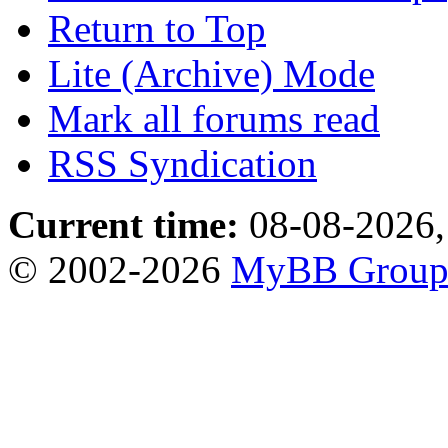
Return to Top
Lite (Archive) Mode
Mark all forums read
RSS Syndication
Current time:
08-08-2026,
© 2002-2026
MyBB Grou