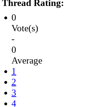
Thread Rating:
0
Vote(s)
-
0
Average
1
2
3
4