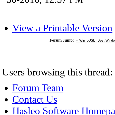
View a Printable Version
Forum Jump:
Users browsing this thread:
Forum Team
Contact Us
Hasleo Software Homep