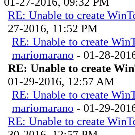
01-27-2016, 09:32 PM
RE: Unable to create WinTo
27-2016, 11:52 PM
RE: Unable to create WinT
mariomarano
- 01-28-201
RE: Unable to create Win
01-29-2016, 12:57 AM
RE: Unable to create WinT
mariomarano
- 01-29-201
RE: Unable to create WinTo
30-2016, 12:57 PM