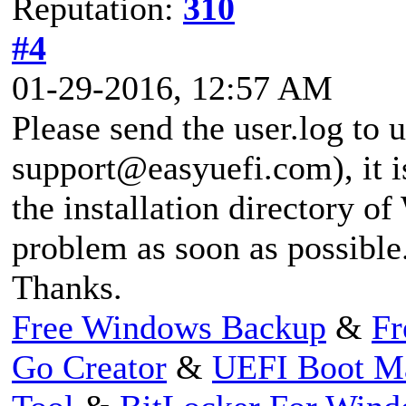
Reputation:
310
#4
01-29-2016, 12:57 AM
Please send the user.log to u
support@easyuefi.com
), it
the installation directory o
problem as soon as possible
Thanks.
Free Windows Backup
&
Fr
Go Creator
&
UEFI Boot M