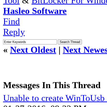
Tool
&
BitLocker For Win
Hasleo Software
Find
Reply
«
Next Oldest
|
Next Newes
Messages In This Thread
Unable to create WinToUsb i