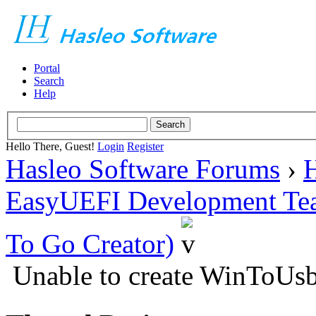
Portal
Search
Help
Hello There, Guest!
Login
Register
Hasleo Software Forums
›
H
EasyUEFI Development Te
To Go Creator)
Unable to create WinToUsb 