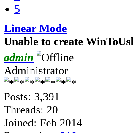
5
Linear Mode
Unable to create WinToUsb
admin
Administrator
Posts: 3,391
Threads: 20
Joined: Feb 2014