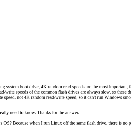
g system boot drive, 4K random read speeds are the most important, fo
d/write speeds of the common flash drives are always slow, so these dri
ite speed, not 4K random read/write speed, so it can't run Windows smo
really need to know. Thanks for the answer.
ws OS? Because when I run Linux off the same flash drive, there is no 