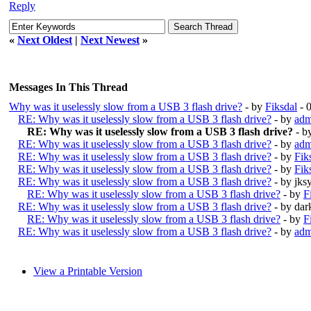
Reply
«
Next Oldest
|
Next Newest
»
Messages In This Thread
Why was it uselessly slow from a USB 3 flash drive?
- by
Fiksdal
- 
RE: Why was it uselessly slow from a USB 3 flash drive?
- by
adm
RE: Why was it uselessly slow from a USB 3 flash drive?
- b
RE: Why was it uselessly slow from a USB 3 flash drive?
- by
adm
RE: Why was it uselessly slow from a USB 3 flash drive?
- by
Fik
RE: Why was it uselessly slow from a USB 3 flash drive?
- by
Fik
RE: Why was it uselessly slow from a USB 3 flash drive?
- by jk
RE: Why was it uselessly slow from a USB 3 flash drive?
- by
F
RE: Why was it uselessly slow from a USB 3 flash drive?
- by da
RE: Why was it uselessly slow from a USB 3 flash drive?
- by
F
RE: Why was it uselessly slow from a USB 3 flash drive?
- by
adm
View a Printable Version