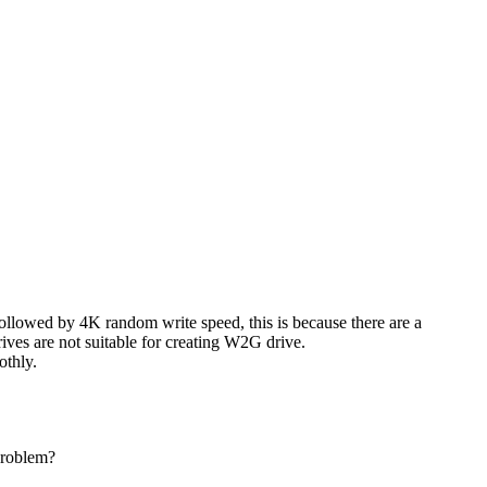
llowed by 4K random write speed, this is because there are a
ves are not suitable for creating W2G drive.
othly.
problem?