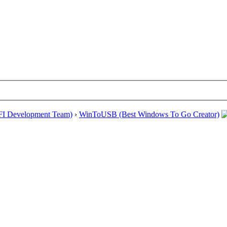
EFI Development Team)
›
WinToUSB (Best Windows To Go Creator)