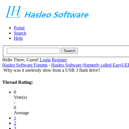
Portal
Search
Help
Hello There, Guest!
Login
Register
Hasleo Software Forums
›
Hasleo Software (formerly called EasyU
Why was it uselessly slow from a USB 3 flash drive?
Thread Rating:
0
Vote(s)
-
0
Average
1
2
3