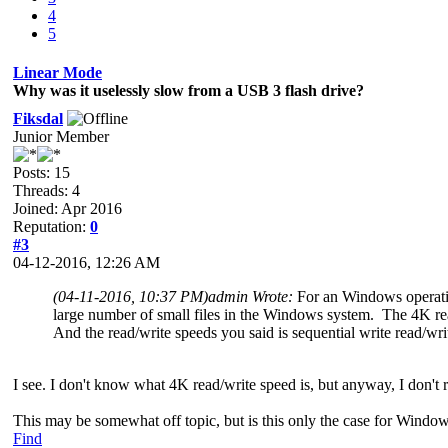
4
5
Linear Mode
Why was it uselessly slow from a USB 3 flash drive?
Fiksdal
Junior Member
Posts: 15
Threads: 4
Joined: Apr 2016
Reputation:
0
#3
04-12-2016, 12:26 AM
(04-11-2016, 10:37 PM)
admin Wrote:
For an Windows operatin
large number of small files in the Windows system. The 4K rea
And the read/write speeds you said is sequential write read/wr
I see. I don't know what 4K read/write speed is, but anyway, I don't 
This may be somewhat off topic, but is this only the case for Windo
Find