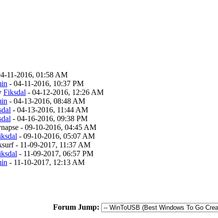
04-11-2016, 01:58 AM
in
- 04-11-2016, 10:37 PM
y
Fiksdal
- 04-12-2016, 12:26 AM
in
- 04-13-2016, 08:48 AM
sdal
- 04-13-2016, 11:44 AM
sdal
- 04-16-2016, 09:38 PM
synapse - 09-10-2016, 04:45 AM
iksdal
- 09-10-2016, 05:07 AM
rksurf - 11-09-2017, 11:37 AM
iksdal
- 11-09-2017, 06:57 PM
in
- 11-10-2017, 12:13 AM
Forum Jump: