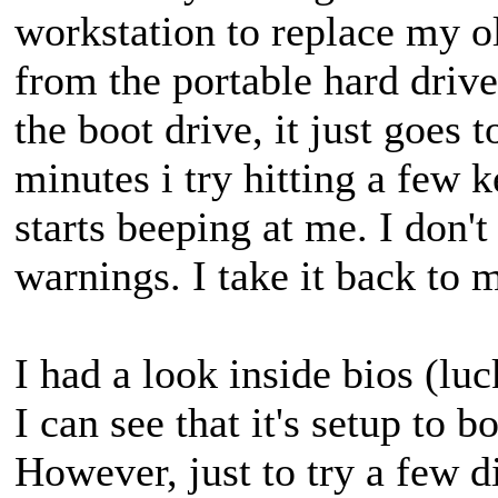
workstation to replace my ol
from the portable hard drive
the boot drive, it just goes 
minutes i try hitting a few 
starts beeping at me. I don'
warnings. I take it back to 
I had a look inside bios (luc
I can see that it's setup to
However, just to try a few di