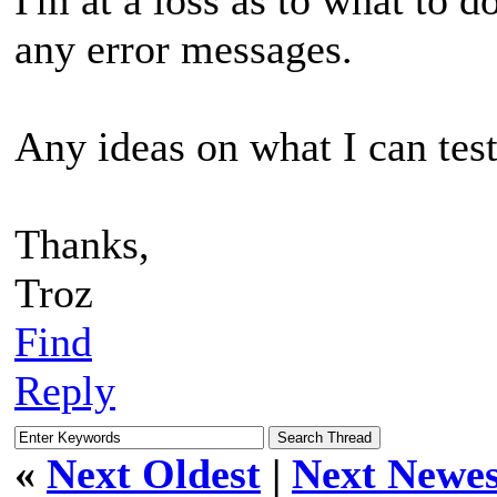
any error messages.
Any ideas on what I can tes
Thanks,
Troz
Find
Reply
«
Next Oldest
|
Next Newes