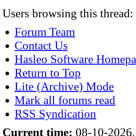
Users browsing this thread:
Forum Team
Contact Us
Hasleo Software Homep
Return to Top
Lite (Archive) Mode
Mark all forums read
RSS Syndication
Current time:
08-10-2026,