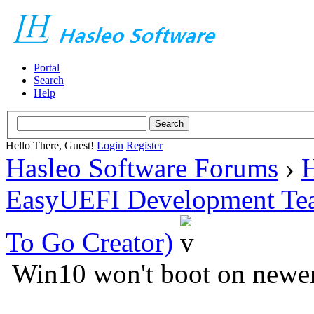
Portal
Search
Help
Hello There, Guest!
Login
Register
Hasleo Software Forums
›
H
EasyUEFI Development Te
To Go Creator)
Win10 won't boot on newe