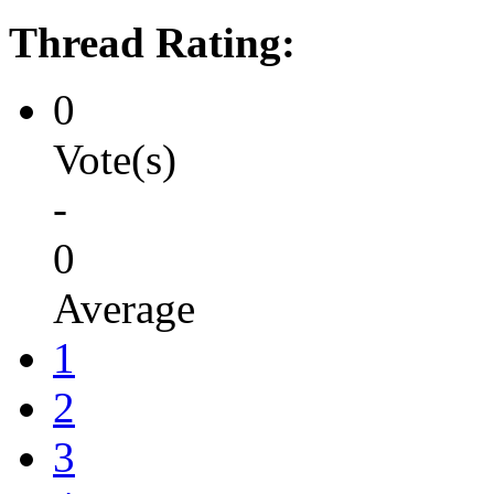
Thread Rating:
0
Vote(s)
-
0
Average
1
2
3