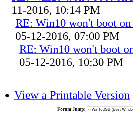
11-2016, 10:14 PM
RE: Win10 won't boot on
05-12-2016, 07:00 PM
RE: Win10 won't boot o
05-12-2016, 10:30 PM
View a Printable Version
Forum Jump: