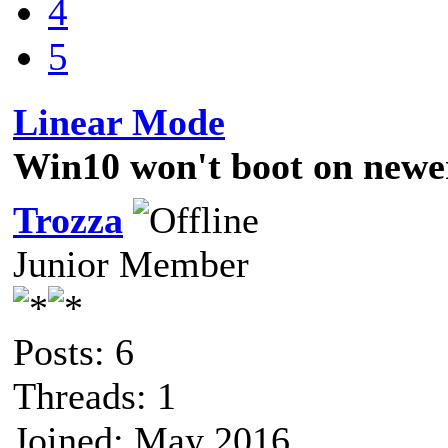
4
5
Linear Mode
Win10 won't boot on newe
Trozza
Junior Member
Posts: 6
Threads: 1
Joined: May 2016