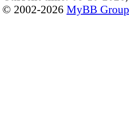
© 2002-2026
MyBB Grou