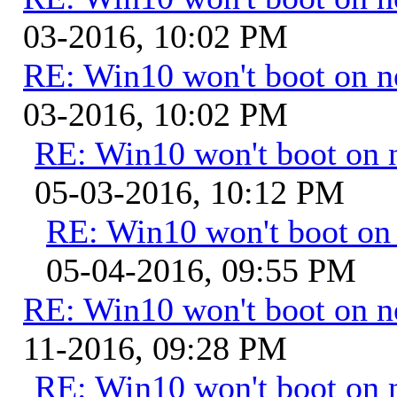
03-2016, 10:02 PM
RE: Win10 won't boot on 
03-2016, 10:02 PM
RE: Win10 won't boot on 
05-03-2016, 10:12 PM
RE: Win10 won't boot on
05-04-2016, 09:55 PM
RE: Win10 won't boot on 
11-2016, 09:28 PM
RE: Win10 won't boot on 