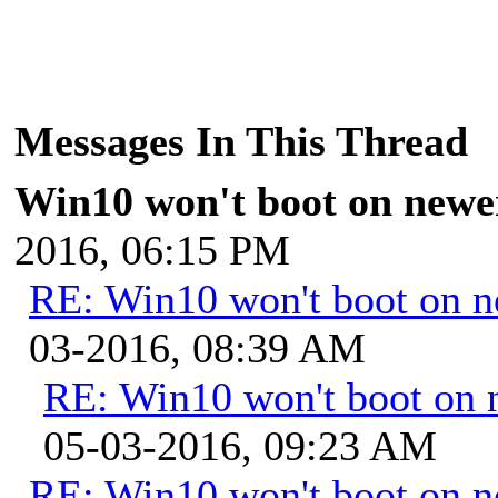
Messages In This Thread
Win10 won't boot on newe
2016, 06:15 PM
RE: Win10 won't boot on 
03-2016, 08:39 AM
RE: Win10 won't boot on 
05-03-2016, 09:23 AM
RE: Win10 won't boot on 