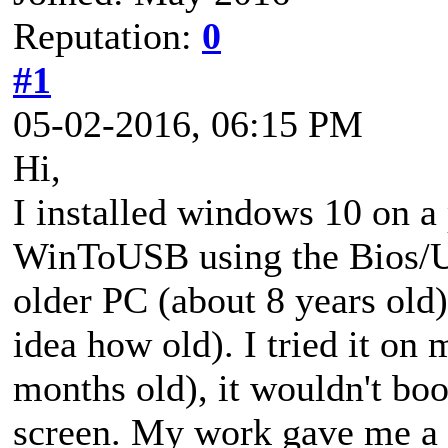
Reputation:
0
#1
05-02-2016, 06:15 PM
Hi,
I installed windows 10 on a 
WinToUSB using the Bios/U
older PC (about 8 years old
idea how old). I tried it on
months old), it wouldn't boot
screen. My work gave me a