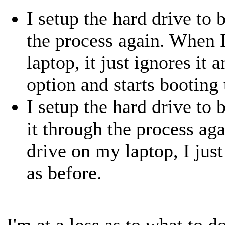
I setup the hard drive to
the process again. When 
laptop, it just ignores it 
option and starts booting 
I setup the hard drive to
it through the process ag
drive on my laptop, I jus
as before.
I'm at a loss as to what to d