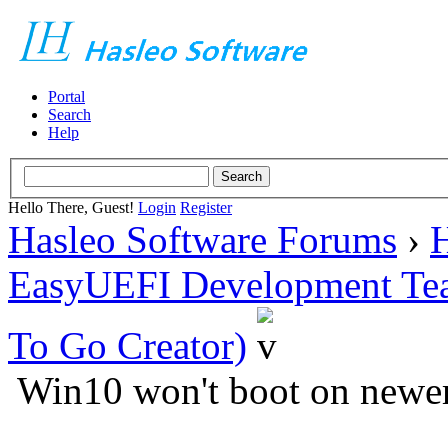
Portal
Search
Help
Hello There, Guest!
Login
Register
Hasleo Software Forums
›
H
EasyUEFI Development Te
To Go Creator)
Win10 won't boot on newe