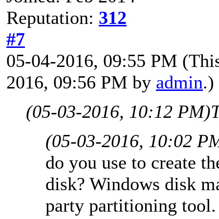
Reputation:
312
#7
05-04-2016, 09:55 PM
(Thi
2016, 09:56 PM by
admin
.)
(05-03-2016, 10:12 PM)
T
(05-03-2016, 10:02 P
do you use to create th
disk? Windows disk ma
party partitioning too