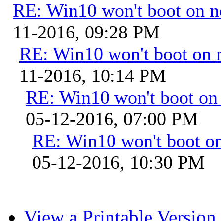
RE: Win10 won't boot on 
11-2016, 09:28 PM
RE: Win10 won't boot on 
11-2016, 10:14 PM
RE: Win10 won't boot on
05-12-2016, 07:00 PM
RE: Win10 won't boot o
05-12-2016, 10:30 PM
View a Printable Version