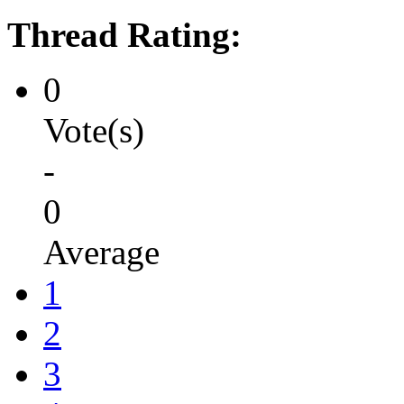
Thread Rating:
0
Vote(s)
-
0
Average
1
2
3