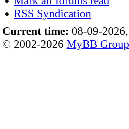
Mark all forums read
RSS Syndication
Current time:
08-09-2026,
© 2002-2026
MyBB Grou