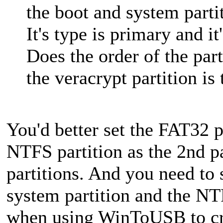
the boot and system parti
It's type is primary and it
Does the order of the part
the veracrypt partition is
You'd better set the FAT32 pa
NTFS partition as the 2nd pa
partitions. And you need to 
system partition and the NTF
when using WinToUSB to c