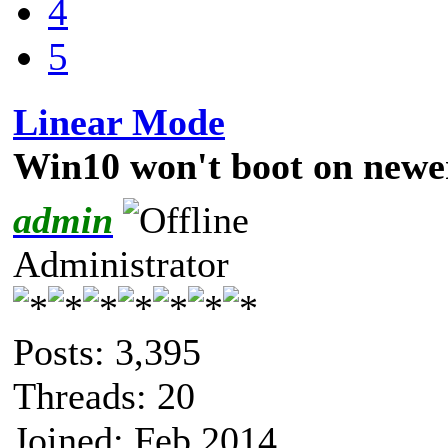
4
5
Linear Mode
Win10 won't boot on newe
admin
Administrator
Posts: 3,395
Threads: 20
Joined: Feb 2014