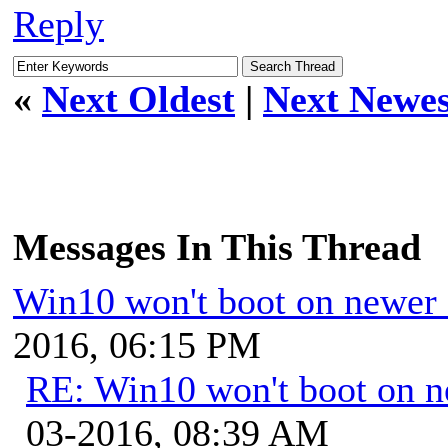
Reply
«
Next Oldest
|
Next Newes
Messages In This Thread
Win10 won't boot on newer
2016, 06:15 PM
RE: Win10 won't boot on 
03-2016, 08:39 AM