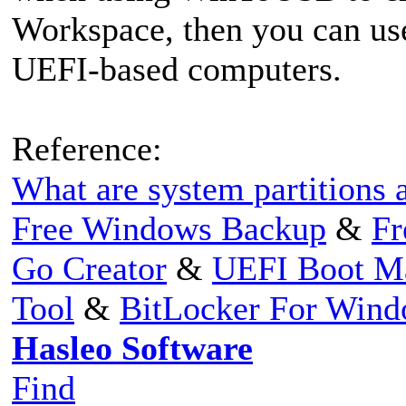
Workspace, then you can us
UEFI-based computers.
Reference:
What are system partitions a
Free Windows Backup
&
Fr
Go Creator
&
UEFI Boot M
Tool
&
BitLocker For Win
Hasleo Software
Find