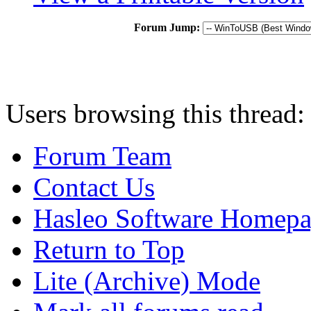
Forum Jump:
Users browsing this thread:
Forum Team
Contact Us
Hasleo Software Homep
Return to Top
Lite (Archive) Mode