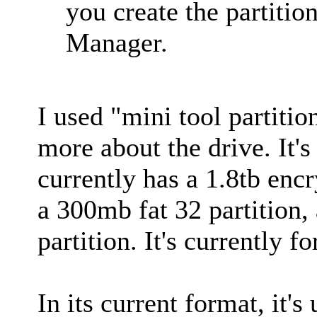
you create the partiti
Manager.
I used "mini tool partition
more about the drive. It's
currently has a 1.8tb encr
a 300mb fat 32 partition,
partition. It's currently 
In its current format, it's