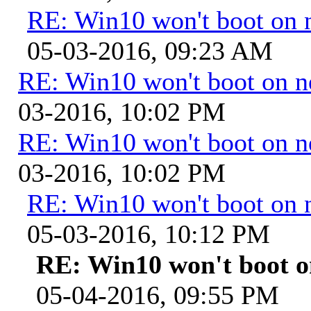
RE: Win10 won't boot on 
05-03-2016, 09:23 AM
RE: Win10 won't boot on 
03-2016, 10:02 PM
RE: Win10 won't boot on 
03-2016, 10:02 PM
RE: Win10 won't boot on 
05-03-2016, 10:12 PM
RE: Win10 won't boot 
05-04-2016, 09:55 PM