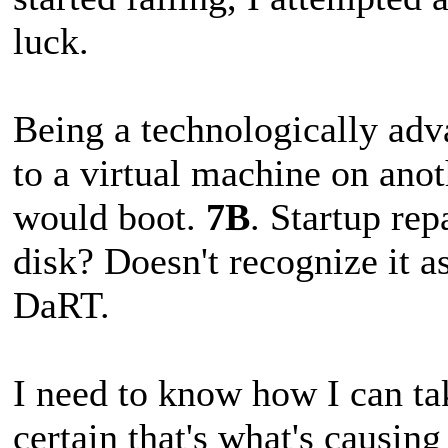
luck.
Being a technologically adva
to a virtual machine on anot
would boot.
7B
. Startup rep
disk? Doesn't recognize it a
DaRT.
I need to know how I can ta
certain that's what's causing