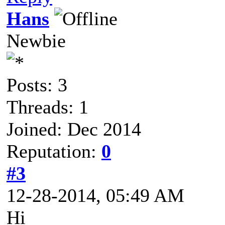
Hans
Newbie
Posts: 3
Threads: 1
Joined: Dec 2014
Reputation:
0
#3
12-28-2014, 05:49 AM
Hi