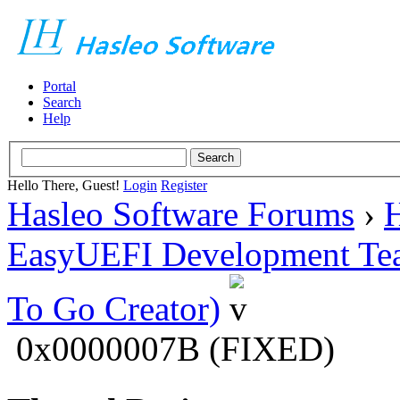
Portal
Search
Help
Hello There, Guest!
Login
Register
Hasleo Software Forums
›
H
EasyUEFI Development Te
To Go Creator)
0x0000007B (FIXED)