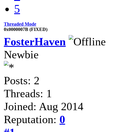
5
Threaded Mode
0x0000007B (FIXED)
FosterHaven
Newbie
Posts: 2
Threads: 1
Joined: Aug 2014
Reputation:
0