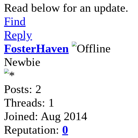
Read below for an update.
Find
Reply
FosterHaven
Newbie
Posts: 2
Threads: 1
Joined: Aug 2014
Reputation:
0