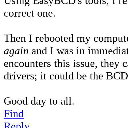
Using EasyBCD's tools, I re
correct one.
Then I rebooted my comput
again
and I was in immediat
encounters this issue, they c
drivers; it could be the BCD
Good day to all.
Find
Reply