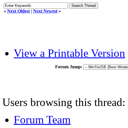
«
Next Oldest
|
Next Newest
»
View a Printable Version
Forum Jump:
Users browsing this thread:
Forum Team