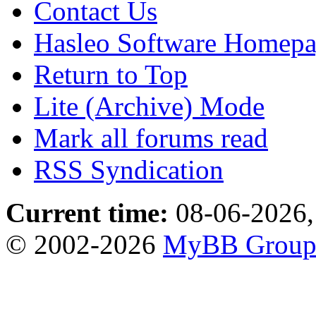
Contact Us
Hasleo Software Homep
Return to Top
Lite (Archive) Mode
Mark all forums read
RSS Syndication
Current time:
08-06-2026,
© 2002-2026
MyBB Grou