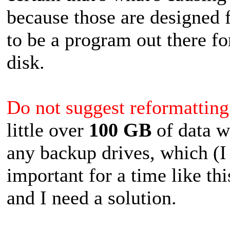
because those are designed f
to be a program out there fo
disk.
Do not suggest reformatting 
little over
100 GB
of data w
any backup drives, which (
important for a time like thi
and I need a solution.