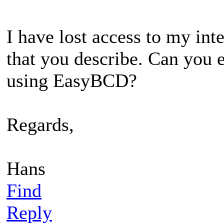
I have lost access to my int
that you describe. Can you e
using EasyBCD?
Regards,
Hans
Find
Reply