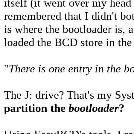
itself (it went over my head 
remembered that I didn't bo
is where the bootloader is,
loaded the BCD store in the 
"
There is one entry in the b
The J: drive? That's my Sys
partition the
bootloader
?