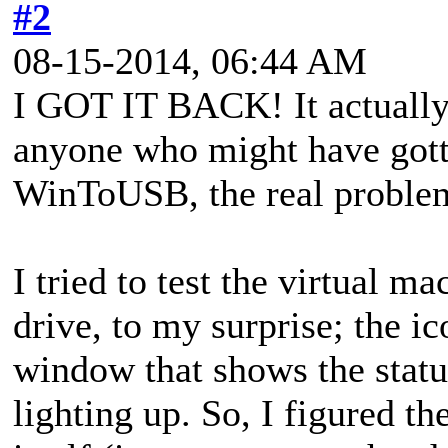
#2
08-15-2014, 06:44 AM
I GOT IT BACK! It actually w
anyone who might have gotte
WinToUSB, the real probl
I tried to test the virtual m
drive, to my surprise; the i
window that shows the statu
lighting up. So, I figured th