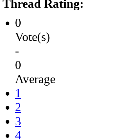
Thread Rating:
0
Vote(s)
-
0
Average
1
2
3
4