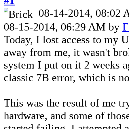
#1
08-14-2014, 08:02
08-15-2014, 06:29 AM by
F
Today, I lost access to my U
away from me, it wasn't brok
system I put on it 2 weeks a
classic 7B error, which is n
This was the result of me tr
hardware, and some of thos
started failing, I attempted 