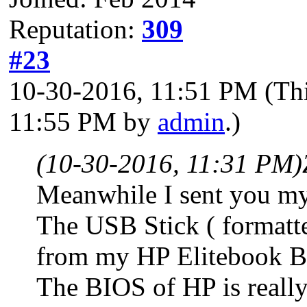
Reputation:
309
#23
10-30-2016, 11:51 PM
(Th
11:55 PM by
admin
.)
(10-30-2016, 11:31 PM)
Meanwhile I sent you my
The USB Stick ( formatt
from my HP Elitebook 
The BIOS of HP is really