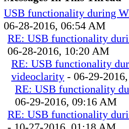
USB functionality during W
06-28-2016, 06:54 AM
RE: USB functionality dur
06-28-2016, 10:20 AM
RE: USB functionality du
videoclarity
- 06-29-2016
RE: USB functionality d
06-29-2016, 09:16 AM
RE: USB functionality dur
- 10-27-2016, 01:18 AM