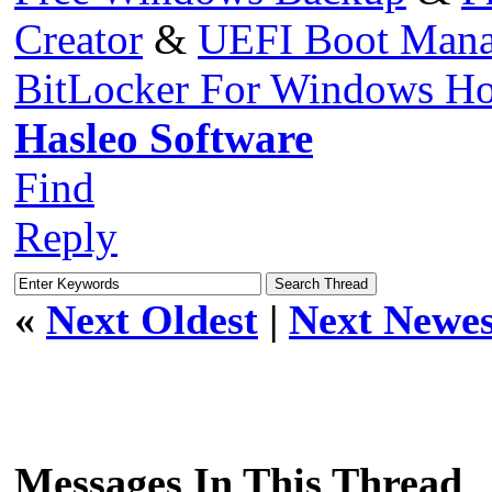
Creator
&
UEFI Boot Mana
BitLocker For Windows H
Hasleo Software
Find
Reply
«
Next Oldest
|
Next Newes
Messages In This Thread