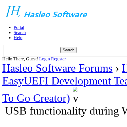
Portal
Search
Help
Hello There, Guest!
Login
Register
Hasleo Software Forums
›
H
EasyUEFI Development Te
To Go Creator)
USB functionality during 