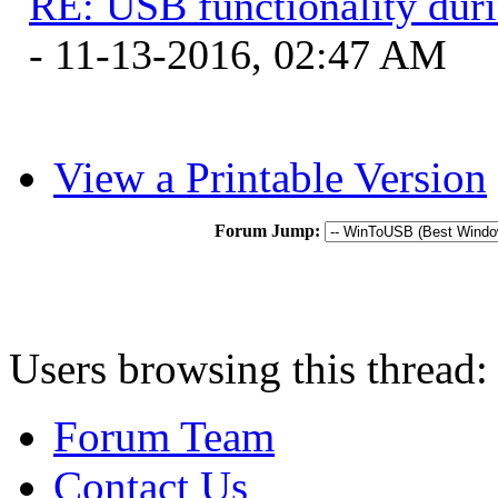
RE: USB functionality dur
- 11-13-2016, 02:47 AM
View a Printable Version
Forum Jump:
Users browsing this thread:
Forum Team
Contact Us