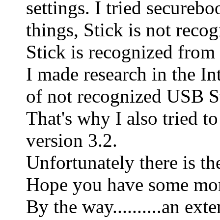
settings. I tried secure
things, Stick is not reco
Stick is recognized from
I made research in the In
of not recognized USB St
That's why I also tried 
version 3.2.
Unfortunately there is th
Hope you have some mor
By the way..........an e