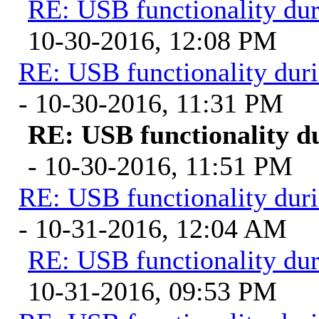
RE: USB functionality du
10-30-2016, 12:08 PM
RE: USB functionality dur
- 10-30-2016, 11:31 PM
RE: USB functionality d
- 10-30-2016, 11:51 PM
RE: USB functionality dur
- 10-31-2016, 12:04 AM
RE: USB functionality du
10-31-2016, 09:53 PM