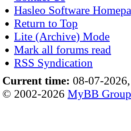
Hasleo Software Homep
Return to Top
Lite (Archive) Mode
Mark all forums read
RSS Syndication
Current time:
08-07-2026,
© 2002-2026
MyBB Grou