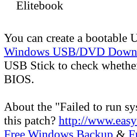
Elitebook
You can create a bootable 
Windows USB/DVD Downl
USB Stick to check whether
BIOS.
About the "Failed to run sy
this patch?
http://www.eas
Free Windows Backup
&
F