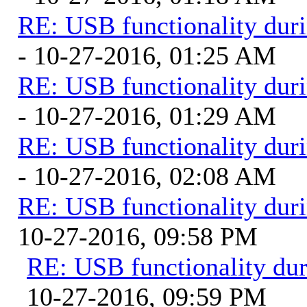
RE: USB functionality dur
- 10-27-2016, 01:25 AM
RE: USB functionality dur
- 10-27-2016, 01:29 AM
RE: USB functionality dur
- 10-27-2016, 02:08 AM
RE: USB functionality dur
10-27-2016, 09:58 PM
RE: USB functionality du
10-27-2016, 09:59 PM