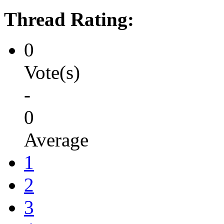
Thread Rating:
0
Vote(s)
-
0
Average
1
2
3