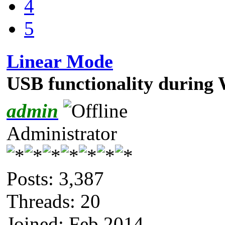
4
5
Linear Mode
USB functionality during
admin
Administrator
Posts: 3,387
Threads: 20
Joined: Feb 2014