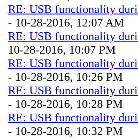
RE: USB functionality dur
- 10-28-2016, 12:07 AM
RE: USB functionality dur
10-28-2016, 10:07 PM
RE: USB functionality dur
- 10-28-2016, 10:26 PM
RE: USB functionality dur
- 10-28-2016, 10:28 PM
RE: USB functionality dur
- 10-28-2016, 10:32 PM