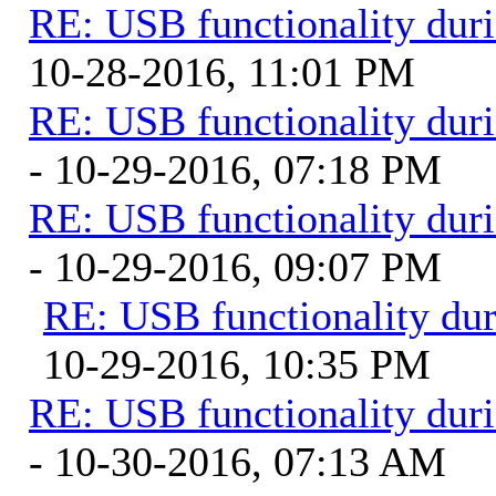
RE: USB functionality dur
10-28-2016, 11:01 PM
RE: USB functionality dur
- 10-29-2016, 07:18 PM
RE: USB functionality dur
- 10-29-2016, 09:07 PM
RE: USB functionality du
10-29-2016, 10:35 PM
RE: USB functionality dur
- 10-30-2016, 07:13 AM