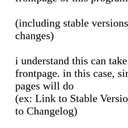
(including stable versions
changes)
i understand this can take
frontpage. in this case, s
pages will do
(ex: Link to Stable Versi
to Changelog)