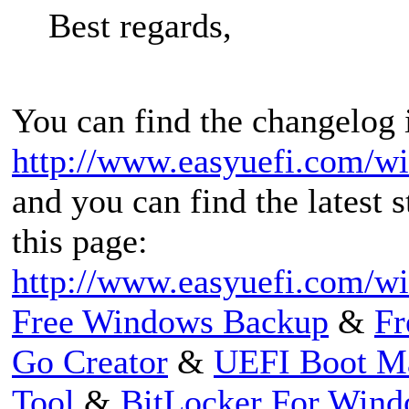
Best regards,
You can find the changelog i
http://www.easyuefi.com/w
and you can find the latest 
this page:
http://www.easyuefi.com/w
Free Windows Backup
&
Fr
Go Creator
&
UEFI Boot M
Tool
&
BitLocker For Win