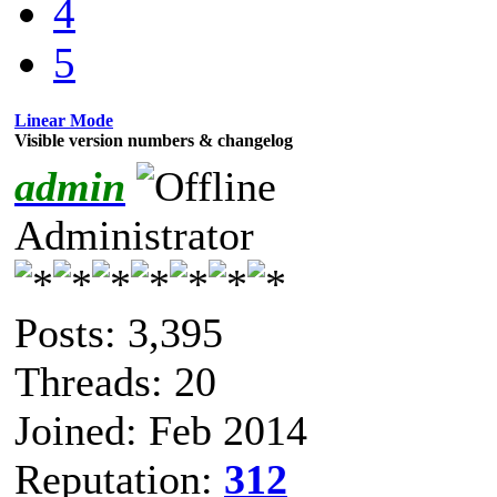
4
5
Linear Mode
Visible version numbers & changelog
admin
Administrator
Posts: 3,395
Threads: 20
Joined: Feb 2014
Reputation:
312