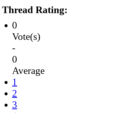
Thread Rating:
0
Vote(s)
-
0
Average
1
2
3