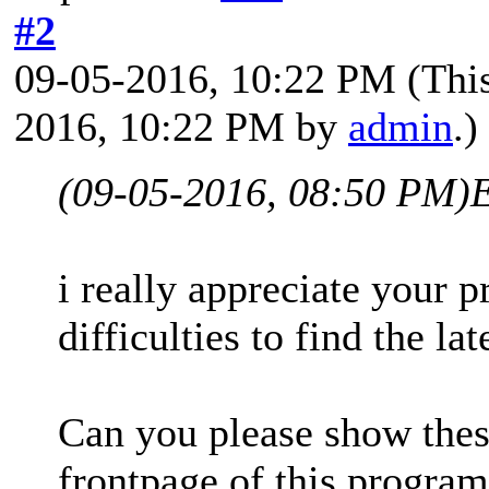
#2
09-05-2016, 10:22 PM
(Thi
2016, 10:22 PM by
admin
.)
(09-05-2016, 08:50 PM)
i really appreciate your 
difficulties to find the l
Can you please show thes
frontpage of this progra