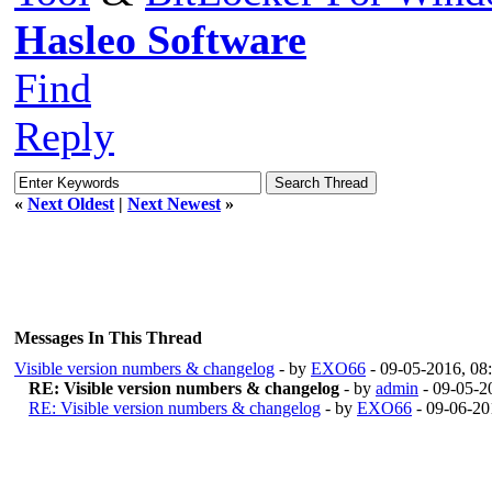
Hasleo Software
Find
Reply
«
Next Oldest
|
Next Newest
»
Messages In This Thread
Visible version numbers & changelog
- by
EXO66
- 09-05-2016, 08
RE: Visible version numbers & changelog
- by
admin
- 09-05-2
RE: Visible version numbers & changelog
- by
EXO66
- 09-06-20