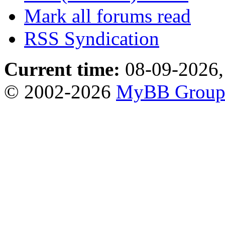
Mark all forums read
RSS Syndication
Current time:
08-09-2026,
© 2002-2026
MyBB Grou