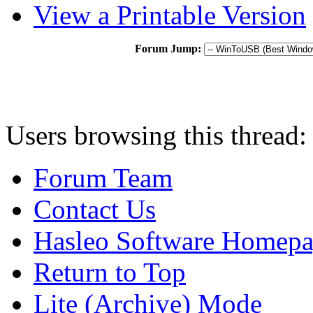
View a Printable Version
Forum Jump:
Users browsing this thread:
Forum Team
Contact Us
Hasleo Software Homep
Return to Top
Lite (Archive) Mode