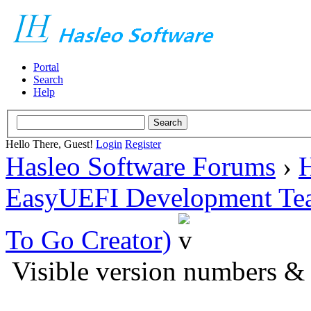
Portal
Search
Help
Hello There, Guest!
Login
Register
Hasleo Software Forums
›
H
EasyUEFI Development Te
To Go Creator)
Visible version numbers &