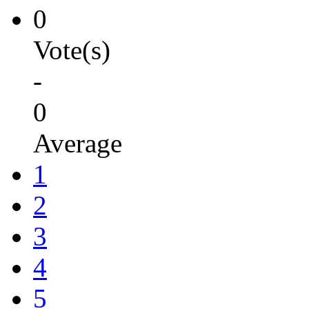
0
Vote(s)
-
0
Average
1
2
3
4
5