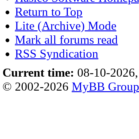
Return to Top
Lite (Archive) Mode
Mark all forums read
RSS Syndication
Current time:
08-10-2026,
© 2002-2026
MyBB Grou