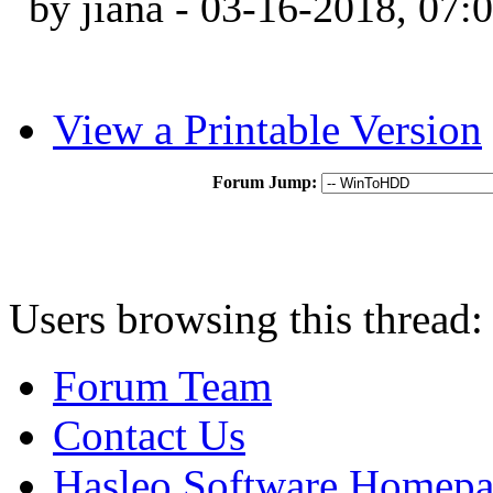
by jiana - 03-16-2018, 07
View a Printable Version
Forum Jump:
Users browsing this thread:
Forum Team
Contact Us
Hasleo Software Homep