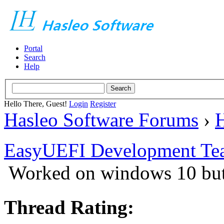
Portal
Search
Help
Hello There, Guest!
Login
Register
Hasleo Software Forums
›
H
EasyUEFI Development Te
Worked on windows 10 but
Thread Rating: