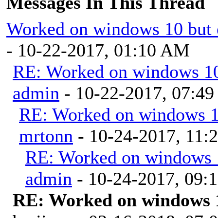
Messages In This Thread
Worked on windows 10 but 
- 10-22-2017, 01:10 AM
RE: Worked on windows 10 
admin
- 10-22-2017, 07:4
RE: Worked on windows 10
mrtonn
- 10-24-2017, 11
RE: Worked on windows 1
admin
- 10-24-2017, 09:
RE: Worked on windows 1