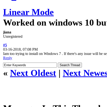
Linear Mode
Worked on windows 10 but
jiana
Unregistered
#5
03-16-2018, 07:08 PM
Iam too trying to install on Windows 7 . If there's any issue will be s
Reply
«
Next Oldest
|
Next Newes