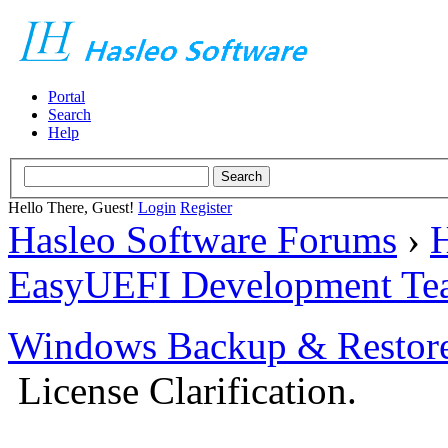
Portal
Search
Help
Hello There, Guest!
Login
Register
Hasleo Software Forums
›
H
EasyUEFI Development Te
Windows Backup & Restore
License Clarification.