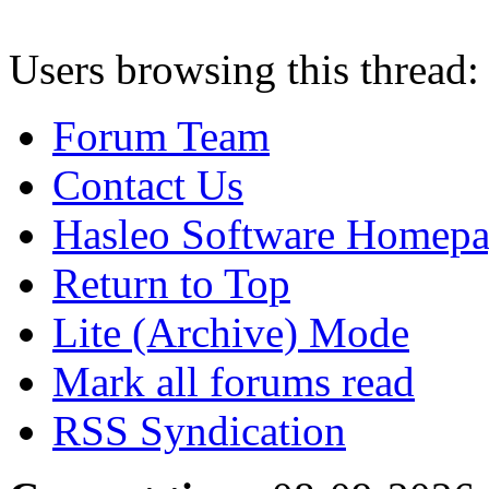
Users browsing this thread:
Forum Team
Contact Us
Hasleo Software Homep
Return to Top
Lite (Archive) Mode
Mark all forums read
RSS Syndication