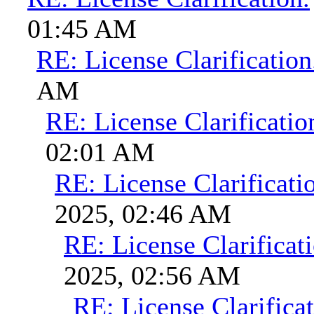
01:45 AM
RE: License Clarification
AM
RE: License Clarificatio
02:01 AM
RE: License Clarificati
2025, 02:46 AM
RE: License Clarificati
2025, 02:56 AM
RE: License Clarificat