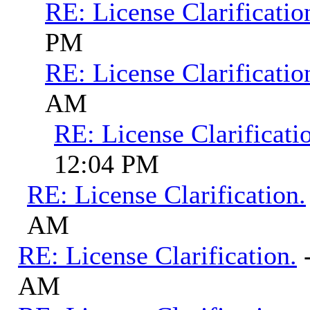
RE: License Clarificatio
PM
RE: License Clarificatio
AM
RE: License Clarificati
12:04 PM
RE: License Clarification.
AM
RE: License Clarification.
AM