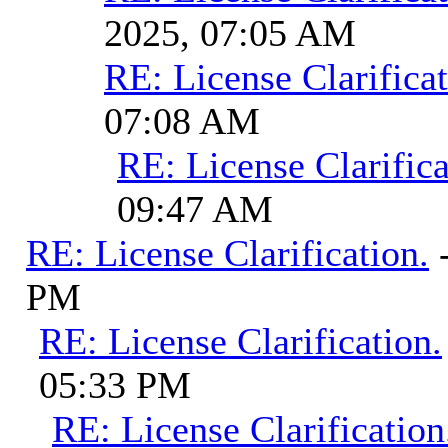
2025, 07:05 AM
RE: License Clarificat
07:08 AM
RE: License Clarifica
09:47 AM
RE: License Clarification.
PM
RE: License Clarification.
05:33 PM
RE: License Clarification