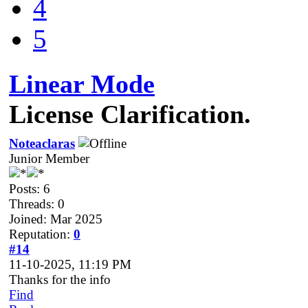
4
5
Linear Mode
License Clarification.
Noteaclaras
Junior Member
Posts: 6
Threads: 0
Joined: Mar 2025
Reputation:
0
#14
11-10-2025, 11:19 PM
Thanks for the info
Find