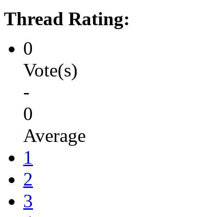
Thread Rating:
0
Vote(s)
-
0
Average
1
2
3