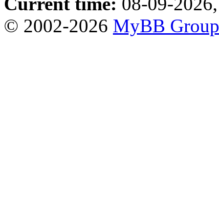
Current time:
08-09-2026,
© 2002-2026
MyBB Grou