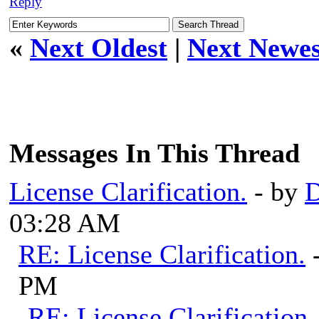
Reply
«
Next Oldest
|
Next Newes
Messages In This Thread
License Clarification.
- by
03:28 AM
RE: License Clarification.
PM
RE: License Clarification.