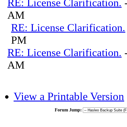
RE: License Clarification.
AM
RE: License Clarification.
PM
RE: License Clarification.
AM
View a Printable Version
Forum Jump: