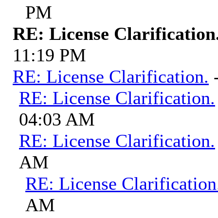
PM
RE: License Clarification
11:19 PM
RE: License Clarification.
RE: License Clarification.
04:03 AM
RE: License Clarification.
AM
RE: License Clarification
AM