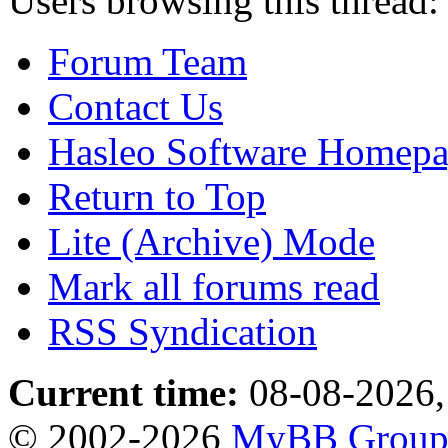
Users browsing this thread:
Forum Team
Contact Us
Hasleo Software Homep
Return to Top
Lite (Archive) Mode
Mark all forums read
RSS Syndication
Current time:
08-08-2026,
© 2002-2026
MyBB Grou