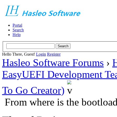
Portal
Search
Help
Hello There, Guest!
Login
Register
Hasleo Software Forums
›
H
EasyUEFI Development Te
To Go Creator)
From where is the bootloa