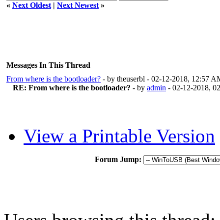
«
Next Oldest
|
Next Newest
»
Messages In This Thread
From where is the bootloader?
- by theuserbl - 02-12-2018, 12:57 
RE: From where is the bootloader?
- by
admin
- 02-12-2018, 0
View a Printable Version
Forum Jump: