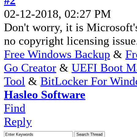
#2
02-12-2018, 02:27 PM
Don't worry, it is Microsoft'
no copyright licensing issue
Free Windows Backup
&
Fr
Go Creator
&
UEFI Boot M
Tool
&
BitLocker For Win
Hasleo Software
Find
Reply