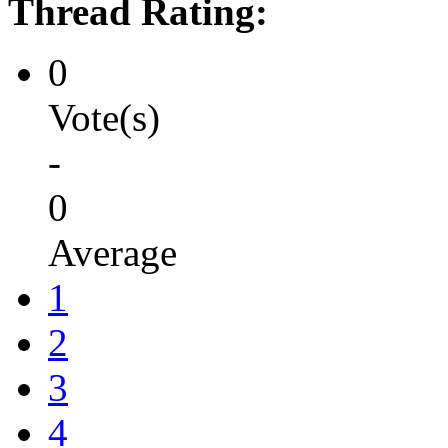
Thread Rating:
0
Vote(s)
-
0
Average
1
2
3
4