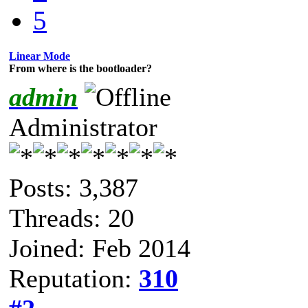
5
Linear Mode
From where is the bootloader?
admin
Administrator
Posts: 3,387
Threads: 20
Joined: Feb 2014
Reputation:
310