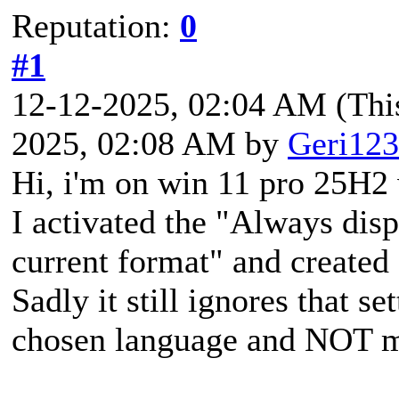
Reputation:
0
#1
12-12-2025, 02:04 AM
(Thi
2025, 02:08 AM by
Geri123
Hi, i'm on win 11 pro 25H2 
I activated the "Always disp
current format" and create
Sadly it still ignores that se
chosen language and NOT my