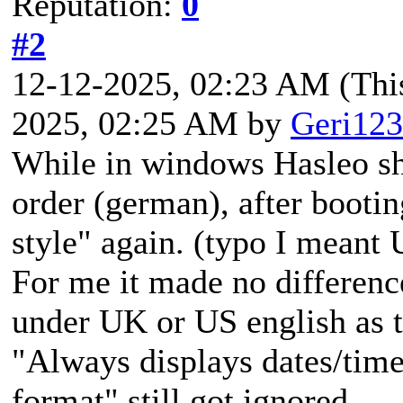
Reputation:
0
#2
12-12-2025, 02:23 AM
(Thi
2025, 02:25 AM by
Geri123
While in windows Hasleo sho
order (german), after booti
style" again. (typo I meant 
For me it made no differenc
under UK or US english as t
"Always displays dates/time
format" still got ignored.