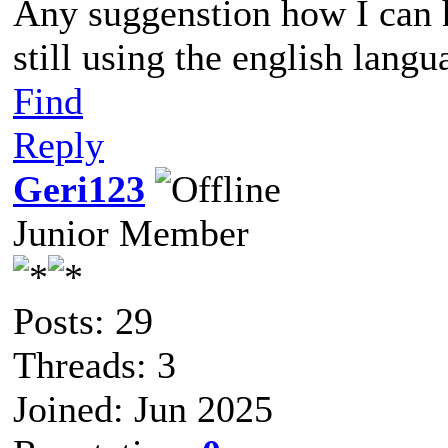
Any suggenstion how I can 
still using the english langu
Find
Reply
Geri123
Junior Member
Posts: 29
Threads: 3
Joined: Jun 2025