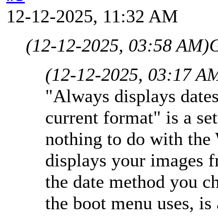
12-12-2025, 11:32 AM
(12-12-2025, 03:58 AM)
G
(12-12-2025, 03:17 A
"Always displays dates
current format" is a se
nothing to do with the
displays your images 
the date method you c
the boot menu uses, is