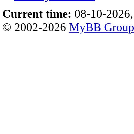
Current time:
08-10-2026,
© 2002-2026
MyBB Grou