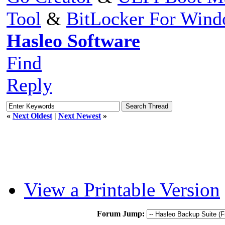
Tool
&
BitLocker For Win
Hasleo Software
Find
Reply
«
Next Oldest
|
Next Newest
»
View a Printable Version
Forum Jump: