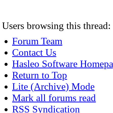
Users browsing this thread:
Forum Team
Contact Us
Hasleo Software Homep
Return to Top
Lite (Archive) Mode
Mark all forums read
RSS Syndication