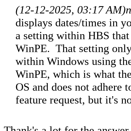
(12-12-2025, 03:17 AM)
n
displays dates/times in y
a setting within HBS that
WinPE. That setting only
within Windows using th
WinPE, which is what the
OS and does not adhere to
feature request, but it's n
Thank's a lot for the answe