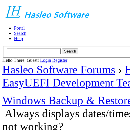
Portal
Search
Help
Hello There, Guest!
Login
Register
Hasleo Software Forums
›
H
EasyUEFI Development Te
Windows Backup & Restore
Always displays dates/times
not working?