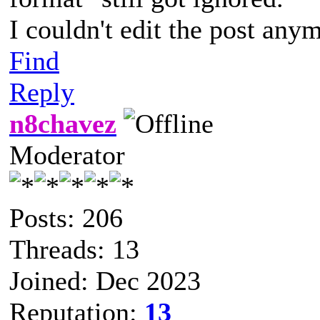
I couldn't edit the post anym
Find
Reply
n8chavez
Moderator
Posts: 206
Threads: 13
Joined: Dec 2023
Reputation:
13