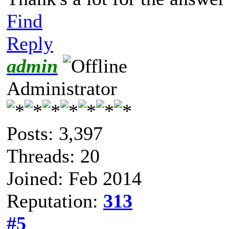
Find
Reply
admin
Administrator
Posts: 3,397
Threads: 20
Joined: Feb 2014
Reputation:
313
#5