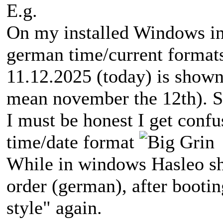
E.g.
On my installed Windows in
german time/current formats
11.12.2025 (today) is show
mean november the 12th). S
I must be honest I get confu
time/date format
While in windows Hasleo sho
order (german), after booti
style" again.