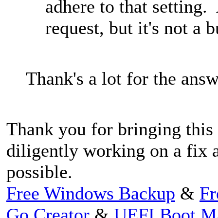
adhere to that setting.
request, but it's not a b
Thank's a lot for the ans
Thank you for bringing this 
diligently working on a fix a
possible.
Free Windows Backup
&
Fr
Go Creator
&
UEFI Boot M