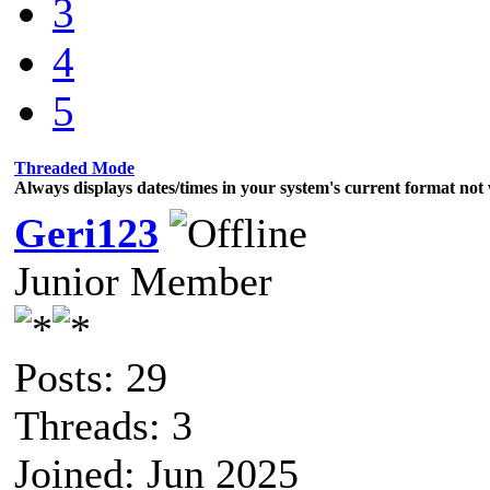
3
4
5
Threaded Mode
Always displays dates/times in your system's current format no
Geri123
Junior Member
Posts: 29
Threads: 3
Joined: Jun 2025