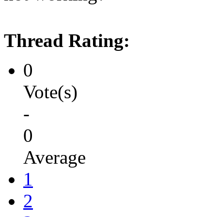
Thread Rating:
0
Vote(s)
-
0
Average
1
2