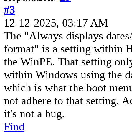
#3
12-12-2025, 03:17 AM
The "Always displays dates/
format" is a setting within 
the WinPE. That setting onl
within Windows using the d
which is what the boot menu
not adhere to that setting. A
it's not a bug.
Find