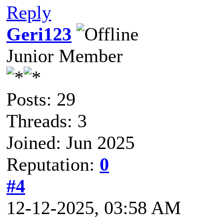
Reply
Geri123
Junior Member
Posts: 29
Threads: 3
Joined: Jun 2025
Reputation:
0
#4
12-12-2025, 03:58 AM