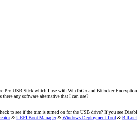
e Pro USB Stick which I use with WinToGo and Bitlocker Encryption. 
 there any software alternative that I can use?
heck to see if the trim is turned on for the USB drive? If you see Dis
eator
&
UEFI Boot Manager
&
Windows Deployment Tool
&
BitLoc