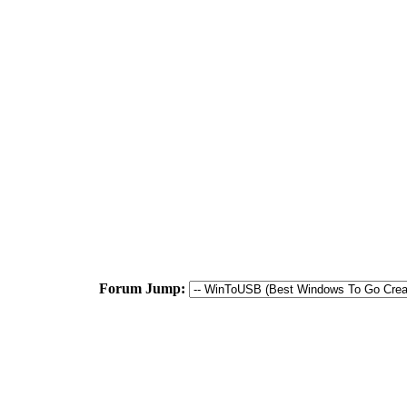
Forum Jump: