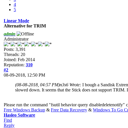
4
5
Linear Mode
Alternative for TRIM
admin
Administrator
Posts: 3,391
Threads: 20
Joined: Feb 2014
Reputation:
310
#2
08-09-2018, 12:50 PM
(08-08-2018, 04:57 PM)
n3s6 Wrote:
I bough a Sandisk Extrem
slowed down. It seems that the Stick does not support TRIM. Is
Please run the command "fsutil behavior query disabledeletenotify" c
Free Windows Backup
&
Free Data Recovery
&
Windows To Go Cr
Hasleo Software
Find
Reply