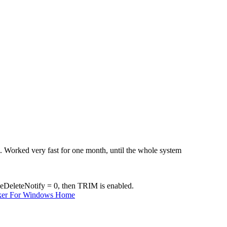
Worked very fast for one month, until the whole system
ableDeleteNotify = 0, then TRIM is enabled.
ker For Windows Home