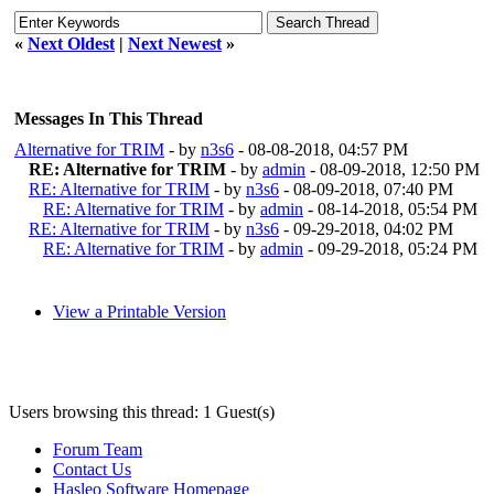
«
Next Oldest
|
Next Newest
»
Messages In This Thread
Alternative for TRIM
- by
n3s6
- 08-08-2018, 04:57 PM
RE: Alternative for TRIM
- by
admin
- 08-09-2018, 12:50 PM
RE: Alternative for TRIM
- by
n3s6
- 08-09-2018, 07:40 PM
RE: Alternative for TRIM
- by
admin
- 08-14-2018, 05:54 PM
RE: Alternative for TRIM
- by
n3s6
- 09-29-2018, 04:02 PM
RE: Alternative for TRIM
- by
admin
- 09-29-2018, 05:24 PM
View a Printable Version
Users browsing this thread: 1 Guest(s)
Forum Team
Contact Us
Hasleo Software Homepage