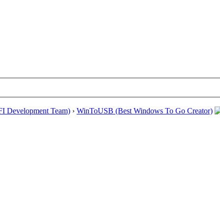
EFI Development Team)
›
WinToUSB (Best Windows To Go Creator)