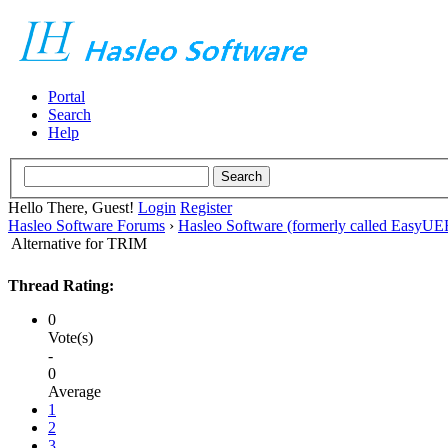
Portal
Search
Help
Hello There, Guest!
Login
Register
Hasleo Software Forums
›
Hasleo Software (formerly called EasyU
Alternative for TRIM
Thread Rating:
0
Vote(s)
-
0
Average
1
2
3