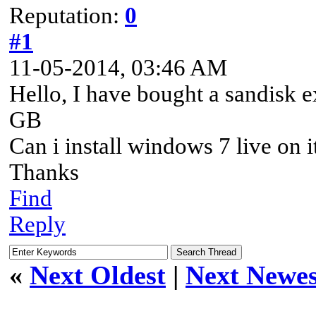
Reputation:
0
#1
11-05-2014, 03:46 AM
Hello, I have bought a sandisk 
GB
Can i install windows 7 live on i
Thanks
Find
Reply
«
Next Oldest
|
Next Newes