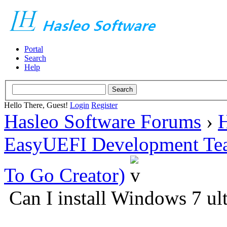
Portal
Search
Help
Hello There, Guest!
Login
Register
Hasleo Software Forums
›
H
EasyUEFI Development Te
To Go Creator)
Can I install Windows 7 ul