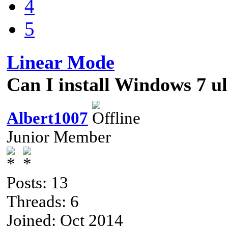
4
5
Linear Mode
Can I install Windows 7 u
Albert1007
Junior Member
Posts: 13
Threads: 6
Joined: Oct 2014