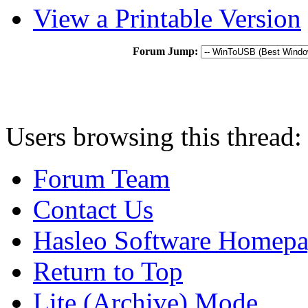
View a Printable Version
Forum Jump:
Users browsing this thread:
Forum Team
Contact Us
Hasleo Software Homep
Return to Top
Lite (Archive) Mode