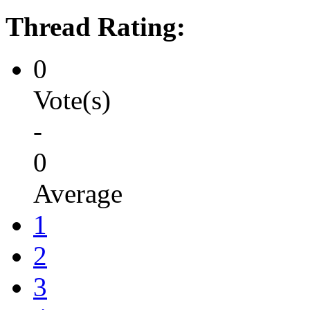
Thread Rating:
0
Vote(s)
-
0
Average
1
2
3