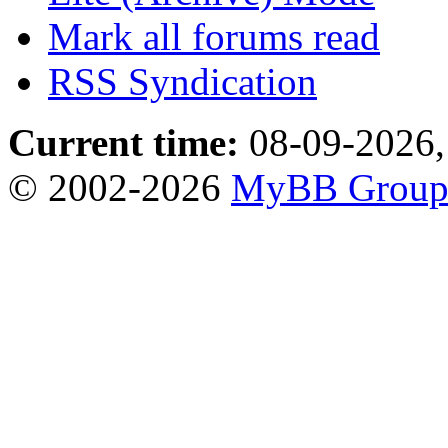
Mark all forums read
RSS Syndication
Current time:
08-09-2026,
© 2002-2026
MyBB Grou