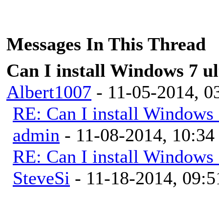
Messages In This Thread
Can I install Windows 7 u
Albert1007
- 11-05-2014, 
RE: Can I install Windows 
admin
- 11-08-2014, 10:3
RE: Can I install Windows 
SteveSi
- 11-18-2014, 09: