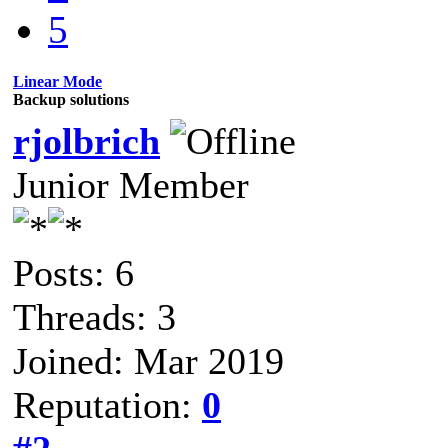
5
Linear Mode
Backup solutions
rjolbrich
Junior Member
Posts: 6
Threads: 3
Joined: Mar 2019
Reputation:
0