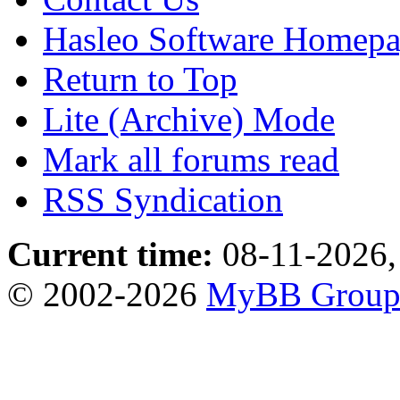
Hasleo Software Homep
Return to Top
Lite (Archive) Mode
Mark all forums read
RSS Syndication
Current time:
08-11-2026,
© 2002-2026
MyBB Grou