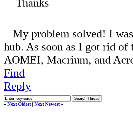
Thanks
My problem solved! I was 
hub. As soon as I got rid of
AOMEI, Macrium, and Acroni
Find
Reply
«
Next Oldest
|
Next Newest
»