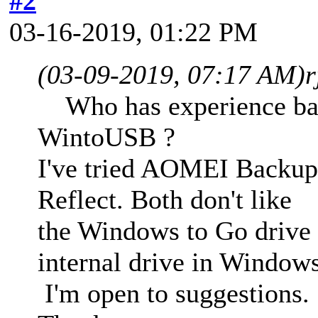
#2
03-16-2019, 01:22 PM
(03-09-2019, 07:17 AM)
r
Who has experience back
WintoUSB ?
I've tried AOMEI Backup
Reflect. Both don't like
the Windows to Go drive
internal drive in Window
I'm open to suggestions.