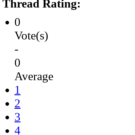
Thread Rating:
0
Vote(s)
-
0
Average
1
2
3
4