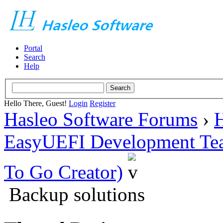
Portal
Search
Help
Hello There, Guest!
Login
Register
Hasleo Software Forums
›
H
EasyUEFI Development Te
To Go Creator)
Backup solutions