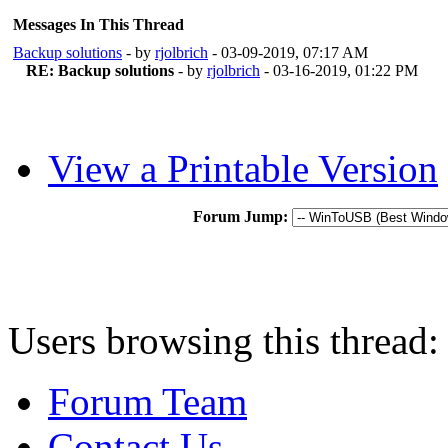
Messages In This Thread
Backup solutions
- by
rjolbrich
- 03-09-2019, 07:17 AM
RE: Backup solutions
- by
rjolbrich
- 03-16-2019, 01:22 PM
View a Printable Version
Forum Jump:
Users browsing this thread:
Forum Team
Contact Us