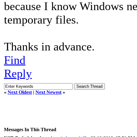
because I know Windows need
temporary files.
Thanks in advance.
Find
Reply
«
Next Oldest
|
Next Newest
»
Messages In This Thread