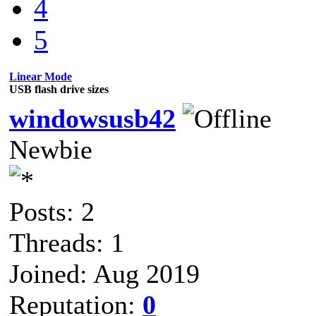
4
5
Linear Mode
USB flash drive sizes
windowsusb42
Newbie
Posts: 2
Threads: 1
Joined: Aug 2019
Reputation:
0