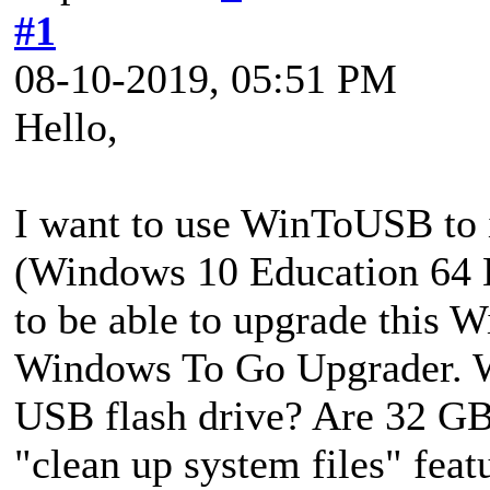
#1
08-10-2019, 05:51 PM
Hello,
I want to use WinToUSB to 
(Windows 10 Education 64 B
to be able to upgrade this W
Windows To Go Upgrader. Wh
USB flash drive? Are 32 GB 
"clean up system files" fea