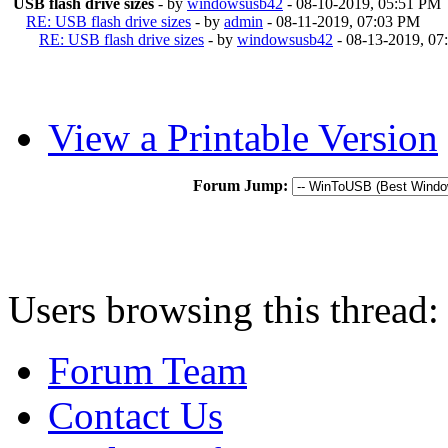
USB flash drive sizes
- by
windowsusb42
- 08-10-2019, 05:51 PM
RE: USB flash drive sizes
- by
admin
- 08-11-2019, 07:03 PM
RE: USB flash drive sizes
- by
windowsusb42
- 08-13-2019, 0
View a Printable Version
Forum Jump:
Users browsing this thread:
Forum Team
Contact Us