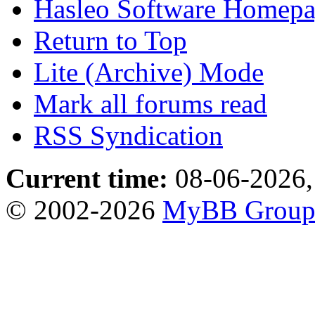
Hasleo Software Homep
Return to Top
Lite (Archive) Mode
Mark all forums read
RSS Syndication
Current time:
08-06-2026,
© 2002-2026
MyBB Grou