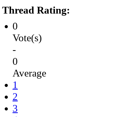
Thread Rating:
0
Vote(s)
-
0
Average
1
2
3