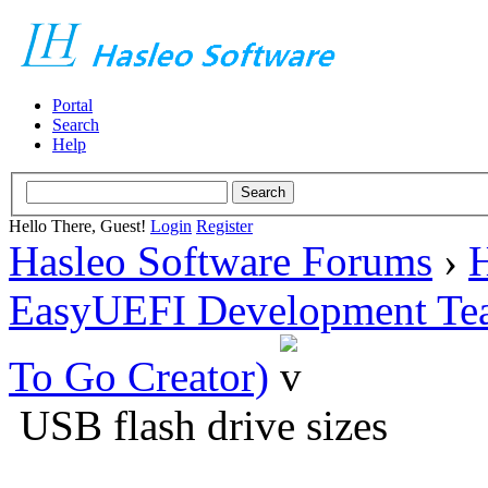
Portal
Search
Help
Hello There, Guest!
Login
Register
Hasleo Software Forums
›
H
EasyUEFI Development Te
To Go Creator)
USB flash drive sizes