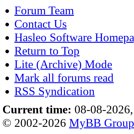
Forum Team
Contact Us
Hasleo Software Homep
Return to Top
Lite (Archive) Mode
Mark all forums read
RSS Syndication
Current time:
08-08-2026,
© 2002-2026
MyBB Grou