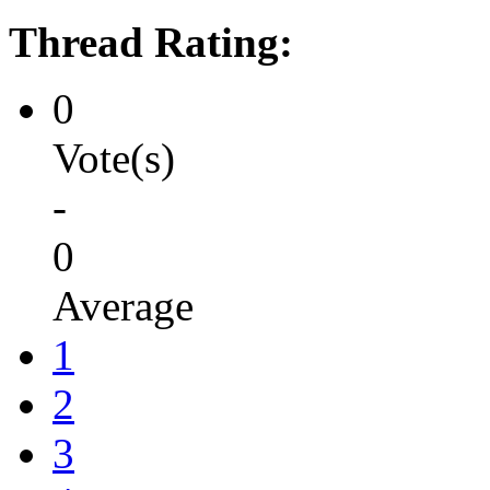
Thread Rating:
0
Vote(s)
-
0
Average
1
2
3