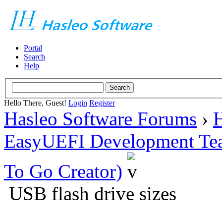
Portal
Search
Help
Hello There, Guest!
Login
Register
Hasleo Software Forums
›
H
EasyUEFI Development Te
To Go Creator)
USB flash drive sizes