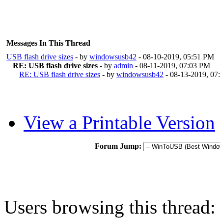
Messages In This Thread
USB flash drive sizes
- by
windowsusb42
- 08-10-2019, 05:51 PM
RE: USB flash drive sizes
- by
admin
- 08-11-2019, 07:03 PM
RE: USB flash drive sizes
- by
windowsusb42
- 08-13-2019, 0
View a Printable Version
Forum Jump:
Users browsing this thread: