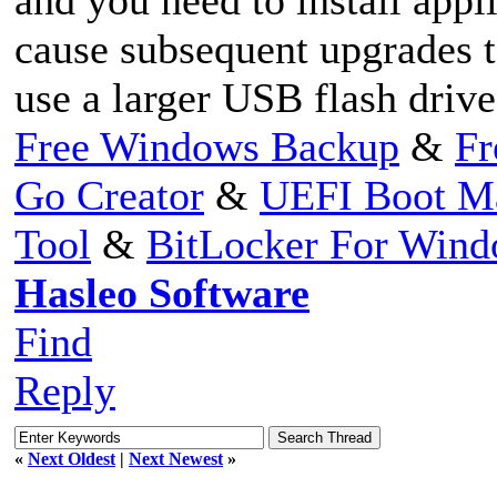
cause subsequent upgrades t
use a larger USB flash driv
Free Windows Backup
&
Fr
Go Creator
&
UEFI Boot M
Tool
&
BitLocker For Win
Hasleo Software
Find
Reply
«
Next Oldest
|
Next Newest
»