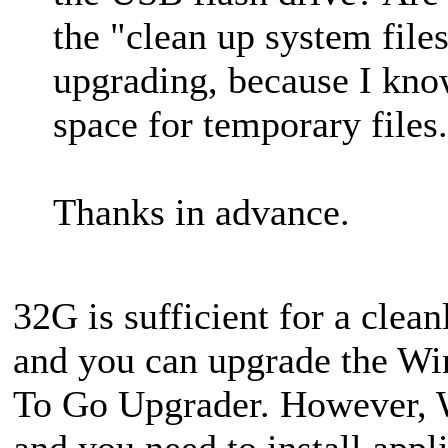
the "clean up system file
upgrading, because I kno
space for temporary files.
Thanks in advance.
32G is sufficient for a clea
and you can upgrade the Wi
To Go Upgrader. However, 
and you need to install appli