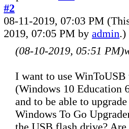
#2
08-11-2019, 07:03 PM
(Thi
2019, 07:05 PM by
admin
.)
(08-10-2019, 05:51 PM)
I want to use WinToUSB t
(Windows 10 Education 6
and to be able to upgrade
Windows To Go Upgrader. 
the USB flash drive? Are