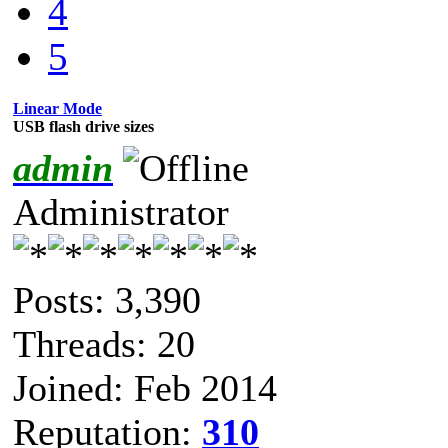
4
5
Linear Mode
USB flash drive sizes
admin
Administrator
Posts: 3,390
Threads: 20
Joined: Feb 2014
Reputation:
310