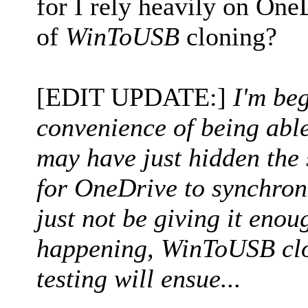
for I rely heavily on One
of
WinToUSB
cloning?
[EDIT UPDATE:]
I'm beg
convenience of being abl
may have just hidden the s
for OneDrive to synchroni
just not be giving it enoug
happening, WinToUSB clo
testing will ensue...