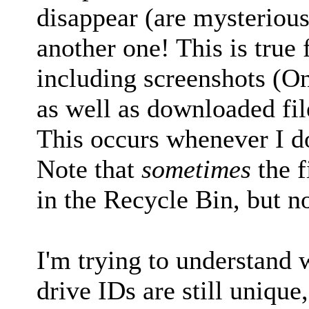
disappear (are mysteriou
another one! This is true fo
including screenshots (O
as well as downloaded fi
This occurs whenever I d
Note that
sometimes
the f
in the Recycle Bin, but no
I'm trying to understand w
drive IDs are still uniqu