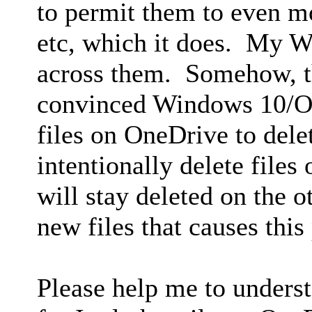
to permit them to even m
etc, which it does. My W
across them. Somehow, t
convinced Windows 10/On
files on OneDrive to dele
intentionally delete files
will stay deleted on the 
new files that causes this
Please help me to unders