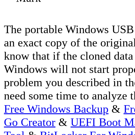
The portable Windows USB 
an exact copy of the origina
know that if the cloned data
Windows will not start prop
problem you described in th
need some time to analyze t
Free Windows Backup
&
Fr
Go Creator
&
UEFI Boot M