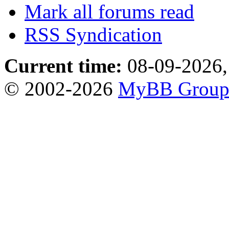
Mark all forums read
RSS Syndication
Current time:
08-09-2026,
© 2002-2026
MyBB Grou