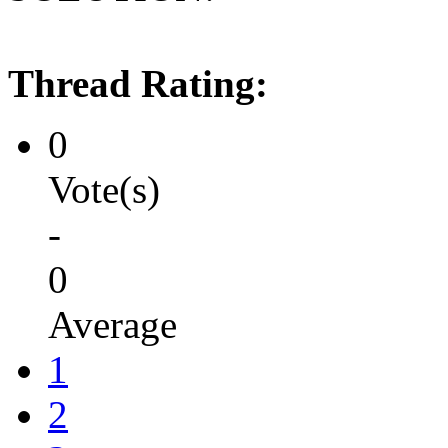
Thread Rating:
0
Vote(s)
-
0
Average
1
2