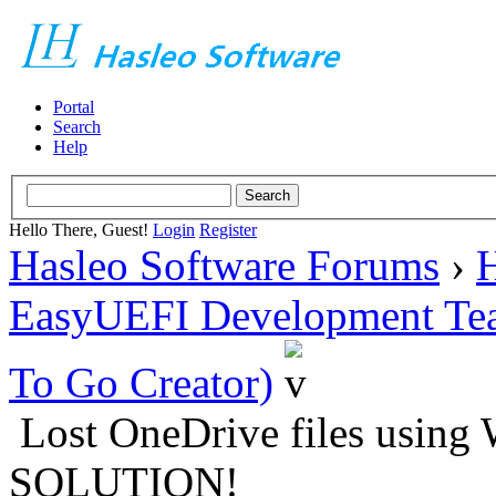
Portal
Search
Help
Hello There, Guest!
Login
Register
Hasleo Software Forums
›
H
EasyUEFI Development Te
To Go Creator)
Lost OneDrive files using
SOLUTION!