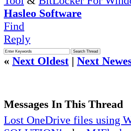
Tool
&
BitLocker For Win
Hasleo Software
Find
Reply
«
Next Oldest
|
Next Newes
Messages In This Thread
Lost OneDrive files using 