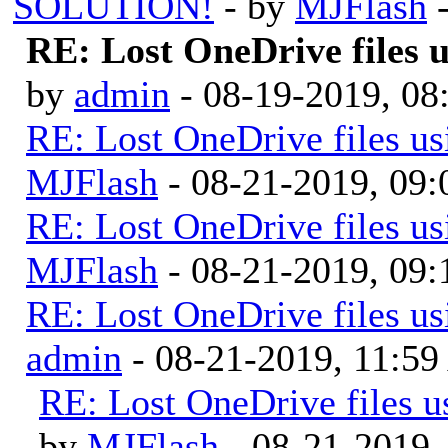
SOLUTION!
- by
MJFlash
-
RE: Lost OneDrive files
by
admin
- 08-19-2019, 0
RE: Lost OneDrive files u
MJFlash
- 08-21-2019, 09
RE: Lost OneDrive files u
MJFlash
- 08-21-2019, 09
RE: Lost OneDrive files u
admin
- 08-21-2019, 11:5
RE: Lost OneDrive files 
by
MJFlash
- 08-21-2019,