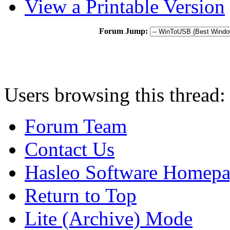
View a Printable Version
Forum Jump:
Users browsing this thread:
Forum Team
Contact Us
Hasleo Software Homep
Return to Top
Lite (Archive) Mode