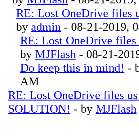
RE: Lost OneDrive files
by
admin
- 08-21-2019, 
RE: Lost OneDrive file
by
MJFlash
- 08-21-201
Do keep this in mind!
- 
AM
RE: Lost OneDrive files u
SOLUTION!
- by
MJFlash