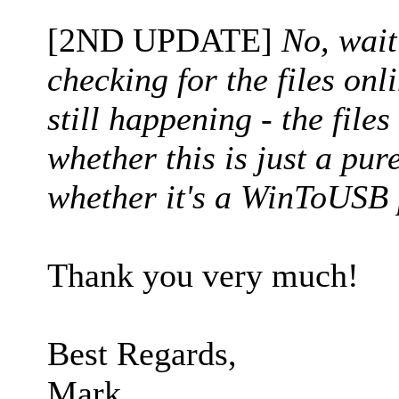
[2ND UPDATE]
No, wait
checking for the files onl
still happening - the files
whether this is just a pu
whether it's a WinToUSB 
Thank you very much!
Best Regards,
Mark