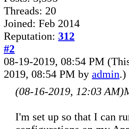
Threads: 20
Joined: Feb 2014
Reputation:
312
#2
08-19-2019, 08:54 PM
(Thi
2019, 08:54 PM by
admin
.)
(08-16-2019, 12:03 AM)
I'm set up so that I can 