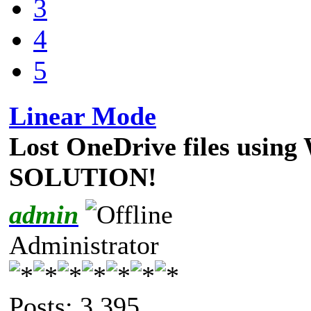
3
4
5
Linear Mode
Lost OneDrive files using
SOLUTION!
admin
Administrator
Posts: 3,395