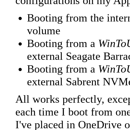
configurations on my Ap
Booting from the int
volume
Booting from a
WinTo
external Seagate Bar
Booting from a
WinTo
external Sabrent NV
All works perfectly, exce
each time I boot from one 
I've placed in OneDrive 