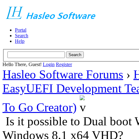
Portal
Search
Help
Hello There, Guest!
Login
Register
Hasleo Software Forums
›
H
EasyUEFI Development Te
To Go Creator)
Is it possible to Dual bo
Windows 8.1 x64 VHD?