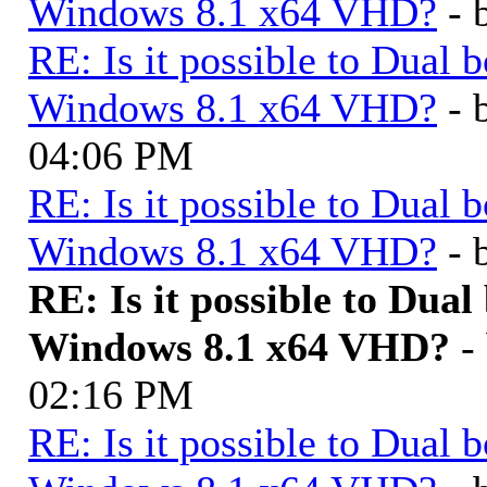
Windows 8.1 x64 VHD?
- 
RE: Is it possible to Dua
Windows 8.1 x64 VHD?
- 
04:06 PM
RE: Is it possible to Dua
Windows 8.1 x64 VHD?
- 
RE: Is it possible to Du
Windows 8.1 x64 VHD?
-
02:16 PM
RE: Is it possible to Dua