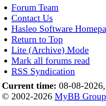
Forum Team
Contact Us
Hasleo Software Homep
Return to Top
Lite (Archive) Mode
Mark all forums read
RSS Syndication
Current time:
08-08-2026,
© 2002-2026
MyBB Grou