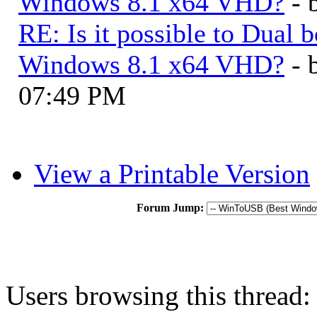
Windows 8.1 x64 VHD?
- 
RE: Is it possible to Dua
Windows 8.1 x64 VHD?
- 
07:49 PM
View a Printable Version
Forum Jump:
Users browsing this thread: