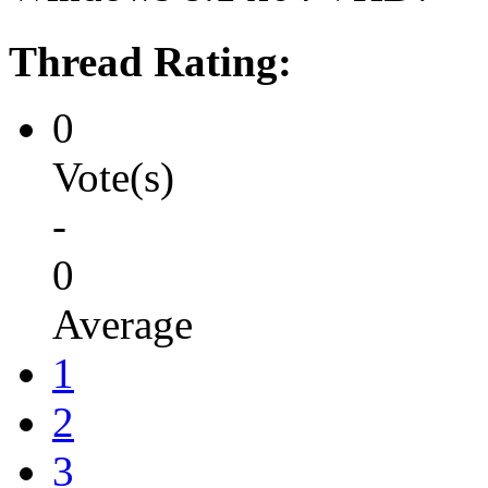
Thread Rating:
0
Vote(s)
-
0
Average
1
2
3