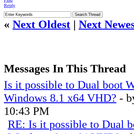
Find
Reply
«
Next Oldest
|
Next Newes
Messages In This Thread
Is it possible to Dual boo
Windows 8.1 x64 VHD?
- 
10:43 PM
RE: Is it possible to Dua