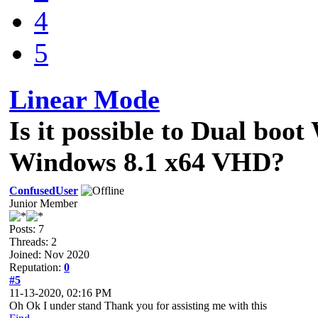
4
5
Linear Mode
Is it possible to Dual bo
Windows 8.1 x64 VHD?
ConfusedUser
Junior Member
Posts: 7
Threads: 2
Joined: Nov 2020
Reputation:
0
#5
11-13-2020, 02:16 PM
Oh Ok I under stand Thank you for assisting me with this