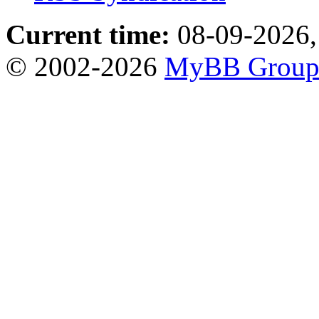
Current time:
08-09-2026,
© 2002-2026
MyBB Grou