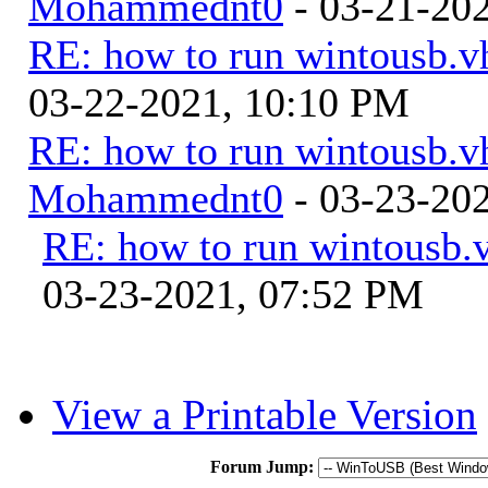
Mohammednt0
- 03-21-20
RE: how to run wintousb.vh
03-22-2021, 10:10 PM
RE: how to run wintousb.vh
Mohammednt0
- 03-23-20
RE: how to run wintousb.v
03-23-2021, 07:52 PM
View a Printable Version
Forum Jump: