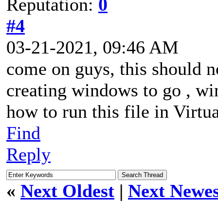
Reputation:
0
#4
03-21-2021, 09:46 AM
come on guys, this should n
creating windows to go , wi
how to run this file in Virtu
Find
Reply
«
Next Oldest
|
Next Newes