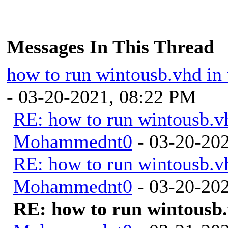
Messages In This Thread
how to run wintousb.vhd in 
- 03-20-2021, 08:22 PM
RE: how to run wintousb.vh
Mohammednt0
- 03-20-20
RE: how to run wintousb.vh
Mohammednt0
- 03-20-20
RE: how to run wintousb.