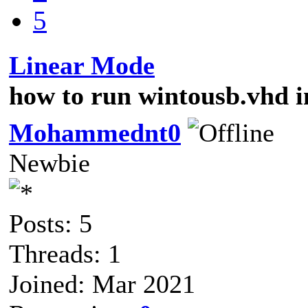
5
Linear Mode
how to run wintousb.vhd i
Mohammednt0
Newbie
Posts: 5
Threads: 1
Joined: Mar 2021