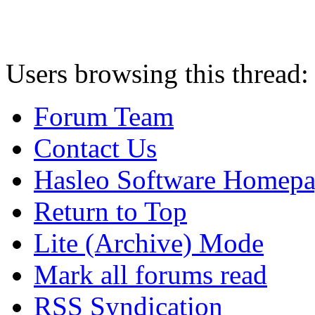
Users browsing this thread:
Forum Team
Contact Us
Hasleo Software Homep
Return to Top
Lite (Archive) Mode
Mark all forums read
RSS Syndication