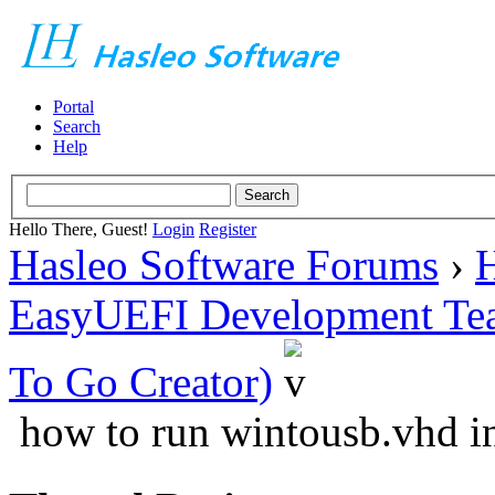
Portal
Search
Help
Hello There, Guest!
Login
Register
Hasleo Software Forums
›
H
EasyUEFI Development Te
To Go Creator)
how to run wintousb.vhd in