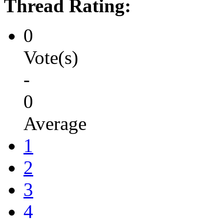
Thread Rating:
0
Vote(s)
-
0
Average
1
2
3
4