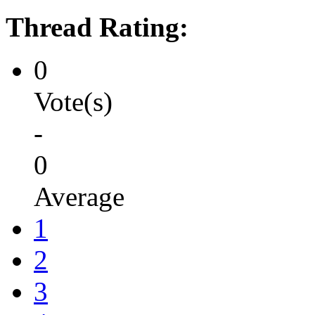
Thread Rating:
0
Vote(s)
-
0
Average
1
2
3