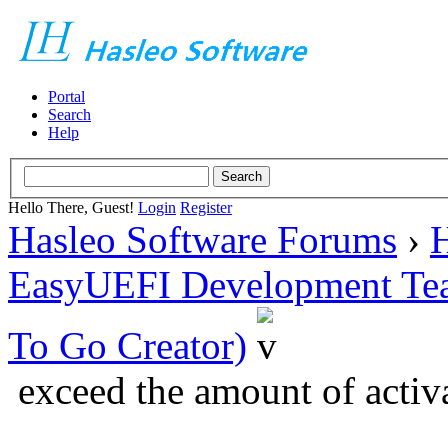
Portal
Search
Help
Hello There, Guest!
Login
Register
Hasleo Software Forums
›
H
EasyUEFI Development Te
To Go Creator)
exceed the amount of activ