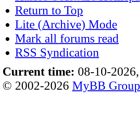
Return to Top
Lite (Archive) Mode
Mark all forums read
RSS Syndication
Current time:
08-10-2026,
© 2002-2026
MyBB Grou