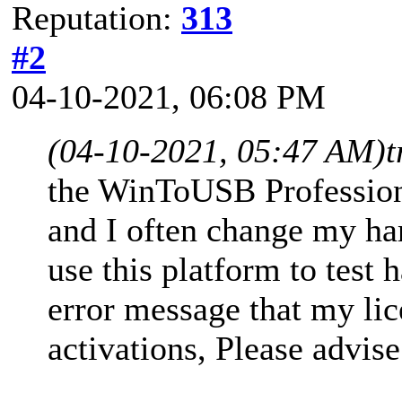
Reputation:
313
#2
04-10-2021, 06:08 PM
(04-10-2021, 05:47 AM)
t
the WinToUSB Profession
and I often change my ha
use this platform to test 
error message that my li
activations, Please advise