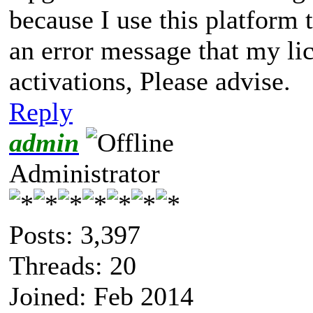
because I use this platform 
an error message that my li
activations, Please advise.
Reply
admin
Administrator
Posts: 3,397
Threads: 20
Joined: Feb 2014