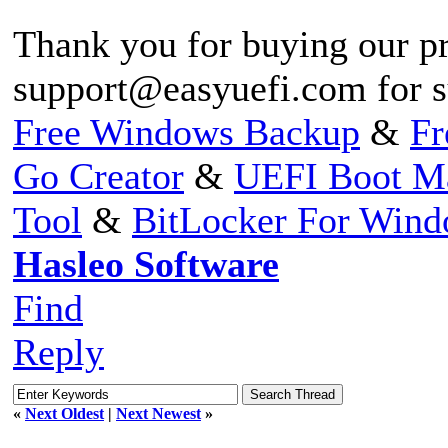
Thank you for buying our pr
support@easyuefi.com
for s
Free Windows Backup
&
Fr
Go Creator
&
UEFI Boot M
Tool
&
BitLocker For Win
Hasleo Software
Find
Reply
«
Next Oldest
|
Next Newest
»