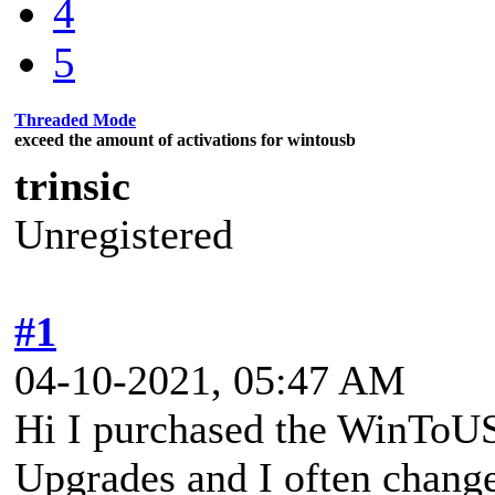
4
5
Threaded Mode
exceed the amount of activations for wintousb
trinsic
Unregistered
#1
04-10-2021, 05:47 AM
Hi I purchased the WinToUS
Upgrades and I often chang