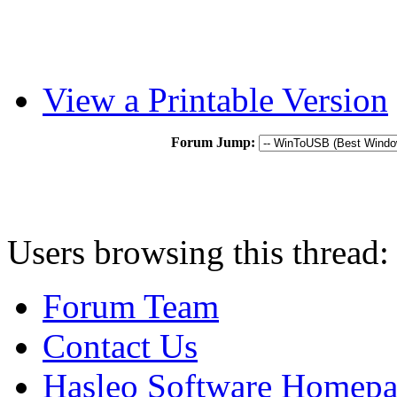
View a Printable Version
Forum Jump:
Users browsing this thread:
Forum Team
Contact Us
Hasleo Software Homep