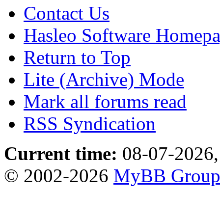
Contact Us
Hasleo Software Homep
Return to Top
Lite (Archive) Mode
Mark all forums read
RSS Syndication
Current time:
08-07-2026,
© 2002-2026
MyBB Grou