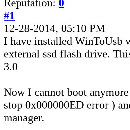
Reputation:
0
#1
12-28-2014, 05:10 PM
I have installed WinToUsb w
external ssd flash drive. Th
3.0
Now I cannot boot anymore 
stop 0x000000ED error ) an
manager.