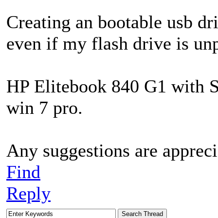
Creating an bootable usb dri
even if my flash drive is un
HP Elitebook 840 G1 with S
win 7 pro.
Any suggestions are appreci
Find
Reply