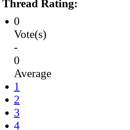
Thread Rating:
0
Vote(s)
-
0
Average
1
2
3
4