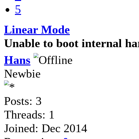
5
Linear Mode
Unable to boot internal ha
Hans
Newbie
Posts: 3
Threads: 1
Joined: Dec 2014