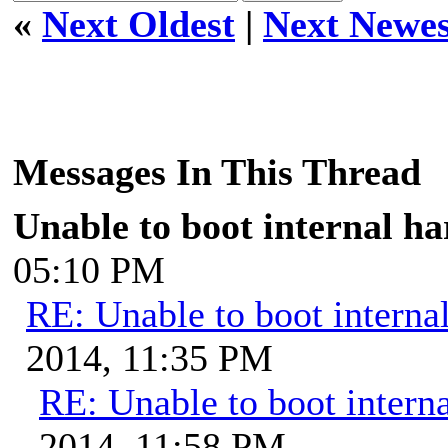
«
Next Oldest
|
Next Newes
Messages In This Thread
Unable to boot internal ha
05:10 PM
RE: Unable to boot internal
2014, 11:35 PM
RE: Unable to boot interna
2014, 11:58 PM