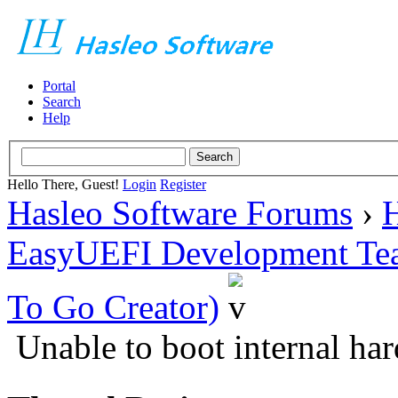
Portal
Search
Help
Hello There, Guest!
Login
Register
Hasleo Software Forums
›
H
EasyUEFI Development Te
To Go Creator)
Unable to boot internal har