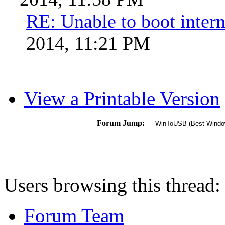
RE: Unable to boot intern
2014, 11:21 PM
View a Printable Version
Forum Jump:
Users browsing this thread:
Forum Team