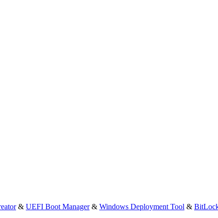
eator
&
UEFI Boot Manager
&
Windows Deployment Tool
&
BitLoc