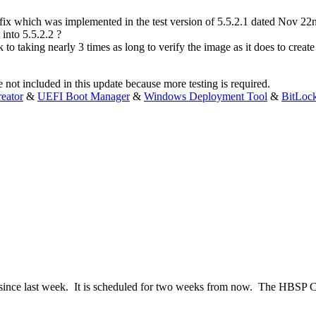
 fix which was implemented in the test version of 5.5.2.1 dated Nov 
into 5.5.2.2 ?
to taking nearly 3 times as long to verify the image as it does to create 
not included in this update because more testing is required.
eator
&
UEFI Boot Manager
&
Windows Deployment Tool
&
BitLoc
since last week. It is scheduled for two weeks from now. The HBSP C