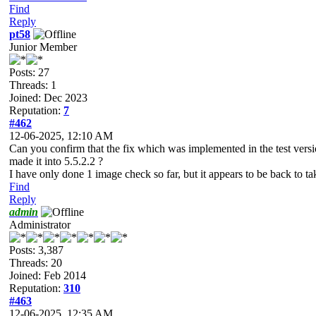
Find
Reply
pt58
Junior Member
Posts: 27
Threads: 1
Joined: Dec 2023
Reputation:
7
#462
12-06-2025, 12:10 AM
Can you confirm that the fix which was implemented in the test ver
made it into 5.5.2.2 ?
I have only done 1 image check so far, but it appears to be back to taki
Find
Reply
admin
Administrator
Posts: 3,387
Threads: 20
Joined: Feb 2014
Reputation:
310
#463
12-06-2025, 12:35 AM