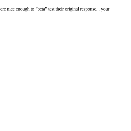
 nice enough to "beta" test their original response... your