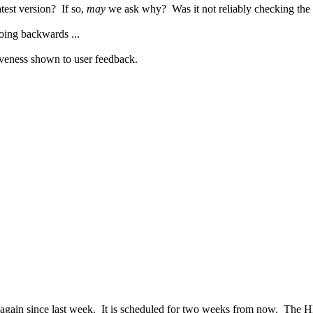
test version? If so,
may
we ask why? Was it not reliably checking the
oing backwards ...
tiveness shown to user feedback.
again since last week. It is scheduled for two weeks from now. The 