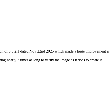
sion of 5.5.2.1 dated Nov 22nd 2025 which made a huge improvement in
ng nearly 3 times as long to verify the image as it does to create it.