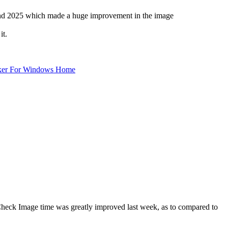
22nd 2025 which made a huge improvement in the image
it.
ker For Windows Home
heck Image time was greatly improved last week, as to compared to