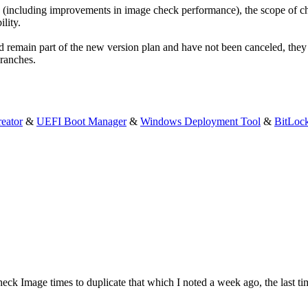
 (including improvements in image check performance), the scope of cha
lity.
 remain part of the new version plan and have not been canceled, they 
Branches.
eator
&
UEFI Boot Manager
&
Windows Deployment Tool
&
BitLoc
 Check Image times to duplicate that which I noted a week ago, the las