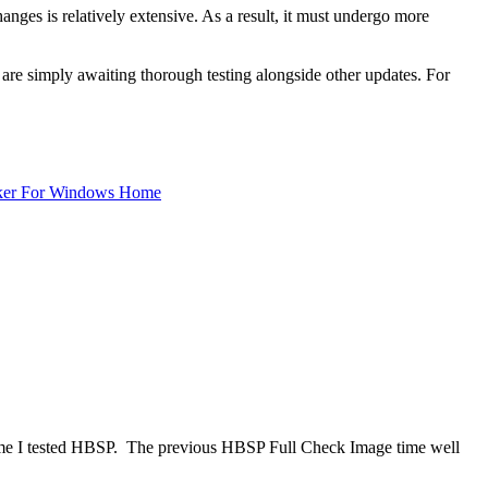
nges is relatively extensive. As a result, it must undergo more
are simply awaiting thorough testing alongside other updates. For
ker For Windows Home
t time I tested HBSP. The previous HBSP Full Check Image time well