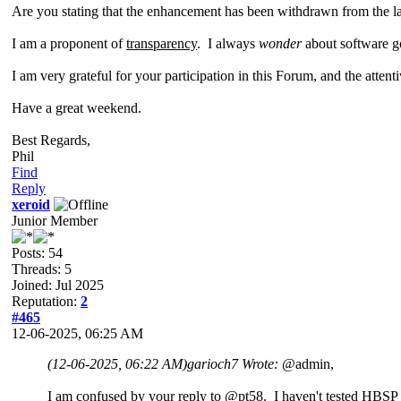
Are you stating that the enhancement has been withdrawn from the la
I am a proponent of
transparency
. I always
wonder
about software g
I am very grateful for your participation in this Forum, and the atten
Have a great weekend.
Best Regards,
Phil
Find
Reply
xeroid
Junior Member
Posts: 54
Threads: 5
Joined: Jul 2025
Reputation:
2
#465
12-06-2025, 06:25 AM
(12-06-2025, 06:22 AM)
garioch7 Wrote:
@admin,
I
am
confused by your reply to @pt58. I haven't tested HBSP 