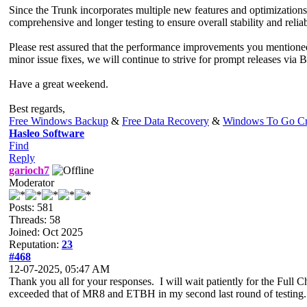
Since the Trunk incorporates multiple new features and optimizations
comprehensive and longer testing to ensure overall stability and reliabi
Please rest assured that the performance improvements you mentioned
minor issue fixes, we will continue to strive for prompt releases via 
Have a great weekend.
Best regards,
Free Windows Backup
&
Free Data Recovery
&
Windows To Go Cr
Hasleo Software
Find
Reply
garioch7
Moderator
Posts: 581
Threads: 58
Joined: Oct 2025
Reputation:
23
#468
12-07-2025, 05:47 AM
Thank you all for your responses. I will wait patiently for the Full
exceeded that of MR8 and ETBH in my second last round of testing.