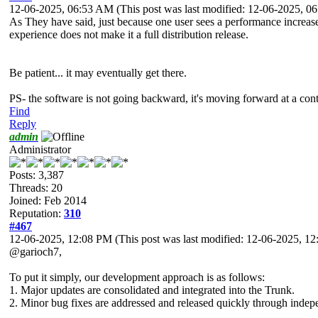
12-06-2025, 06:53 AM
(This post was last modified: 12-06-2025, 
As They have said, just because one user sees a performance increase
experience does not make it a full distribution release.
Be patient... it may eventually get there.
PS- the software is not going backward, it's moving forward at a contr
Find
Reply
admin
Administrator
Posts: 3,387
Threads: 20
Joined: Feb 2014
Reputation:
310
#467
12-06-2025, 12:08 PM
(This post was last modified: 12-06-2025, 
@garioch7,
To put it simply, our development approach is as follows:
1. Major updates are consolidated and integrated into the Trunk.
2. Minor bug fixes are addressed and released quickly through inde