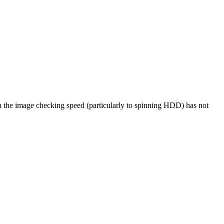
 the image checking speed (particularly to spinning HDD) has not