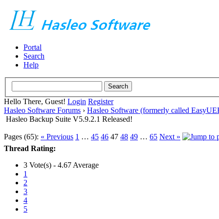
Portal
Search
Help
Hello There, Guest!
Login
Register
Hasleo Software Forums
›
Hasleo Software (formerly called EasyU
Hasleo Backup Suite V5.9.2.1 Released!
Pages (65):
« Previous
1
…
45
46
47
48
49
…
65
Next »
Thread Rating:
3 Vote(s) - 4.67 Average
1
2
3
4
5