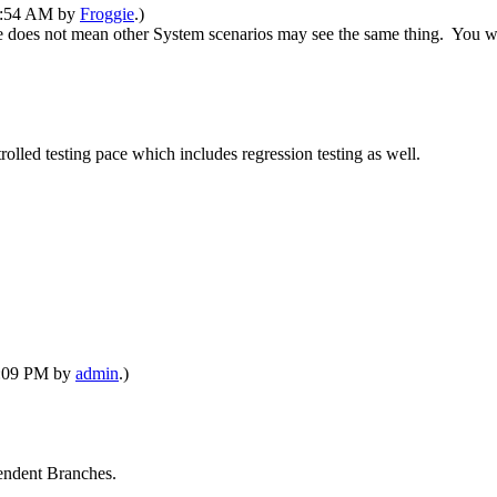
06:54 AM by
Froggie
.)
 does not mean other System scenarios may see the same thing. You were
olled testing pace which includes regression testing as well.
12:09 PM by
admin
.)
pendent Branches.