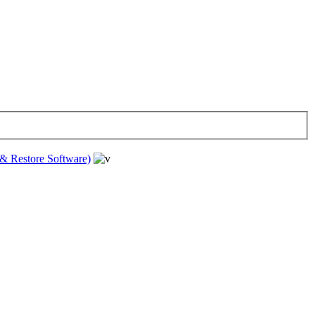
& Restore Software)