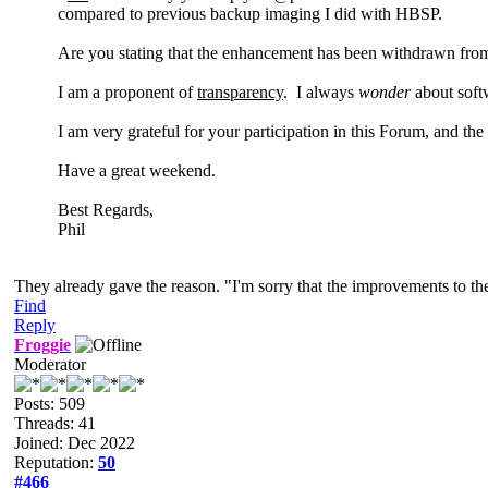
compared to previous backup imaging I did with HBSP.
Are you stating that the enhancement has been withdrawn from 
I am a proponent of
transparency
. I always
wonder
about soft
I am very grateful for your participation in this Forum, and th
Have a great weekend.
Best Regards,
Phil
They already gave the reason. "I'm sorry that the improvements to th
Find
Reply
Froggie
Moderator
Posts: 509
Threads: 41
Joined: Dec 2022
Reputation:
50
#466