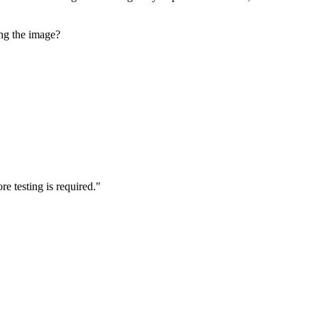
ng the image?
e testing is required."