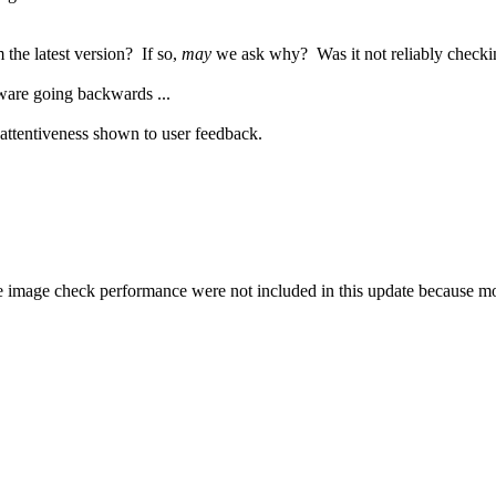
the latest version? If so,
may
we ask why? Was it not reliably checki
ware going backwards ...
e attentiveness shown to user feedback.
e image check performance were not included in this update because mor