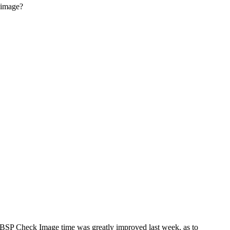
 image?
HBSP Check Image time was greatly improved last week, as to