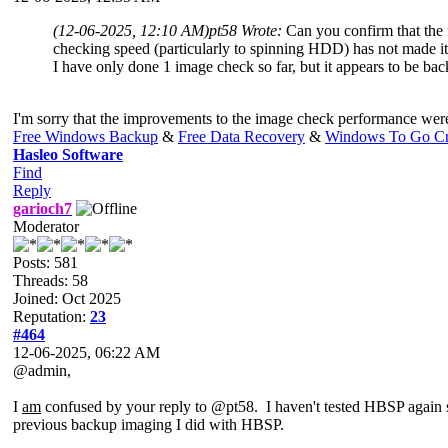
(12-06-2025, 12:10 AM)
pt58 Wrote:
Can you confirm that the
checking speed (particularly to spinning HDD) has not made it 
I have only done 1 image check so far, but it appears to be back 
I'm sorry that the improvements to the image check performance were 
Free Windows Backup
&
Free Data Recovery
&
Windows To Go Cr
Hasleo Software
Find
Reply
garioch7
Moderator
Posts: 581
Threads: 58
Joined: Oct 2025
Reputation:
23
#464
12-06-2025, 06:22 AM
@admin,
I
am
confused by your reply to @pt58. I haven't tested HBSP again 
previous backup imaging I did with HBSP.