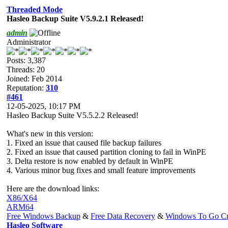
Threaded Mode
Hasleo Backup Suite V5.9.2.1 Released!
admin
Administrator
Posts: 3,387
Threads: 20
Joined: Feb 2014
Reputation:
310
#461
12-05-2025, 10:17 PM
Hasleo Backup Suite V5.5.2.2 Released!
What's new in this version:
1. Fixed an issue that caused file backup failures
2. Fixed an issue that caused partition cloning to fail in WinPE
3. Delta restore is now enabled by default in WinPE
4. Various minor bug fixes and small feature improvements
Here are the download links:
X86/X64
ARM64
Free Windows Backup
&
Free Data Recovery
&
Windows To Go Cr
Hasleo Software