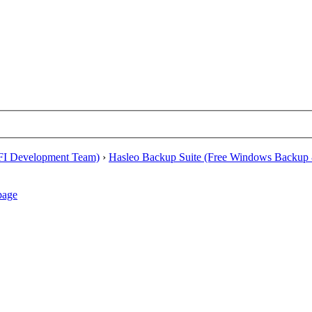
EFI Development Team)
›
Hasleo Backup Suite (Free Windows Backup 