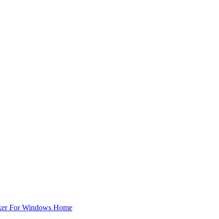
ker For Windows Home