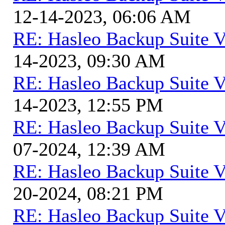
12-14-2023, 06:06 AM
RE: Hasleo Backup Suite V
14-2023, 09:30 AM
RE: Hasleo Backup Suite V
14-2023, 12:55 PM
RE: Hasleo Backup Suite V
07-2024, 12:39 AM
RE: Hasleo Backup Suite V
20-2024, 08:21 PM
RE: Hasleo Backup Suite V