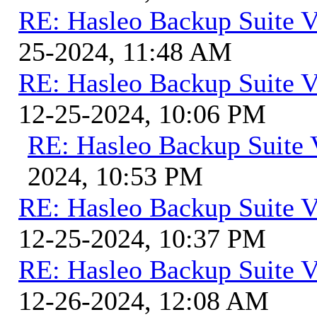
RE: Hasleo Backup Suite V
25-2024, 11:48 AM
RE: Hasleo Backup Suite V
12-25-2024, 10:06 PM
RE: Hasleo Backup Suite 
2024, 10:53 PM
RE: Hasleo Backup Suite V
12-25-2024, 10:37 PM
RE: Hasleo Backup Suite V
12-26-2024, 12:08 AM