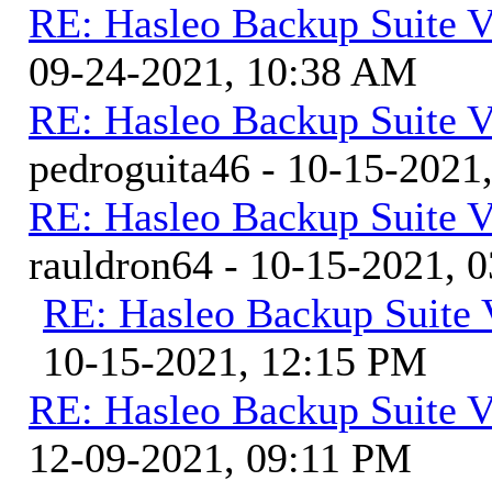
RE: Hasleo Backup Suite V
09-24-2021, 10:38 AM
RE: Hasleo Backup Suite V
pedroguita46 - 10-15-2021
RE: Hasleo Backup Suite V
rauldron64 - 10-15-2021, 
RE: Hasleo Backup Suite 
10-15-2021, 12:15 PM
RE: Hasleo Backup Suite V
12-09-2021, 09:11 PM