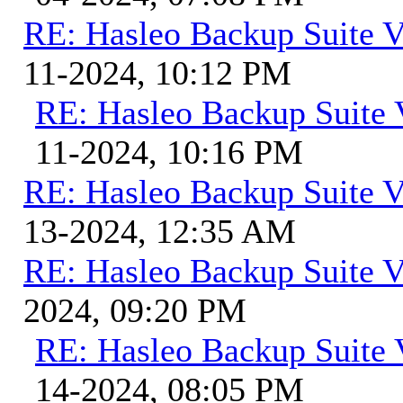
RE: Hasleo Backup Suite V
11-2024, 10:12 PM
RE: Hasleo Backup Suite 
11-2024, 10:16 PM
RE: Hasleo Backup Suite V
13-2024, 12:35 AM
RE: Hasleo Backup Suite V
2024, 09:20 PM
RE: Hasleo Backup Suite 
14-2024, 08:05 PM