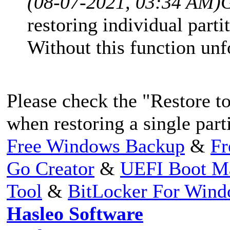
(08-07-2021, 03:34 AM)
restoring individual partit
Without this function unf
Please check the "Restore t
when restoring a single parti
Free Windows Backup
&
Fr
Go Creator
&
UEFI Boot M
Tool
&
BitLocker For Win
Hasleo Software