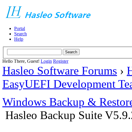
Portal
Search
Help
Hello There, Guest!
Login
Register
Hasleo Software Forums
›
H
EasyUEFI Development Te
Windows Backup & Restore
Hasleo Backup Suite V5.9.