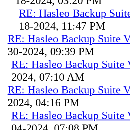
18-2024, 03:20 PM
RE: Hasleo Backup Suit
18-2024, 11:47 PM
RE: Hasleo Backup Suite V
30-2024, 09:39 PM
RE: Hasleo Backup Suite 
2024, 07:10 AM
RE: Hasleo Backup Suite V
2024, 04:16 PM
RE: Hasleo Backup Suite 
04-2024, 07:08 PM