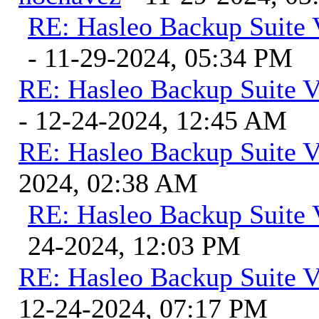
RE: Hasleo Backup Suite 
- 11-29-2024, 05:34 PM
RE: Hasleo Backup Suite V
- 12-24-2024, 12:45 AM
RE: Hasleo Backup Suite V
2024, 02:38 AM
RE: Hasleo Backup Suite 
24-2024, 12:03 PM
RE: Hasleo Backup Suite V
12-24-2024, 07:17 PM