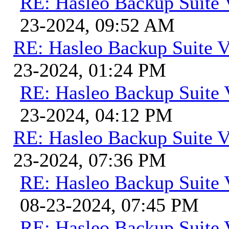
RE: Hasleo Backup Suite 
23-2024, 09:52 AM
RE: Hasleo Backup Suite V
23-2024, 01:24 PM
RE: Hasleo Backup Suite 
23-2024, 04:12 PM
RE: Hasleo Backup Suite V
23-2024, 07:36 PM
RE: Hasleo Backup Suite 
08-23-2024, 07:45 PM
RE: Hasleo Backup Suite 