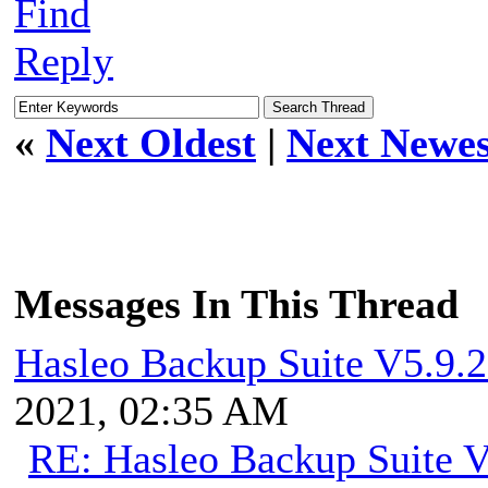
Find
Reply
«
Next Oldest
|
Next Newes
Messages In This Thread
Hasleo Backup Suite V5.9.2
2021, 02:35 AM
RE: Hasleo Backup Suite V