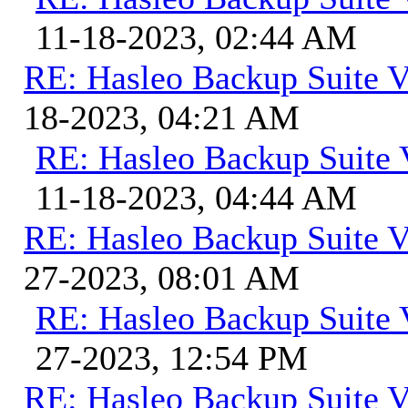
11-18-2023, 02:44 AM
RE: Hasleo Backup Suite V
18-2023, 04:21 AM
RE: Hasleo Backup Suite 
11-18-2023, 04:44 AM
RE: Hasleo Backup Suite V
27-2023, 08:01 AM
RE: Hasleo Backup Suite 
27-2023, 12:54 PM
RE: Hasleo Backup Suite V