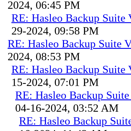
2024, 06:45 PM
RE: Hasleo Backup Suite 
29-2024, 09:58 PM
RE: Hasleo Backup Suite V
2024, 08:53 PM
RE: Hasleo Backup Suite 
15-2024, 07:01 PM
RE: Hasleo Backup Suite
04-16-2024, 03:52 AM
RE: Hasleo Backup Suit