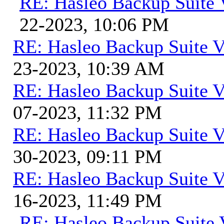
RE: Hasleo Backup Suite 
22-2023, 10:06 PM
RE: Hasleo Backup Suite V
23-2023, 10:39 AM
RE: Hasleo Backup Suite V
07-2023, 11:32 PM
RE: Hasleo Backup Suite V
30-2023, 09:11 PM
RE: Hasleo Backup Suite V
16-2023, 11:49 PM
RE: Hasleo Backup Suite 