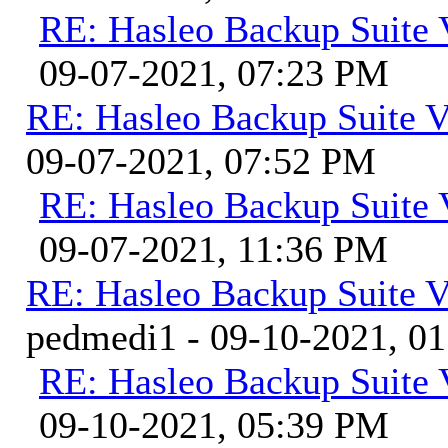
RE: Hasleo Backup Suite 
09-07-2021, 07:23 PM
RE: Hasleo Backup Suite V
09-07-2021, 07:52 PM
RE: Hasleo Backup Suite 
09-07-2021, 11:36 PM
RE: Hasleo Backup Suite V
pedmedi1 - 09-10-2021, 0
RE: Hasleo Backup Suite 
09-10-2021, 05:39 PM