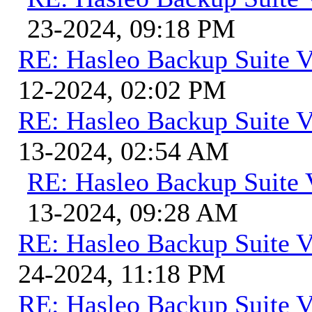
23-2024, 09:18 PM
RE: Hasleo Backup Suite V
12-2024, 02:02 PM
RE: Hasleo Backup Suite V
13-2024, 02:54 AM
RE: Hasleo Backup Suite 
13-2024, 09:28 AM
RE: Hasleo Backup Suite V
24-2024, 11:18 PM
RE: Hasleo Backup Suite V