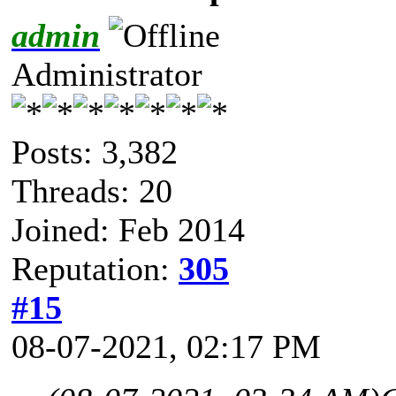
admin
Administrator
Posts: 3,382
Threads: 20
Joined: Feb 2014
Reputation:
305
#15
08-07-2021, 02:17 PM