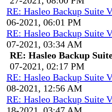
27-2021, 08:00 PM
RE: Hasleo Backup Suite V
06-2021, 06:01 PM
RE: Hasleo Backup Suite V
07-2021, 03:34 AM
RE: Hasleo Backup Suite
07-2021, 02:17 PM
RE: Hasleo Backup Suite V
08-2021, 12:56 AM
RE: Hasleo Backup Suite V
18-2021, 03:47 AM