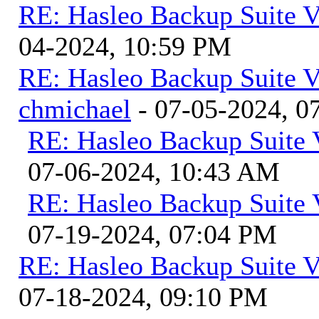
RE: Hasleo Backup Suite V
04-2024, 10:59 PM
RE: Hasleo Backup Suite V
chmichael
- 07-05-2024, 0
RE: Hasleo Backup Suite 
07-06-2024, 10:43 AM
RE: Hasleo Backup Suite 
07-19-2024, 07:04 PM
RE: Hasleo Backup Suite V
07-18-2024, 09:10 PM