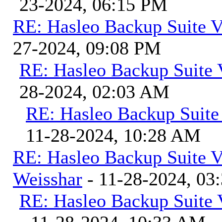
23-2024, 06:15 PM
RE: Hasleo Backup Suite V
27-2024, 09:08 PM
RE: Hasleo Backup Suite 
28-2024, 02:03 AM
RE: Hasleo Backup Suite
11-28-2024, 10:28 AM
RE: Hasleo Backup Suite V
Weisshar
- 11-28-2024, 03
RE: Hasleo Backup Suite 