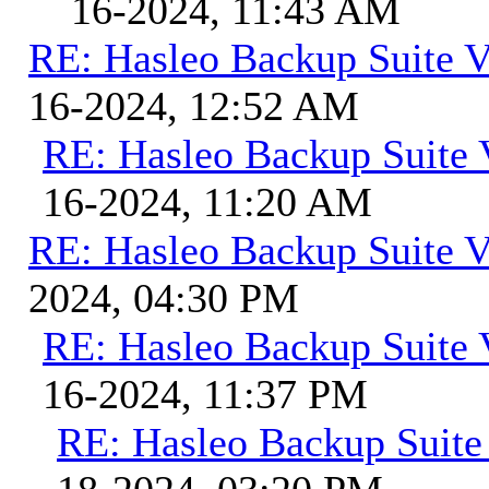
16-2024, 11:43 AM
RE: Hasleo Backup Suite V
16-2024, 12:52 AM
RE: Hasleo Backup Suite 
16-2024, 11:20 AM
RE: Hasleo Backup Suite V
2024, 04:30 PM
RE: Hasleo Backup Suite 
16-2024, 11:37 PM
RE: Hasleo Backup Suite