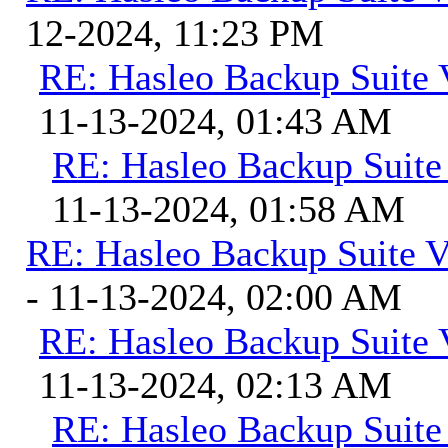
12-2024, 11:23 PM
RE: Hasleo Backup Suite 
11-13-2024, 01:43 AM
RE: Hasleo Backup Suite
11-13-2024, 01:58 AM
RE: Hasleo Backup Suite V
- 11-13-2024, 02:00 AM
RE: Hasleo Backup Suite 
11-13-2024, 02:13 AM
RE: Hasleo Backup Suite