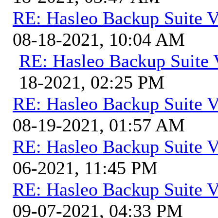
RE: Hasleo Backup Suite V
08-18-2021, 10:04 AM
RE: Hasleo Backup Suite 
18-2021, 02:25 PM
RE: Hasleo Backup Suite V
08-19-2021, 01:57 AM
RE: Hasleo Backup Suite V
06-2021, 11:45 PM
RE: Hasleo Backup Suite V
09-07-2021, 04:33 PM