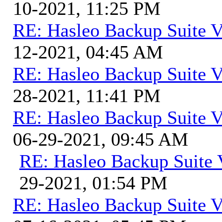
10-2021, 11:25 PM
RE: Hasleo Backup Suite V
12-2021, 04:45 AM
RE: Hasleo Backup Suite V
28-2021, 11:41 PM
RE: Hasleo Backup Suite V
06-29-2021, 09:45 AM
RE: Hasleo Backup Suite 
29-2021, 01:54 PM
RE: Hasleo Backup Suite V