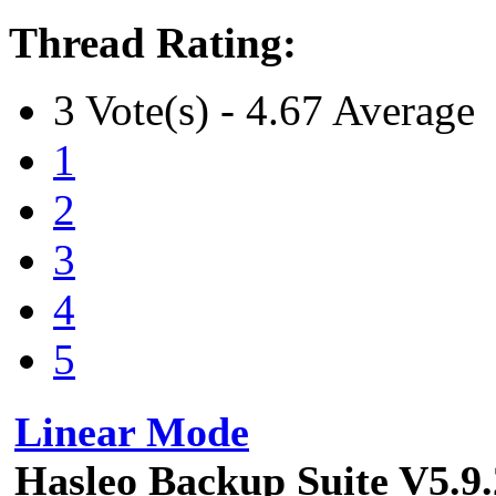
Thread Rating:
3 Vote(s) - 4.67 Average
1
2
3
4
5
Linear Mode
Hasleo Backup Suite V5.9.