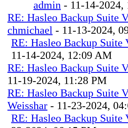
admin
- 11-14-2024,
RE: Hasleo Backup Suite V
chmichael
- 11-13-2024, 0
RE: Hasleo Backup Suite 
11-14-2024, 12:09 AM
RE: Hasleo Backup Suite V
11-19-2024, 11:28 PM
RE: Hasleo Backup Suite V
Weisshar
- 11-23-2024, 04
RE: Hasleo Backup Suite 