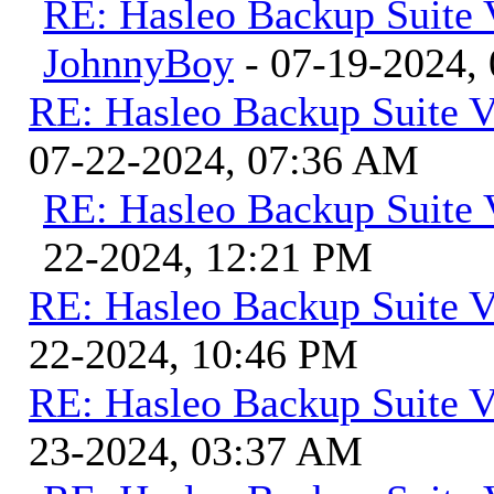
RE: Hasleo Backup Suite 
JohnnyBoy
- 07-19-2024,
RE: Hasleo Backup Suite V
07-22-2024, 07:36 AM
RE: Hasleo Backup Suite 
22-2024, 12:21 PM
RE: Hasleo Backup Suite V
22-2024, 10:46 PM
RE: Hasleo Backup Suite V
23-2024, 03:37 AM