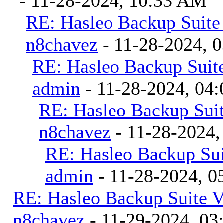
- 11-28-2024, 10:33 AM
RE: Hasleo Backup Suite
n8chavez
- 11-28-2024, 
RE: Hasleo Backup Suite
admin
- 11-28-2024, 04
RE: Hasleo Backup Suit
n8chavez
- 11-28-2024,
RE: Hasleo Backup Sui
admin
- 11-28-2024, 0
RE: Hasleo Backup Suite V
n8chavez
- 11-29-2024, 0