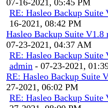
07-16-2021, 05:45 PM
RE: Hasleo Backup Suite 
16-2021, 08:42 PM
Hasleo Backup Suite V1.8 r
07-23-2021, 04:37 AM
RE: Hasleo Backup Suite V
admin
- 07-23-2021, 01:
RE: Hasleo Backup Suite V
27-2021, 06:02 PM
RE: Hasleo Backup Suite 