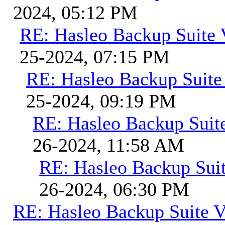
2024, 05:12 PM
RE: Hasleo Backup Suite 
25-2024, 07:15 PM
RE: Hasleo Backup Suite
25-2024, 09:19 PM
RE: Hasleo Backup Suit
26-2024, 11:58 AM
RE: Hasleo Backup Suit
26-2024, 06:30 PM
RE: Hasleo Backup Suite V