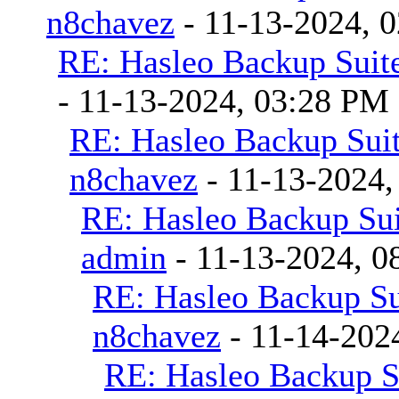
n8chavez
- 11-13-2024, 
RE: Hasleo Backup Suite
- 11-13-2024, 03:28 PM
RE: Hasleo Backup Suit
n8chavez
- 11-13-2024,
RE: Hasleo Backup Sui
admin
- 11-13-2024, 0
RE: Hasleo Backup Su
n8chavez
- 11-14-202
RE: Hasleo Backup S