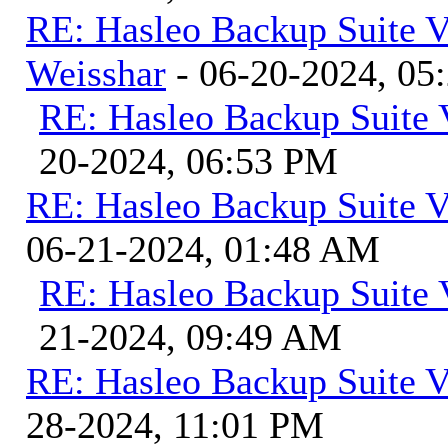
RE: Hasleo Backup Suite V
Weisshar
- 06-20-2024, 05
RE: Hasleo Backup Suite 
20-2024, 06:53 PM
RE: Hasleo Backup Suite V
06-21-2024, 01:48 AM
RE: Hasleo Backup Suite 
21-2024, 09:49 AM
RE: Hasleo Backup Suite V
28-2024, 11:01 PM