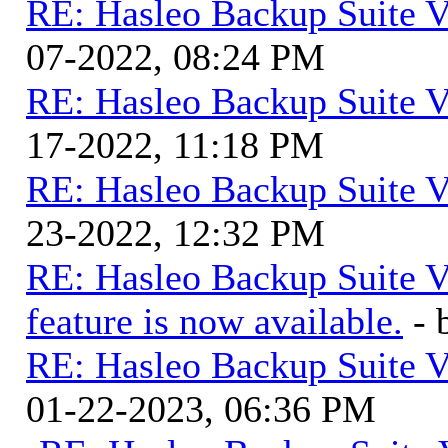
RE: Hasleo Backup Suite V
07-2022, 08:24 PM
RE: Hasleo Backup Suite V
17-2022, 11:18 PM
RE: Hasleo Backup Suite V
23-2022, 12:32 PM
RE: Hasleo Backup Suite V
feature is now available.
-
RE: Hasleo Backup Suite V
01-22-2023, 06:36 PM