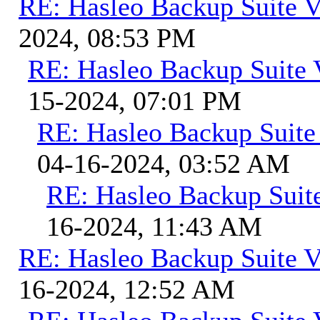
RE: Hasleo Backup Suite V
2024, 08:53 PM
RE: Hasleo Backup Suite 
15-2024, 07:01 PM
RE: Hasleo Backup Suite
04-16-2024, 03:52 AM
RE: Hasleo Backup Suit
16-2024, 11:43 AM
RE: Hasleo Backup Suite V
16-2024, 12:52 AM