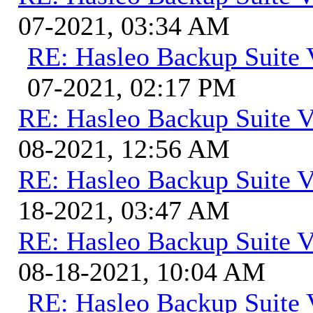
07-2021, 03:34 AM
RE: Hasleo Backup Suite 
07-2021, 02:17 PM
RE: Hasleo Backup Suite V
08-2021, 12:56 AM
RE: Hasleo Backup Suite V
18-2021, 03:47 AM
RE: Hasleo Backup Suite V
08-18-2021, 10:04 AM
RE: Hasleo Backup Suite 