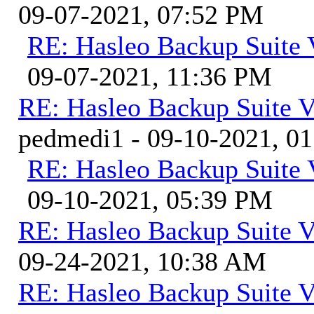
09-07-2021, 07:52 PM
RE: Hasleo Backup Suite 
09-07-2021, 11:36 PM
RE: Hasleo Backup Suite V
pedmedi1 - 09-10-2021, 0
RE: Hasleo Backup Suite 
09-10-2021, 05:39 PM
RE: Hasleo Backup Suite V
09-24-2021, 10:38 AM
RE: Hasleo Backup Suite V