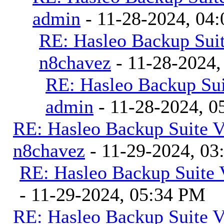
admin
- 11-28-2024, 04
RE: Hasleo Backup Suit
n8chavez
- 11-28-2024,
RE: Hasleo Backup Sui
admin
- 11-28-2024, 0
RE: Hasleo Backup Suite V
n8chavez
- 11-29-2024, 0
RE: Hasleo Backup Suite 
- 11-29-2024, 05:34 PM
RE: Hasleo Backup Suite V