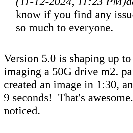
(11-12-2024, 11:23 PM)
a
know if you find any issu
so much to everyone.
Version 5.0 is shaping up to
imaging a 50G drive m2. par
created an image in 1:30, an
9 seconds! That's awesome. 
noticed.