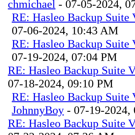
chmichael
- 07-05-2024, 0
RE: Hasleo Backup Suite 
07-06-2024, 10:43 AM
RE: Hasleo Backup Suite 
07-19-2024, 07:04 PM
RE: Hasleo Backup Suite V
07-18-2024, 09:10 PM
RE: Hasleo Backup Suite 
JohnnyBoy
- 07-19-2024,
RE: Hasleo Backup Suite V