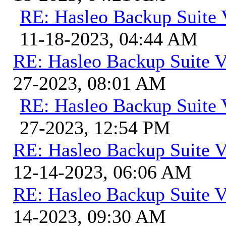
RE: Hasleo Backup Suite 
11-18-2023, 04:44 AM
RE: Hasleo Backup Suite V
27-2023, 08:01 AM
RE: Hasleo Backup Suite 
27-2023, 12:54 PM
RE: Hasleo Backup Suite V
12-14-2023, 06:06 AM
RE: Hasleo Backup Suite V
14-2023, 09:30 AM