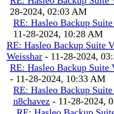
RE: Hasleo Backup Suite 
28-2024, 02:03 AM
RE: Hasleo Backup Suite
11-28-2024, 10:28 AM
RE: Hasleo Backup Suite V
Weisshar
- 11-28-2024, 03
RE: Hasleo Backup Suite 
- 11-28-2024, 10:33 AM
RE: Hasleo Backup Suite
n8chavez
- 11-28-2024, 
RE: Hasleo Backup Suite