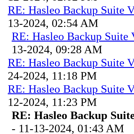
RE: Hasleo Backup Suite V
13-2024, 02:54 AM
RE: Hasleo Backup Suite 
13-2024, 09:28 AM
RE: Hasleo Backup Suite V
24-2024, 11:18 PM
RE: Hasleo Backup Suite V
12-2024, 11:23 PM
RE: Hasleo Backup Suite
- 11-13-2024, 01:43 AM