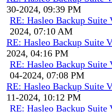
30-2024, 09:39 PM
RE: Hasleo Backup Suite 
2024, 07:10 AM
RE: Hasleo Backup Suite V
2024, 04:16 PM
RE: Hasleo Backup Suite 
04-2024, 07:08 PM
RE: Hasleo Backup Suite V
11-2024, 10:12 PM
RE: Hasleo Backup Suite 