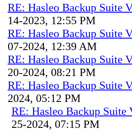
RE: Hasleo Backup Suite V
14-2023, 12:55 PM
RE: Hasleo Backup Suite V
07-2024, 12:39 AM
RE: Hasleo Backup Suite V
20-2024, 08:21 PM
RE: Hasleo Backup Suite V
2024, 05:12 PM
RE: Hasleo Backup Suite 
25-2024, 07:15 PM