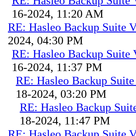
RE: Hasleo Backup Suite 
16-2024, 11:20 AM
RE: Hasleo Backup Suite V
2024, 04:30 PM
RE: Hasleo Backup Suite 
16-2024, 11:37 PM
RE: Hasleo Backup Suite
18-2024, 03:20 PM
RE: Hasleo Backup Suit
18-2024, 11:47 PM
RE: Hasleo Backup Suite V