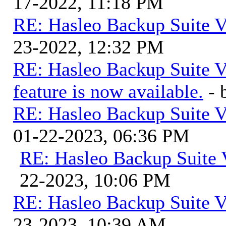
17-2022, 11:18 PM
RE: Hasleo Backup Suite V
23-2022, 12:32 PM
RE: Hasleo Backup Suite V
feature is now available.
-
RE: Hasleo Backup Suite V
01-22-2023, 06:36 PM
RE: Hasleo Backup Suite 
22-2023, 10:06 PM
RE: Hasleo Backup Suite V
23-2023, 10:39 AM