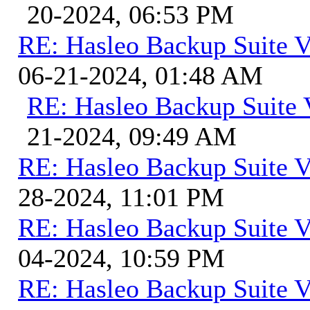
20-2024, 06:53 PM
RE: Hasleo Backup Suite V
06-21-2024, 01:48 AM
RE: Hasleo Backup Suite 
21-2024, 09:49 AM
RE: Hasleo Backup Suite V
28-2024, 11:01 PM
RE: Hasleo Backup Suite V
04-2024, 10:59 PM
RE: Hasleo Backup Suite V