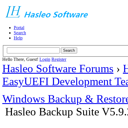
Portal
Search
Help
Hello There, Guest!
Login
Register
Hasleo Software Forums
›
H
EasyUEFI Development Te
Windows Backup & Restore
Hasleo Backup Suite V5.9.