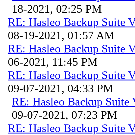
18-2021, 02:25 PM
RE: Hasleo Backup Suite V
08-19-2021, 01:57 AM
RE: Hasleo Backup Suite V
06-2021, 11:45 PM
RE: Hasleo Backup Suite V
09-07-2021, 04:33 PM
RE: Hasleo Backup Suite 
09-07-2021, 07:23 PM
RE: Hasleo Backup Suite V