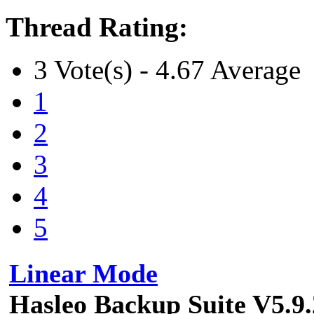
Thread Rating:
3 Vote(s) - 4.67 Average
1
2
3
4
5
Linear Mode
Hasleo Backup Suite V5.9.