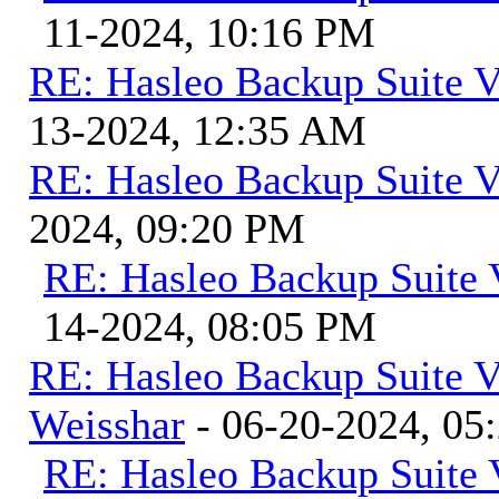
11-2024, 10:16 PM
RE: Hasleo Backup Suite V
13-2024, 12:35 AM
RE: Hasleo Backup Suite V
2024, 09:20 PM
RE: Hasleo Backup Suite 
14-2024, 08:05 PM
RE: Hasleo Backup Suite V
Weisshar
- 06-20-2024, 05
RE: Hasleo Backup Suite 