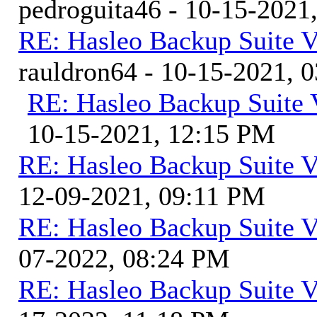
pedroguita46 - 10-15-2021
RE: Hasleo Backup Suite V
rauldron64 - 10-15-2021, 
RE: Hasleo Backup Suite 
10-15-2021, 12:15 PM
RE: Hasleo Backup Suite V
12-09-2021, 09:11 PM
RE: Hasleo Backup Suite V
07-2022, 08:24 PM
RE: Hasleo Backup Suite V