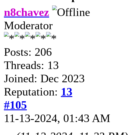
n8chavez
Moderator
Posts: 206
Threads: 13
Joined: Dec 2023
Reputation:
13
#105
11-13-2024, 01:43 AM