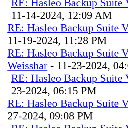
RE: Hasleo Backup Suite 
11-14-2024, 12:09 AM
RE: Hasleo Backup Suite V
11-19-2024, 11:28 PM
RE: Hasleo Backup Suite V
Weisshar
- 11-23-2024, 04
RE: Hasleo Backup Suite 
23-2024, 06:15 PM
RE: Hasleo Backup Suite V
27-2024, 09:08 PM