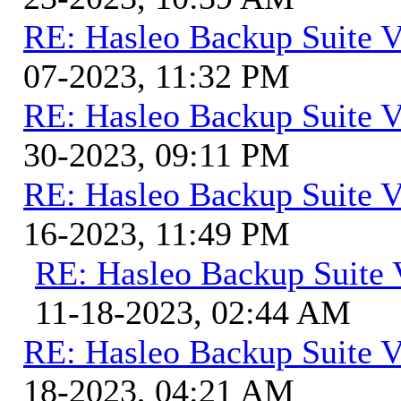
RE: Hasleo Backup Suite V
07-2023, 11:32 PM
RE: Hasleo Backup Suite V
30-2023, 09:11 PM
RE: Hasleo Backup Suite V
16-2023, 11:49 PM
RE: Hasleo Backup Suite 
11-18-2023, 02:44 AM
RE: Hasleo Backup Suite V
18-2023, 04:21 AM