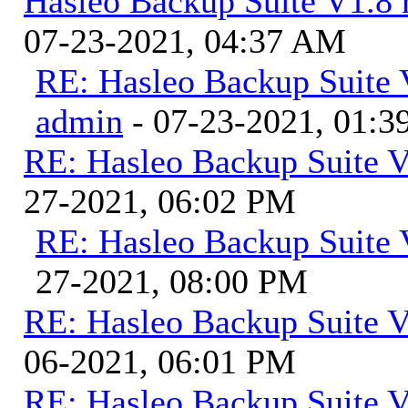
Hasleo Backup Suite V1.8 r
07-23-2021, 04:37 AM
RE: Hasleo Backup Suite V
admin
- 07-23-2021, 01:
RE: Hasleo Backup Suite V
27-2021, 06:02 PM
RE: Hasleo Backup Suite 
27-2021, 08:00 PM
RE: Hasleo Backup Suite V
06-2021, 06:01 PM
RE: Hasleo Backup Suite V