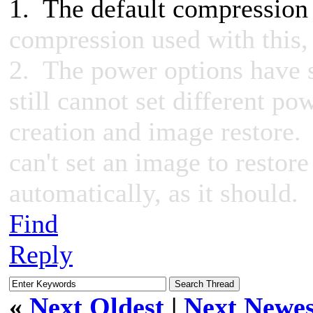
1. The default compressio
compression used with this, 
2. The power options have s
still cannot set different po
creation and image restore. I
can't set an image to restore
automatically, as it should.
Find
Reply
«
Next Oldest
|
Next Newes