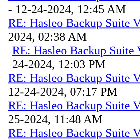
- 12-24-2024, 12:45 AM
RE: Hasleo Backup Suite V
2024, 02:38 AM
RE: Hasleo Backup Suite 
24-2024, 12:03 PM
RE: Hasleo Backup Suite V
12-24-2024, 07:17 PM
RE: Hasleo Backup Suite V
25-2024, 11:48 AM
RE: Hasleo Backup Suite V