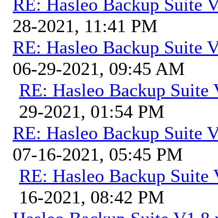
RE: Hasleo Backup Suite V
28-2021, 11:41 PM
RE: Hasleo Backup Suite V
06-29-2021, 09:45 AM
RE: Hasleo Backup Suite 
29-2021, 01:54 PM
RE: Hasleo Backup Suite V
07-16-2021, 05:45 PM
RE: Hasleo Backup Suite 
16-2021, 08:42 PM