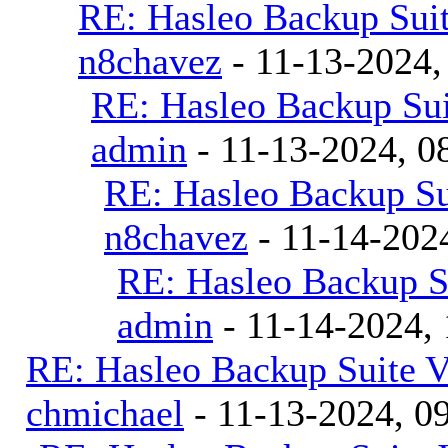
RE: Hasleo Backup Suit
n8chavez
- 11-13-2024,
RE: Hasleo Backup Sui
admin
- 11-13-2024, 0
RE: Hasleo Backup Su
n8chavez
- 11-14-202
RE: Hasleo Backup S
admin
- 11-14-2024,
RE: Hasleo Backup Suite V
chmichael
- 11-13-2024, 0