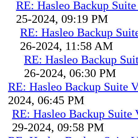
RE: Hasleo Backup Suite
25-2024, 09:19 PM
RE: Hasleo Backup Suit
26-2024, 11:58 AM
RE: Hasleo Backup Suit
26-2024, 06:30 PM
RE: Hasleo Backup Suite V
2024, 06:45 PM
RE: Hasleo Backup Suite 
29-2024, 09:58 PM