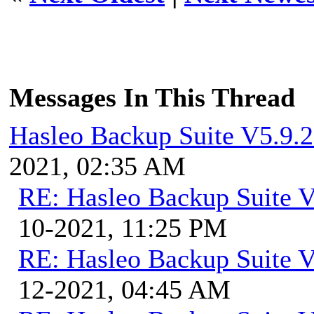
Messages In This Thread
Hasleo Backup Suite V5.9.2
2021, 02:35 AM
RE: Hasleo Backup Suite V
10-2021, 11:25 PM
RE: Hasleo Backup Suite V
12-2021, 04:45 AM