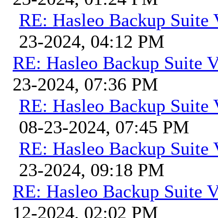
RE: Hasleo Backup Suite 
23-2024, 04:12 PM
RE: Hasleo Backup Suite V
23-2024, 07:36 PM
RE: Hasleo Backup Suite 
08-23-2024, 07:45 PM
RE: Hasleo Backup Suite 
23-2024, 09:18 PM
RE: Hasleo Backup Suite V
12-2024, 02:02 PM