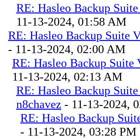
RE: Hasleo Backup Suite
11-13-2024, 01:58 AM
RE: Hasleo Backup Suite V
- 11-13-2024, 02:00 AM
RE: Hasleo Backup Suite 
11-13-2024, 02:13 AM
RE: Hasleo Backup Suite
n8chavez
- 11-13-2024, 
RE: Hasleo Backup Suite
- 11-13-2024, 03:28 PM