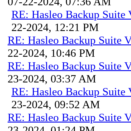
07-22-2024, 07:36 AM
RE: Hasleo Backup Suite 
22-2024, 12:21 PM
RE: Hasleo Backup Suite V
22-2024, 10:46 PM
RE: Hasleo Backup Suite V
23-2024, 03:37 AM
RE: Hasleo Backup Suite 
23-2024, 09:52 AM
RE: Hasleo Backup Suite V
23-2024, 01:24 PM