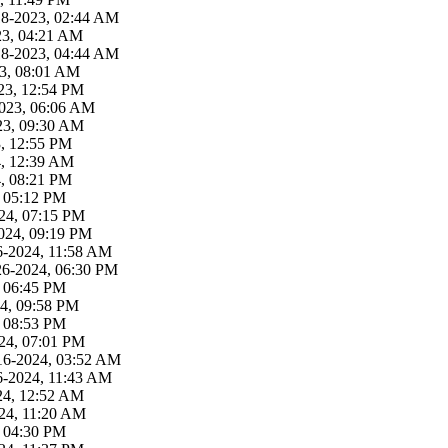
18-2023, 02:44 AM
23, 04:21 AM
18-2023, 04:44 AM
23, 08:01 AM
23, 12:54 PM
2023, 06:06 AM
23, 09:30 AM
3, 12:55 PM
4, 12:39 AM
4, 08:21 PM
, 05:12 PM
24, 07:15 PM
024, 09:19 PM
6-2024, 11:58 AM
26-2024, 06:30 PM
, 06:45 PM
4, 09:58 PM
, 08:53 PM
24, 07:01 PM
16-2024, 03:52 AM
6-2024, 11:43 AM
24, 12:52 AM
24, 11:20 AM
, 04:30 PM