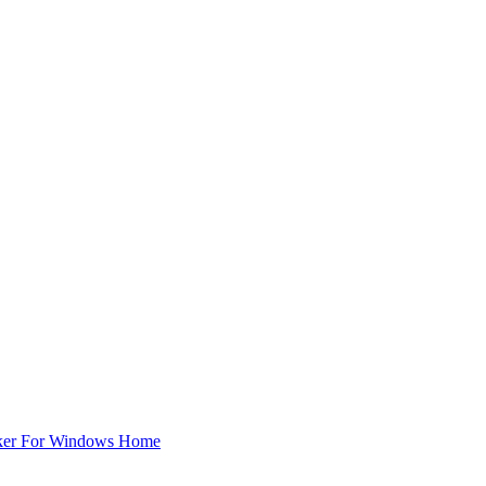
ker For Windows Home