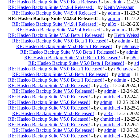
RE: Hasleo Backup Suite V5.0 Beta Released!
- by
admin
- 11-19
RE: Hasleo Backup Suite V4.9.4 Released!
- by
Keith Weisshar
- 
RE: Hasleo Backup Suite V4.9.4 Released!
- by
admin
- 11-23-
RE: Hasleo Backup Suite V4.9.4 Released!
- by
admin
- 11-27-
RE: Hasleo Backup Suite V4.9.4 Released!
- by
al3x
- 11-28-20
RE: Hasleo Backup Suite V4.9.4 Released!
- by
admin
- 11-2
RE: Hasleo Backup Suite V5.0 Beta 1 Released!
- by
Keith Weiss
RE: Hasleo Backup Suite V5.0 Beta 1 Released!
- by
admin
- 1
RE: Hasleo Backup Suite V5.0 Beta 1 Released!
- by
n8chave
RE: Hasleo Backup Suite V5.0 Beta 1 Released!
- by
admin
RE: Hasleo Backup Suite V5.0 Beta 1 Released!
- by
n8c
RE: Hasleo Backup Suite V5.0 Beta 1 Released!
- by
a
RE: Hasleo Backup Suite V5.0 Beta 1 Released!
- by
n8chavez
- 
RE: Hasleo Backup Suite V5.0 Beta 1 Released!
- by
admin
- 1
RE: Hasleo Backup Suite V5.0 Beta 1 Released!
- by
admin
- 12-
RE: Hasleo Backup Suite V5.0 Released!
- by
al3x
- 12-24-2024,
RE: Hasleo Backup Suite V5.0 Released!
- by
admin
- 12-24-20
RE: Hasleo Backup Suite V5.0 Released!
- by
chmichael
- 12-24-
RE: Hasleo Backup Suite V5.0 Released!
- by
admin
- 12-25-202
RE: Hasleo Backup Suite V5.0 Released!
- by
chmichael
- 12-25-
RE: Hasleo Backup Suite V5.0 Released!
- by
al3x
- 12-25-202
RE: Hasleo Backup Suite V5.0 Released!
- by
chmichael
- 12-25-
RE: Hasleo Backup Suite V5.0 Released!
- by
chmichael
- 12-26-
RE: Hasleo Backup Suite V5.0 Released!
- by
admin
- 12-26-20
RE: Hasleo Backup Suite V5.0 Released!
- by
chmichael
- 12-26-