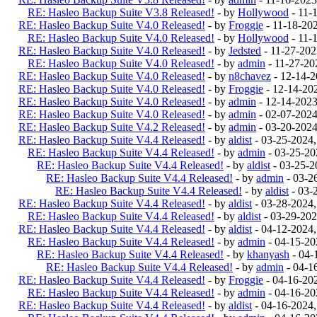
RE: Hasleo Backup Suite V3.8 Released!
- by
Hollywood
- 11-
RE: Hasleo Backup Suite V4.0 Released!
- by
Froggie
- 11-18-20
RE: Hasleo Backup Suite V4.0 Released!
- by
Hollywood
- 11-
RE: Hasleo Backup Suite V4.0 Released!
- by
Jedsted
- 11-27-20
RE: Hasleo Backup Suite V4.0 Released!
- by
admin
- 11-27-20
RE: Hasleo Backup Suite V4.0 Released!
- by
n8chavez
- 12-14-
RE: Hasleo Backup Suite V4.0 Released!
- by
Froggie
- 12-14-20
RE: Hasleo Backup Suite V4.0 Released!
- by
admin
- 12-14-202
RE: Hasleo Backup Suite V4.0 Released!
- by
admin
- 02-07-202
RE: Hasleo Backup Suite V4.2 Released!
- by
admin
- 03-20-202
RE: Hasleo Backup Suite V4.4 Released!
- by
aldist
- 03-25-2024
RE: Hasleo Backup Suite V4.4 Released!
- by
admin
- 03-25-20
RE: Hasleo Backup Suite V4.4 Released!
- by
aldist
- 03-25-2
RE: Hasleo Backup Suite V4.4 Released!
- by
admin
- 03-2
RE: Hasleo Backup Suite V4.4 Released!
- by
aldist
- 03-
RE: Hasleo Backup Suite V4.4 Released!
- by
aldist
- 03-28-2024
RE: Hasleo Backup Suite V4.4 Released!
- by
aldist
- 03-29-202
RE: Hasleo Backup Suite V4.4 Released!
- by
aldist
- 04-12-2024
RE: Hasleo Backup Suite V4.4 Released!
- by
admin
- 04-15-20
RE: Hasleo Backup Suite V4.4 Released!
- by
khanyash
- 04-
RE: Hasleo Backup Suite V4.4 Released!
- by
admin
- 04-1
RE: Hasleo Backup Suite V4.4 Released!
- by
Froggie
- 04-16-20
RE: Hasleo Backup Suite V4.4 Released!
- by
admin
- 04-16-20
RE: Hasleo Backup Suite V4.4 Released!
- by
aldist
- 04-16-2024