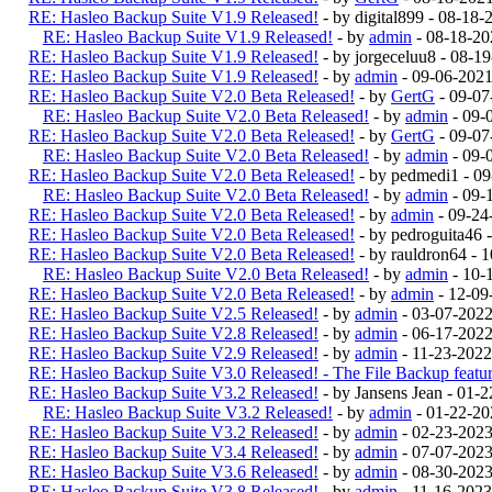
RE: Hasleo Backup Suite V1.9 Released!
- by digital899 - 08-18
RE: Hasleo Backup Suite V1.9 Released!
- by
admin
- 08-18-20
RE: Hasleo Backup Suite V1.9 Released!
- by jorgeceluu8 - 08-
RE: Hasleo Backup Suite V1.9 Released!
- by
admin
- 09-06-2021
RE: Hasleo Backup Suite V2.0 Beta Released!
- by
GertG
- 09-07
RE: Hasleo Backup Suite V2.0 Beta Released!
- by
admin
- 09-
RE: Hasleo Backup Suite V2.0 Beta Released!
- by
GertG
- 09-07
RE: Hasleo Backup Suite V2.0 Beta Released!
- by
admin
- 09-
RE: Hasleo Backup Suite V2.0 Beta Released!
- by pedmedi1 - 0
RE: Hasleo Backup Suite V2.0 Beta Released!
- by
admin
- 09-
RE: Hasleo Backup Suite V2.0 Beta Released!
- by
admin
- 09-24
RE: Hasleo Backup Suite V2.0 Beta Released!
- by pedroguita46
RE: Hasleo Backup Suite V2.0 Beta Released!
- by rauldron64 -
RE: Hasleo Backup Suite V2.0 Beta Released!
- by
admin
- 10-
RE: Hasleo Backup Suite V2.0 Beta Released!
- by
admin
- 12-09
RE: Hasleo Backup Suite V2.5 Released!
- by
admin
- 03-07-202
RE: Hasleo Backup Suite V2.8 Released!
- by
admin
- 06-17-2022
RE: Hasleo Backup Suite V2.9 Released!
- by
admin
- 11-23-2022
RE: Hasleo Backup Suite V3.0 Released! - The File Backup feature
RE: Hasleo Backup Suite V3.2 Released!
- by Jansens Jean - 01-
RE: Hasleo Backup Suite V3.2 Released!
- by
admin
- 01-22-20
RE: Hasleo Backup Suite V3.2 Released!
- by
admin
- 02-23-202
RE: Hasleo Backup Suite V3.4 Released!
- by
admin
- 07-07-2023
RE: Hasleo Backup Suite V3.6 Released!
- by
admin
- 08-30-2023
RE: Hasleo Backup Suite V3.8 Released!
- by
admin
- 11-16-2023