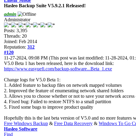
Linear Mode
Hasleo Backup Suite V5.9.2.1 Released!
admin
Administrator
Posts: 3,395
Threads: 20
Joined: Feb 2014
Reputation:
312
#120
11-27-2024, 09:08 PM
(This post was last modified: 11-28-2024, 
V5.0 Beta 1 has been released, here is the download link:
https://www.easyuefi.com/backup-software...Beta_1.exe
Change logs for V5.0 Beta 1:
1. Added feature to backup files on network mapped volumes
2. Improved the feature of enumerating network shared folders
3. Allows you to choose whether or not to save your network access 
4. Fixed bug: Failed to restore NTFS to a small partition
5. Fixed some bugs to improve product quality
Hopefully this is the last beta version of V5.0 and no more features 
Free Windows Backup
&
Free Data Recovery
&
Windows To Go Cr
Hasleo Software
Find