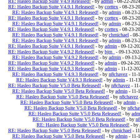
RE: Hasleo Backup Suite V4.9 Released!
- by
admin
- 08-22-202
RE: Hasleo Backup Suite V4.9.1 Released!
- by
corttex
- 08-23-2
RE: Hasleo Backup Suite V4.9.1 Released!
- by
admin
- 08-23-
RE: Hasleo Backup Suite V4.9.1 Released!
- by
corttex
- 08-23-2
RE: Hasleo Backup Suite V4.9.1 Released!
- by
admin
- 08-23-
RE: Hasleo Backup Suite V4.9.1 Released!
- by
corttex
- 08-23-2
RE: Hasleo Backup Suite V4.9.1 Released!
- by
chmichael
- 08-
RE: Hasleo Backup Suite V4.9.1 Released!
- by
admin
- 08-23-
RE: Hasleo Backup Suite V4.9.1 Released!
- by
admin
- 09-12-20
RE: Hasleo Backup Suite V4.9.2 Released!
- by
bjm_
- 09-13-202
RE: Hasleo Backup Suite V4.9.2 Released!
- by
admin
- 09-13-
RE: Hasleo Backup Suite V4.9.2 Released!
- by
admin
- 09-24-20
RE: Hasleo Backup Suite V4.9.3 Released!
- by
admin
- 11-12-20
RE: Hasleo Backup Suite V4.9.3 Released!
- by
n8chavez
- 11-
RE: Hasleo Backup Suite V4.9.3 Released!
- by
admin
- 11-1
RE: Hasleo Backup Suite V5.0 Beta Released!
- by
n8chavez
- 11
RE: Hasleo Backup Suite V5.0 Beta Released!
- by
admin
- 11-
RE: Hasleo Backup Suite V5.0 Beta Released!
- by
n8chavez
RE: Hasleo Backup Suite V5.0 Beta Released!
- by
admin
-
RE: Hasleo Backup Suite V5.0 Beta Released!
- by
n8cha
RE: Hasleo Backup Suite V5.0 Beta Released!
- by
adm
RE: Hasleo Backup Suite V5.0 Beta Released!
- by
n
RE: Hasleo Backup Suite V5.0 Beta Released!
- by
RE: Hasleo Backup Suite V5.0 Beta Released!
- by
chmichael
- 1
RE: Hasleo Backup Suite V5.0 Beta Released!
- by
admin
- 11-