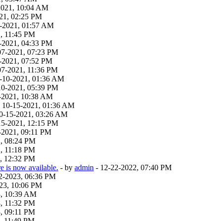
-2021, 10:04 AM
21, 02:25 PM
19-2021, 01:57 AM
, 11:45 PM
-2021, 04:33 PM
07-2021, 07:23 PM
-2021, 07:52 PM
07-2021, 11:36 PM
9-10-2021, 01:36 AM
10-2021, 05:39 PM
-2021, 10:38 AM
 - 10-15-2021, 01:36 AM
 10-15-2021, 03:26 AM
15-2021, 12:15 PM
-2021, 09:11 PM
2, 08:24 PM
, 11:18 PM
, 12:32 PM
 is now available.
- by
admin
- 12-22-2022, 07:40 PM
22-2023, 06:36 PM
23, 10:06 PM
3, 10:39 AM
, 11:32 PM
, 09:11 PM
, 11:49 PM