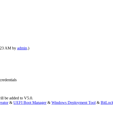
01:23 AM by
admin
.)
credentials
will be added to V5.0.
eator
&
UEFI Boot Manager
&
Windows Deployment Tool
&
BitLoc