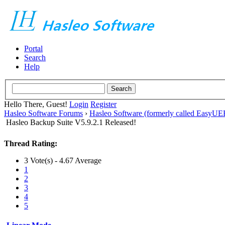
Portal
Search
Help
Hello There, Guest!
Login
Register
Hasleo Software Forums
›
Hasleo Software (formerly called EasyU
Hasleo Backup Suite V5.9.2.1 Released!
Thread Rating:
3 Vote(s) - 4.67 Average
1
2
3
4
5