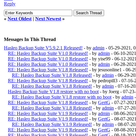
Reply
«
Next Oldest
|
Next Newest
»
Messages In This Thread
Hasleo Backup Suite V5.9.2.1 Released!
- by
admin
- 05-29-2021, 
RE: Hasleo Backup Suite V1.0 Released!
- by
admin
- 06-10-2021
RE: Hasleo Backup Suite V1.0 Released!
- by yise99 - 06-12-20
RE: Hasleo Backup Suite V1.0 Released!
- by
admin
- 06-28-2021
RE: Hasleo Backup Suite V1.8 Released!
- by jesusonline1 - 06-
RE: Hasleo Backup Suite V1.8 Released!
- by
admin
- 06-29-20
RE: Hasleo Backup Suite V1.8 Released!
- by pedropill3 - 07-16
RE: Hasleo Backup Suite V1.8 Released!
- by
admin
- 07-16-20
Hasleo Backup Suite V1.8 restore with no boot
- by Joerg - 07-2
RE: Hasleo Backup Suite V1.8 restore with no boot
- by
admin
-
RE: Hasleo Backup Suite V1.8 Released!
- by
GertG
- 07-27-202
RE: Hasleo Backup Suite V1.8 Released!
- by
admin
- 07-27-20
RE: Hasleo Backup Suite V1.9 Released!
- by
admin
- 08-06-202
RE: Hasleo Backup Suite V1.9 Released!
- by
GertG
- 08-07-202
RE: Hasleo Backup Suite V1.9 Released!
- by
admin
- 08-07-20
RE: Hasleo Backup Suite V1.9 Released!
- by
GertG
- 08-08-202
RE: Hasleo Backup Suite V1.9 Released!
- by
GertG
- 08-18-202