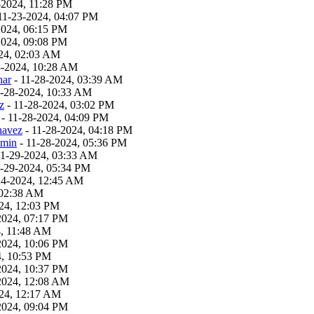
-2024, 11:28 PM
11-23-2024, 04:07 PM
2024, 06:15 PM
2024, 09:08 PM
24, 02:03 AM
8-2024, 10:28 AM
har
- 11-28-2024, 03:39 AM
1-28-2024, 10:33 AM
z
- 11-28-2024, 03:02 PM
- 11-28-2024, 04:09 PM
havez
- 11-28-2024, 04:18 PM
dmin
- 11-28-2024, 05:36 PM
11-29-2024, 03:33 AM
1-29-2024, 05:34 PM
24-2024, 12:45 AM
 02:38 AM
24, 12:03 PM
2024, 07:17 PM
4, 11:48 AM
2024, 10:06 PM
4, 10:53 PM
2024, 10:37 PM
2024, 12:08 AM
24, 12:17 AM
2024, 09:04 PM