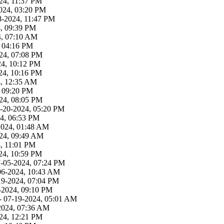
24, 11:37 PM
024, 03:20 PM
8-2024, 11:47 PM
4, 09:39 PM
4, 07:10 AM
, 04:16 PM
24, 07:08 PM
24, 10:12 PM
24, 10:16 PM
4, 12:35 AM
, 09:20 PM
24, 08:05 PM
-20-2024, 05:20 PM
4, 06:53 PM
2024, 01:48 AM
24, 09:49 AM
, 11:01 PM
24, 10:59 PM
7-05-2024, 07:24 PM
06-2024, 10:43 AM
19-2024, 07:04 PM
-2024, 09:10 PM
- 07-19-2024, 05:01 AM
2024, 07:36 AM
24, 12:21 PM