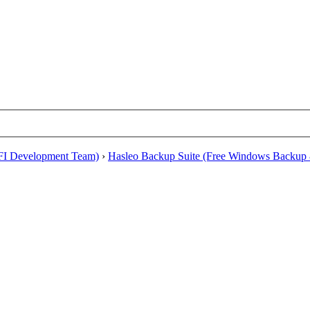
EFI Development Team)
›
Hasleo Backup Suite (Free Windows Backup 