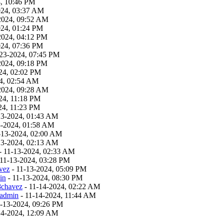
4, 10:46 PM
024, 03:37 AM
2024, 09:52 AM
024, 01:24 PM
2024, 04:12 PM
024, 07:36 PM
23-2024, 07:45 PM
2024, 09:18 PM
24, 02:02 PM
4, 02:54 AM
2024, 09:28 AM
24, 11:18 PM
24, 11:23 PM
13-2024, 01:43 AM
3-2024, 01:58 AM
-13-2024, 02:00 AM
13-2024, 02:13 AM
- 11-13-2024, 02:33 AM
 11-13-2024, 03:28 PM
vez
- 11-13-2024, 05:09 PM
in
- 11-13-2024, 08:30 PM
8chavez
- 11-14-2024, 02:22 AM
admin
- 11-14-2024, 11:44 AM
1-13-2024, 09:26 PM
14-2024, 12:09 AM