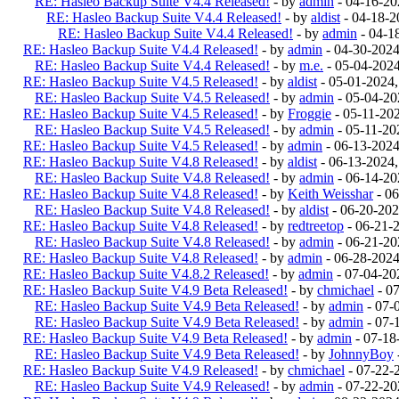
RE: Hasleo Backup Suite V4.4 Released!
- by
admin
- 04-16-20
RE: Hasleo Backup Suite V4.4 Released!
- by
aldist
- 04-18-2
RE: Hasleo Backup Suite V4.4 Released!
- by
admin
- 04-1
RE: Hasleo Backup Suite V4.4 Released!
- by
admin
- 04-30-202
RE: Hasleo Backup Suite V4.4 Released!
- by
m.e.
- 05-04-202
RE: Hasleo Backup Suite V4.5 Released!
- by
aldist
- 05-01-2024
RE: Hasleo Backup Suite V4.5 Released!
- by
admin
- 05-04-20
RE: Hasleo Backup Suite V4.5 Released!
- by
Froggie
- 05-11-20
RE: Hasleo Backup Suite V4.5 Released!
- by
admin
- 05-11-20
RE: Hasleo Backup Suite V4.5 Released!
- by
admin
- 06-13-202
RE: Hasleo Backup Suite V4.8 Released!
- by
aldist
- 06-13-2024
RE: Hasleo Backup Suite V4.8 Released!
- by
admin
- 06-14-20
RE: Hasleo Backup Suite V4.8 Released!
- by
Keith Weisshar
- 06
RE: Hasleo Backup Suite V4.8 Released!
- by
aldist
- 06-20-202
RE: Hasleo Backup Suite V4.8 Released!
- by
redtreetop
- 06-21-
RE: Hasleo Backup Suite V4.8 Released!
- by
admin
- 06-21-20
RE: Hasleo Backup Suite V4.8 Released!
- by
admin
- 06-28-2024
RE: Hasleo Backup Suite V4.8.2 Released!
- by
admin
- 07-04-20
RE: Hasleo Backup Suite V4.9 Beta Released!
- by
chmichael
- 0
RE: Hasleo Backup Suite V4.9 Beta Released!
- by
admin
- 07-
RE: Hasleo Backup Suite V4.9 Beta Released!
- by
admin
- 07-
RE: Hasleo Backup Suite V4.9 Beta Released!
- by
admin
- 07-18
RE: Hasleo Backup Suite V4.9 Beta Released!
- by
JohnnyBoy
RE: Hasleo Backup Suite V4.9 Released!
- by
chmichael
- 07-22-
RE: Hasleo Backup Suite V4.9 Released!
- by
admin
- 07-22-20