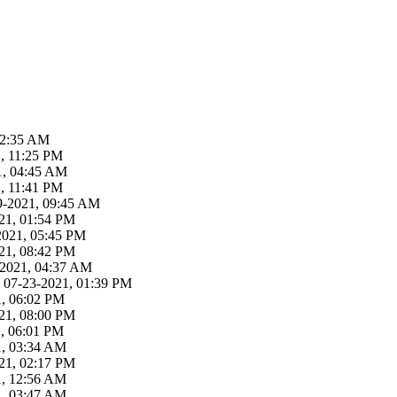
02:35 AM
, 11:25 PM
21, 04:45 AM
, 11:41 PM
29-2021, 09:45 AM
21, 01:54 PM
-2021, 05:45 PM
21, 08:42 PM
3-2021, 04:37 AM
 07-23-2021, 01:39 PM
1, 06:02 PM
21, 08:00 PM
1, 06:01 PM
1, 03:34 AM
21, 02:17 PM
1, 12:56 AM
1, 03:47 AM