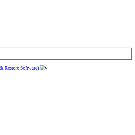
& Restore Software)