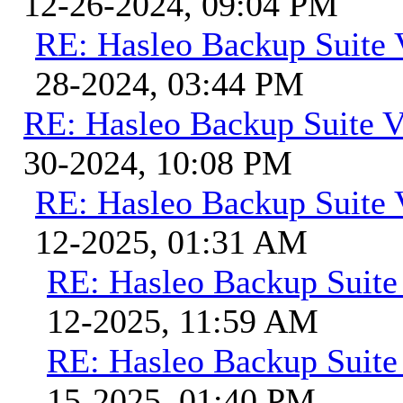
12-26-2024, 09:04 PM
RE: Hasleo Backup Suite 
28-2024, 03:44 PM
RE: Hasleo Backup Suite V
30-2024, 10:08 PM
RE: Hasleo Backup Suite 
12-2025, 01:31 AM
RE: Hasleo Backup Suite
12-2025, 11:59 AM
RE: Hasleo Backup Suite
15-2025, 01:40 PM