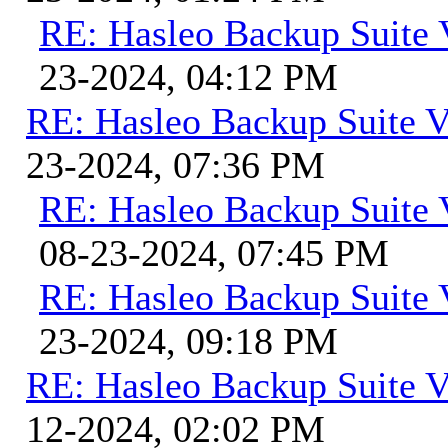
RE: Hasleo Backup Suite 
23-2024, 04:12 PM
RE: Hasleo Backup Suite V
23-2024, 07:36 PM
RE: Hasleo Backup Suite 
08-23-2024, 07:45 PM
RE: Hasleo Backup Suite 
23-2024, 09:18 PM
RE: Hasleo Backup Suite V
12-2024, 02:02 PM