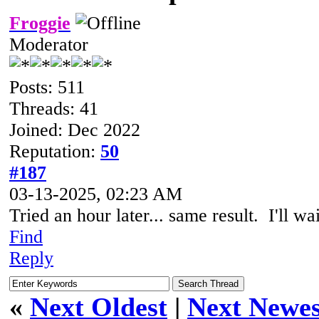
Froggie
Moderator
Posts: 511
Threads: 41
Joined: Dec 2022
Reputation:
50
#187
03-13-2025, 02:23 AM
Tried an hour later... same result. I'll wai
Find
Reply
«
Next Oldest
|
Next Newes