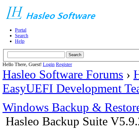
Portal
Search
Help
Hello There, Guest!
Login
Register
Hasleo Software Forums
›
H
EasyUEFI Development Te
Windows Backup & Restore
Hasleo Backup Suite V5.9.