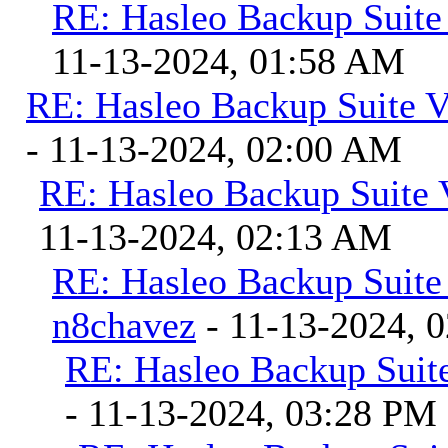
RE: Hasleo Backup Suite
11-13-2024, 01:58 AM
RE: Hasleo Backup Suite V
- 11-13-2024, 02:00 AM
RE: Hasleo Backup Suite 
11-13-2024, 02:13 AM
RE: Hasleo Backup Suite
n8chavez
- 11-13-2024, 
RE: Hasleo Backup Suite
- 11-13-2024, 03:28 PM