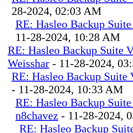
28-2024, 02:03 AM
RE: Hasleo Backup Suite
11-28-2024, 10:28 AM
RE: Hasleo Backup Suite V
Weisshar
- 11-28-2024, 03
RE: Hasleo Backup Suite 
- 11-28-2024, 10:33 AM
RE: Hasleo Backup Suite
n8chavez
- 11-28-2024, 
RE: Hasleo Backup Suite