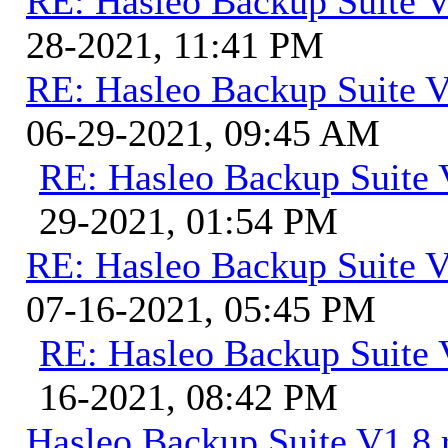
RE: Hasleo Backup Suite V
28-2021, 11:41 PM
RE: Hasleo Backup Suite V
06-29-2021, 09:45 AM
RE: Hasleo Backup Suite 
29-2021, 01:54 PM
RE: Hasleo Backup Suite V
07-16-2021, 05:45 PM
RE: Hasleo Backup Suite 
16-2021, 08:42 PM
Hasleo Backup Suite V1.8 r