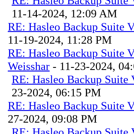
RE: Hasleo Backup Suite 
11-14-2024, 12:09 AM
RE: Hasleo Backup Suite V
11-19-2024, 11:28 PM
RE: Hasleo Backup Suite V
Weisshar
- 11-23-2024, 04
RE: Hasleo Backup Suite 
23-2024, 06:15 PM
RE: Hasleo Backup Suite V
27-2024, 09:08 PM
RE: Hasleo Backup Suite 