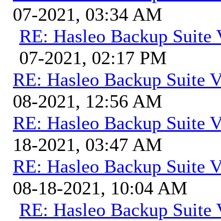
07-2021, 03:34 AM
RE: Hasleo Backup Suite 
07-2021, 02:17 PM
RE: Hasleo Backup Suite V
08-2021, 12:56 AM
RE: Hasleo Backup Suite V
18-2021, 03:47 AM
RE: Hasleo Backup Suite V
08-18-2021, 10:04 AM
RE: Hasleo Backup Suite 