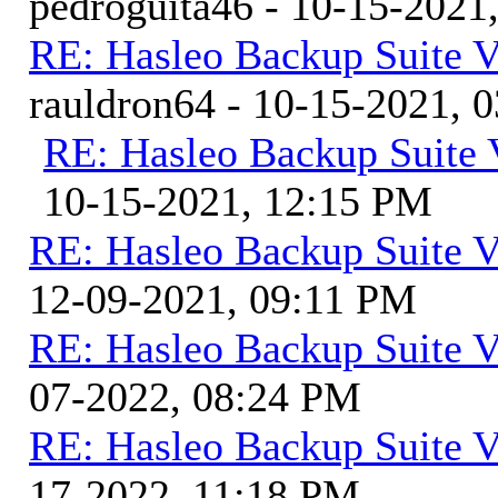
pedroguita46 - 10-15-2021
RE: Hasleo Backup Suite V
rauldron64 - 10-15-2021, 
RE: Hasleo Backup Suite 
10-15-2021, 12:15 PM
RE: Hasleo Backup Suite V
12-09-2021, 09:11 PM
RE: Hasleo Backup Suite V
07-2022, 08:24 PM
RE: Hasleo Backup Suite V
17-2022, 11:18 PM