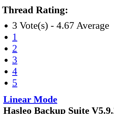
Thread Rating:
3 Vote(s) - 4.67 Average
1
2
3
4
5
Linear Mode
Hasleo Backup Suite V5.9.