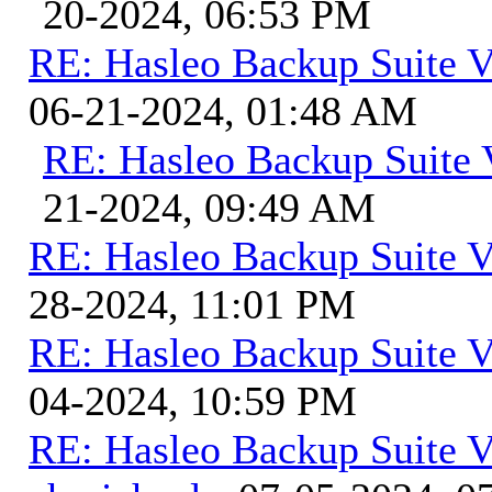
20-2024, 06:53 PM
RE: Hasleo Backup Suite V
06-21-2024, 01:48 AM
RE: Hasleo Backup Suite 
21-2024, 09:49 AM
RE: Hasleo Backup Suite V
28-2024, 11:01 PM
RE: Hasleo Backup Suite V
04-2024, 10:59 PM
RE: Hasleo Backup Suite V