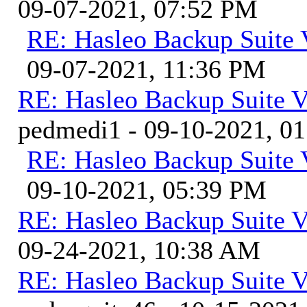
09-07-2021, 07:52 PM
RE: Hasleo Backup Suite 
09-07-2021, 11:36 PM
RE: Hasleo Backup Suite V
pedmedi1 - 09-10-2021, 0
RE: Hasleo Backup Suite 
09-10-2021, 05:39 PM
RE: Hasleo Backup Suite V
09-24-2021, 10:38 AM
RE: Hasleo Backup Suite V