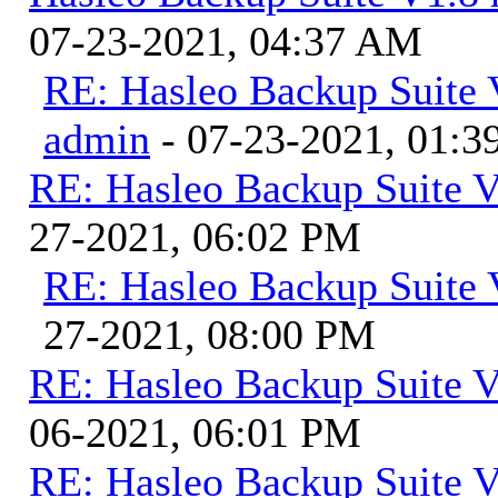
07-23-2021, 04:37 AM
RE: Hasleo Backup Suite V
admin
- 07-23-2021, 01:
RE: Hasleo Backup Suite V
27-2021, 06:02 PM
RE: Hasleo Backup Suite 
27-2021, 08:00 PM
RE: Hasleo Backup Suite V
06-2021, 06:01 PM
RE: Hasleo Backup Suite V