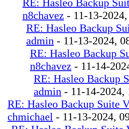
RE: Hasleo Backup Suit
n8chavez
- 11-13-2024,
RE: Hasleo Backup Sui
admin
- 11-13-2024, 0
RE: Hasleo Backup Su
n8chavez
- 11-14-202
RE: Hasleo Backup S
admin
- 11-14-2024,
RE: Hasleo Backup Suite V
chmichael
- 11-13-2024, 0