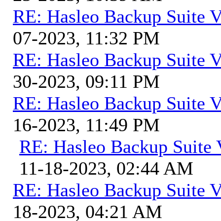
RE: Hasleo Backup Suite V
07-2023, 11:32 PM
RE: Hasleo Backup Suite V
30-2023, 09:11 PM
RE: Hasleo Backup Suite V
16-2023, 11:49 PM
RE: Hasleo Backup Suite 
11-18-2023, 02:44 AM
RE: Hasleo Backup Suite V
18-2023, 04:21 AM