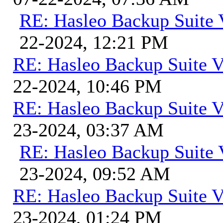
RE: Hasleo Backup Suite 
22-2024, 12:21 PM
RE: Hasleo Backup Suite V
22-2024, 10:46 PM
RE: Hasleo Backup Suite V
23-2024, 03:37 AM
RE: Hasleo Backup Suite 
23-2024, 09:52 AM
RE: Hasleo Backup Suite V
23-2024, 01:24 PM