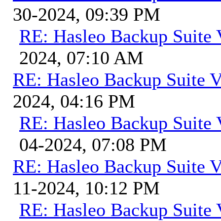
30-2024, 09:39 PM
RE: Hasleo Backup Suite 
2024, 07:10 AM
RE: Hasleo Backup Suite V
2024, 04:16 PM
RE: Hasleo Backup Suite 
04-2024, 07:08 PM
RE: Hasleo Backup Suite V
11-2024, 10:12 PM
RE: Hasleo Backup Suite 