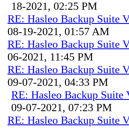
18-2021, 02:25 PM
RE: Hasleo Backup Suite V
08-19-2021, 01:57 AM
RE: Hasleo Backup Suite V
06-2021, 11:45 PM
RE: Hasleo Backup Suite V
09-07-2021, 04:33 PM
RE: Hasleo Backup Suite 
09-07-2021, 07:23 PM
RE: Hasleo Backup Suite V