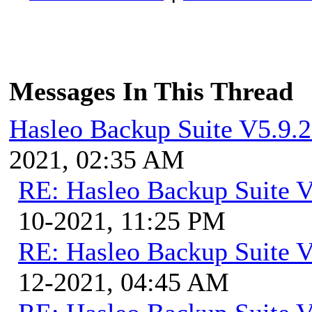
Messages In This Thread
Hasleo Backup Suite V5.9.2
2021, 02:35 AM
RE: Hasleo Backup Suite V
10-2021, 11:25 PM
RE: Hasleo Backup Suite V
12-2021, 04:45 AM