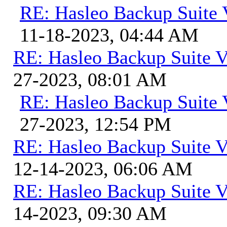
RE: Hasleo Backup Suite 
11-18-2023, 04:44 AM
RE: Hasleo Backup Suite V
27-2023, 08:01 AM
RE: Hasleo Backup Suite 
27-2023, 12:54 PM
RE: Hasleo Backup Suite V
12-14-2023, 06:06 AM
RE: Hasleo Backup Suite V
14-2023, 09:30 AM