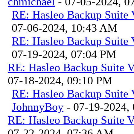
chmichael
- 07-05-2024, 0
RE: Hasleo Backup Suite 
07-06-2024, 10:43 AM
RE: Hasleo Backup Suite 
07-19-2024, 07:04 PM
RE: Hasleo Backup Suite V
07-18-2024, 09:10 PM
RE: Hasleo Backup Suite 
JohnnyBoy
- 07-19-2024,
RE: Hasleo Backup Suite V
07-22-2024, 07:36 AM