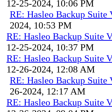
12-25-2024, 10:06 PM
RE: Hasleo Backup Suite 
2024, 10:53 PM
RE: Hasleo Backup Suite V
12-25-2024, 10:37 PM
RE: Hasleo Backup Suite V
12-26-2024, 12:08 AM
RE: Hasleo Backup Suite 
26-2024, 12:17 AM
RE: Hasleo Backup Suite V