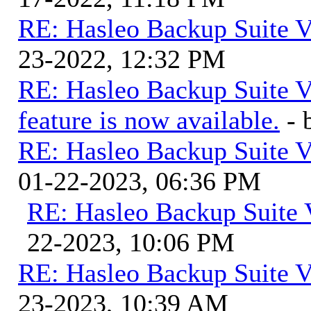
RE: Hasleo Backup Suite V
23-2022, 12:32 PM
RE: Hasleo Backup Suite V
feature is now available.
-
RE: Hasleo Backup Suite V
01-22-2023, 06:36 PM
RE: Hasleo Backup Suite 
22-2023, 10:06 PM
RE: Hasleo Backup Suite V
23-2023, 10:39 AM