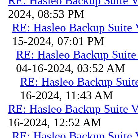
RE: Hasleo Backup Suite V
2024, 08:53 PM
RE: Hasleo Backup Suite 
15-2024, 07:01 PM
RE: Hasleo Backup Suite
04-16-2024, 03:52 AM
RE: Hasleo Backup Suit
16-2024, 11:43 AM
RE: Hasleo Backup Suite V
16-2024, 12:52 AM
RE: Hasleo Backup Suite 