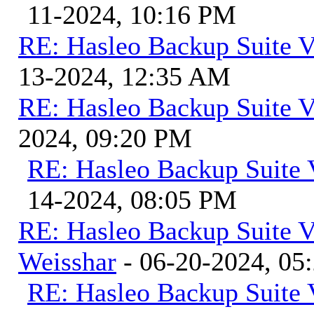
11-2024, 10:16 PM
RE: Hasleo Backup Suite V
13-2024, 12:35 AM
RE: Hasleo Backup Suite V
2024, 09:20 PM
RE: Hasleo Backup Suite 
14-2024, 08:05 PM
RE: Hasleo Backup Suite V
Weisshar
- 06-20-2024, 05
RE: Hasleo Backup Suite 