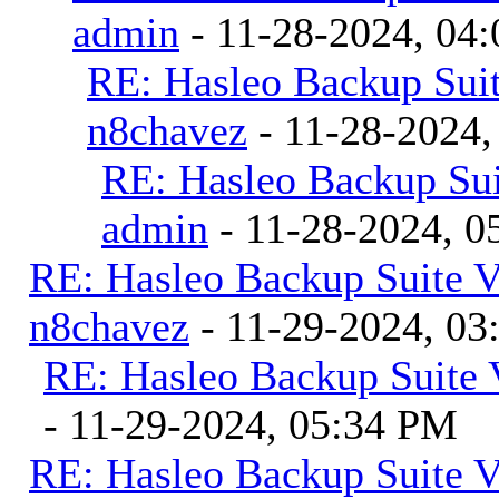
admin
- 11-28-2024, 04
RE: Hasleo Backup Suit
n8chavez
- 11-28-2024,
RE: Hasleo Backup Sui
admin
- 11-28-2024, 0
RE: Hasleo Backup Suite V
n8chavez
- 11-29-2024, 0
RE: Hasleo Backup Suite 
- 11-29-2024, 05:34 PM
RE: Hasleo Backup Suite V