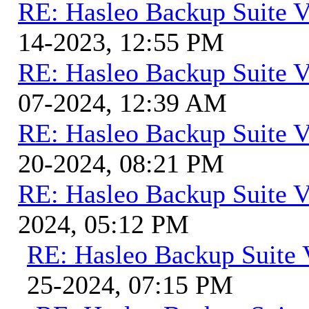
RE: Hasleo Backup Suite V
14-2023, 12:55 PM
RE: Hasleo Backup Suite V
07-2024, 12:39 AM
RE: Hasleo Backup Suite V
20-2024, 08:21 PM
RE: Hasleo Backup Suite V
2024, 05:12 PM
RE: Hasleo Backup Suite 
25-2024, 07:15 PM