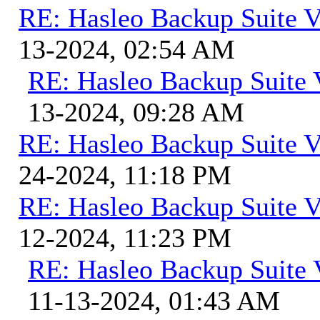
RE: Hasleo Backup Suite V
13-2024, 02:54 AM
RE: Hasleo Backup Suite 
13-2024, 09:28 AM
RE: Hasleo Backup Suite V
24-2024, 11:18 PM
RE: Hasleo Backup Suite V
12-2024, 11:23 PM
RE: Hasleo Backup Suite 
11-13-2024, 01:43 AM