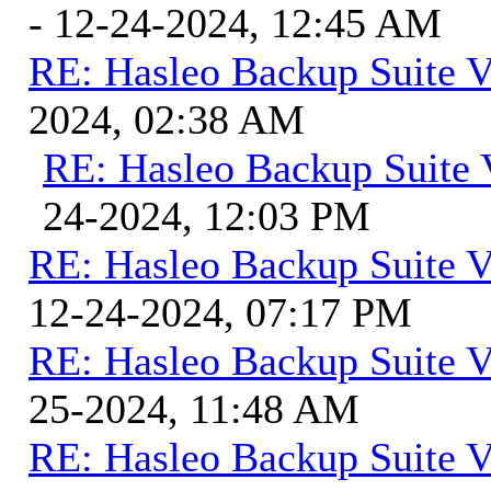
- 12-24-2024, 12:45 AM
RE: Hasleo Backup Suite V
2024, 02:38 AM
RE: Hasleo Backup Suite 
24-2024, 12:03 PM
RE: Hasleo Backup Suite V
12-24-2024, 07:17 PM
RE: Hasleo Backup Suite V
25-2024, 11:48 AM
RE: Hasleo Backup Suite V