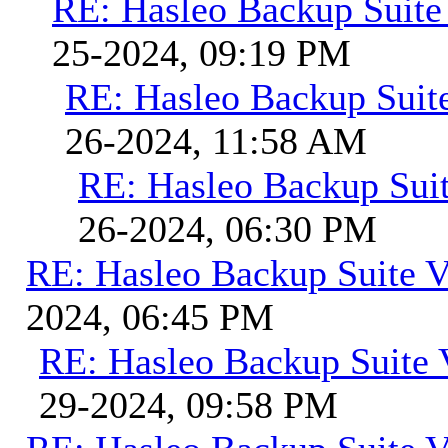
RE: Hasleo Backup Suite
25-2024, 09:19 PM
RE: Hasleo Backup Suit
26-2024, 11:58 AM
RE: Hasleo Backup Suit
26-2024, 06:30 PM
RE: Hasleo Backup Suite V
2024, 06:45 PM
RE: Hasleo Backup Suite 
29-2024, 09:58 PM