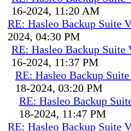
16-2024, 11:20 AM
RE: Hasleo Backup Suite V
2024, 04:30 PM
RE: Hasleo Backup Suite 
16-2024, 11:37 PM
RE: Hasleo Backup Suite
18-2024, 03:20 PM
RE: Hasleo Backup Suit
18-2024, 11:47 PM
RE: Hasleo Backup Suite V