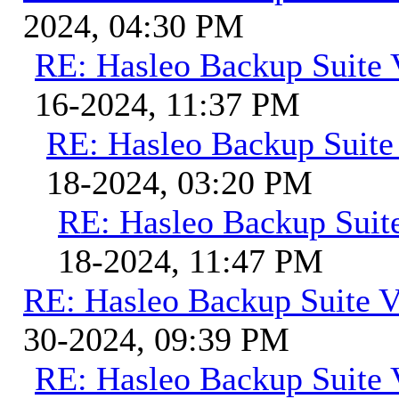
2024, 04:30 PM
RE: Hasleo Backup Suite 
16-2024, 11:37 PM
RE: Hasleo Backup Suite
18-2024, 03:20 PM
RE: Hasleo Backup Suit
18-2024, 11:47 PM
RE: Hasleo Backup Suite V
30-2024, 09:39 PM
RE: Hasleo Backup Suite 