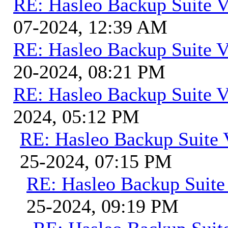
RE: Hasleo Backup Suite V
07-2024, 12:39 AM
RE: Hasleo Backup Suite V
20-2024, 08:21 PM
RE: Hasleo Backup Suite V
2024, 05:12 PM
RE: Hasleo Backup Suite 
25-2024, 07:15 PM
RE: Hasleo Backup Suite
25-2024, 09:19 PM