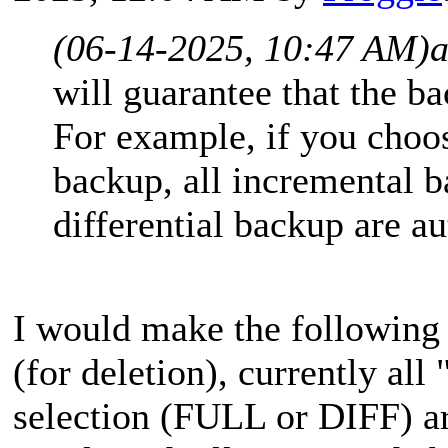
(06-14-2025, 10:47 AM)
will guarantee that the b
For example, if you choose
backup, all incremental b
differential backup are au
I would make the followin
(for deletion), currently all
selection (FULL or DIFF) a