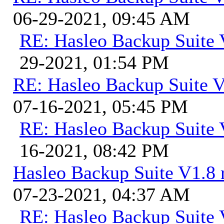
06-29-2021, 09:45 AM
RE: Hasleo Backup Suite 
29-2021, 01:54 PM
RE: Hasleo Backup Suite V
07-16-2021, 05:45 PM
RE: Hasleo Backup Suite 
16-2021, 08:42 PM
Hasleo Backup Suite V1.8 r
07-23-2021, 04:37 AM
RE: Hasleo Backup Suite V