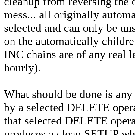
cleanup from reversing the o
mess... all originally autom
selected and can only be 
on the automatically childre
INC chains are of any real 
hourly).
What should be done is any 
by a selected DELETE oper
that selected DELETE oper
produces a clean SETUP when