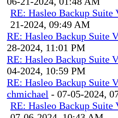
06-21-2024, 01:48 AM
RE: Hasleo Backup Suite 
21-2024, 09:49 AM
RE: Hasleo Backup Suite V
28-2024, 11:01 PM
RE: Hasleo Backup Suite V
04-2024, 10:59 PM
RE: Hasleo Backup Suite V
chmichael
- 07-05-2024, 0
RE: Hasleo Backup Suite 
07-06-2024, 10:43 AM