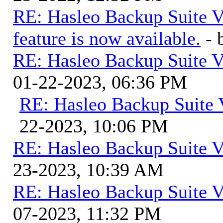
RE: Hasleo Backup Suite V
feature is now available.
-
RE: Hasleo Backup Suite V
01-22-2023, 06:36 PM
RE: Hasleo Backup Suite 
22-2023, 10:06 PM
RE: Hasleo Backup Suite V
23-2023, 10:39 AM
RE: Hasleo Backup Suite V
07-2023, 11:32 PM