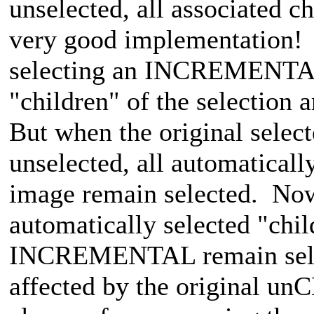
unselected, all associated ch
very good implementation!
selecting an INCREMENTAL, 
"children" of the selection a
But when the original sel
unselected, all automatically
image remain selected. Now 
automatically selected "chil
INCREMENTAL remain select
affected by the original un