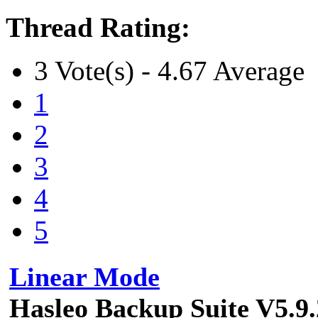
Thread Rating:
3 Vote(s) - 4.67 Average
1
2
3
4
5
Linear Mode
Hasleo Backup Suite V5.9.