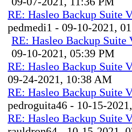
09-07-2021, 11:36 PM
RE: Hasleo Backup Suite V
pedmedi1 - 09-10-2021, 0
RE: Hasleo Backup Suite 
09-10-2021, 05:39 PM
RE: Hasleo Backup Suite V
09-24-2021, 10:38 AM
RE: Hasleo Backup Suite V
pedroguita46 - 10-15-2021
RE: Hasleo Backup Suite V
rauldron64 - 10-15-2021, 