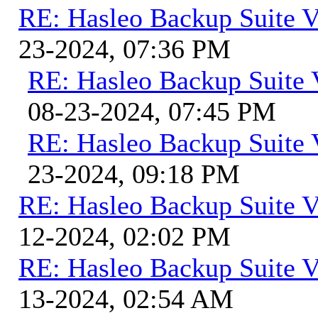
RE: Hasleo Backup Suite V
23-2024, 07:36 PM
RE: Hasleo Backup Suite 
08-23-2024, 07:45 PM
RE: Hasleo Backup Suite 
23-2024, 09:18 PM
RE: Hasleo Backup Suite V
12-2024, 02:02 PM
RE: Hasleo Backup Suite V
13-2024, 02:54 AM