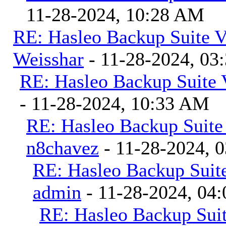
11-28-2024, 10:28 AM
RE: Hasleo Backup Suite V
Weisshar
- 11-28-2024, 03
RE: Hasleo Backup Suite 
- 11-28-2024, 10:33 AM
RE: Hasleo Backup Suite
n8chavez
- 11-28-2024, 
RE: Hasleo Backup Suite
admin
- 11-28-2024, 04
RE: Hasleo Backup Suit