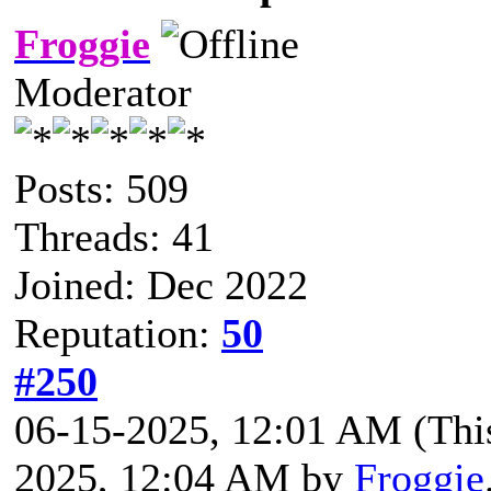
Froggie
Moderator
Posts: 509
Threads: 41
Joined: Dec 2022
Reputation:
50
#250
06-15-2025, 12:01 AM
(Thi
2025, 12:04 AM by
Froggie