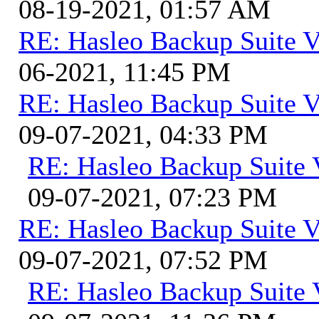
08-19-2021, 01:57 AM
RE: Hasleo Backup Suite V
06-2021, 11:45 PM
RE: Hasleo Backup Suite V
09-07-2021, 04:33 PM
RE: Hasleo Backup Suite 
09-07-2021, 07:23 PM
RE: Hasleo Backup Suite V
09-07-2021, 07:52 PM
RE: Hasleo Backup Suite 