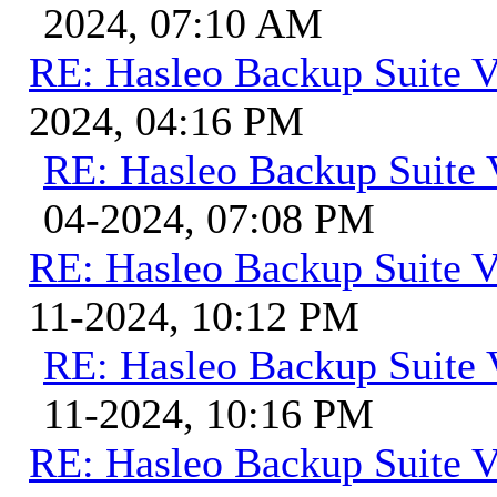
2024, 07:10 AM
RE: Hasleo Backup Suite V
2024, 04:16 PM
RE: Hasleo Backup Suite 
04-2024, 07:08 PM
RE: Hasleo Backup Suite V
11-2024, 10:12 PM
RE: Hasleo Backup Suite 
11-2024, 10:16 PM
RE: Hasleo Backup Suite V