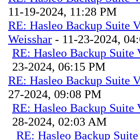
11-19-2024, 11:28 PM
RE: Hasleo Backup Suite V
Weisshar
- 11-23-2024, 04
RE: Hasleo Backup Suite 
23-2024, 06:15 PM
RE: Hasleo Backup Suite V
27-2024, 09:08 PM
RE: Hasleo Backup Suite 
28-2024, 02:03 AM
RE: Hasleo Backup Suite