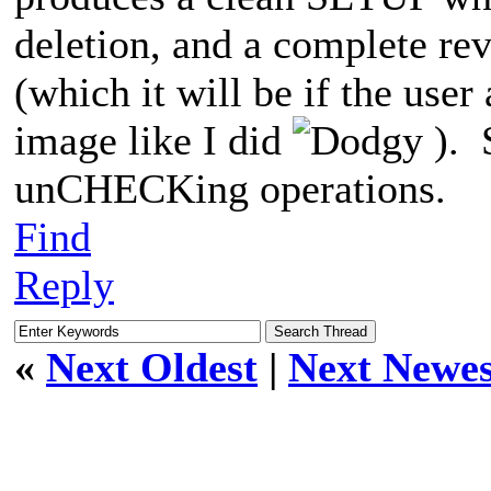
deletion, and a complete reve
(which it will be if the user
image like I did
). 
unCHECKing operations.
Find
Reply
«
Next Oldest
|
Next Newes