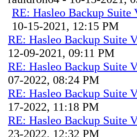
RE: Hasleo Backup Suite 
10-15-2021, 12:15 PM
RE: Hasleo Backup Suite V
12-09-2021, 09:11 PM
RE: Hasleo Backup Suite V
07-2022, 08:24 PM
RE: Hasleo Backup Suite V
17-2022, 11:18 PM
RE: Hasleo Backup Suite V
23-2022, 12:32 PM