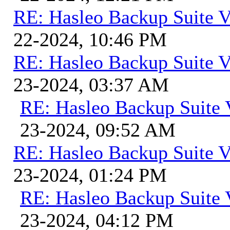
RE: Hasleo Backup Suite V
22-2024, 10:46 PM
RE: Hasleo Backup Suite V
23-2024, 03:37 AM
RE: Hasleo Backup Suite 
23-2024, 09:52 AM
RE: Hasleo Backup Suite V
23-2024, 01:24 PM
RE: Hasleo Backup Suite 
23-2024, 04:12 PM