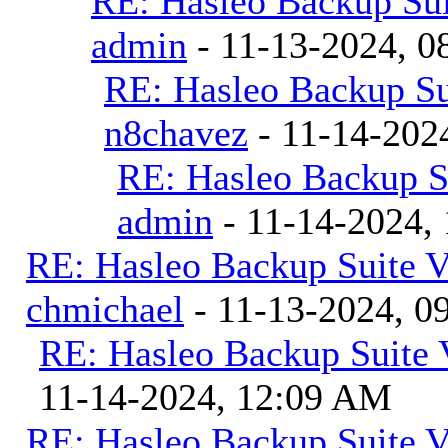
RE: Hasleo Backup Sui
admin
- 11-13-2024, 0
RE: Hasleo Backup Su
n8chavez
- 11-14-202
RE: Hasleo Backup S
admin
- 11-14-2024,
RE: Hasleo Backup Suite V
chmichael
- 11-13-2024, 0
RE: Hasleo Backup Suite 
11-14-2024, 12:09 AM
RE: Hasleo Backup Suite V