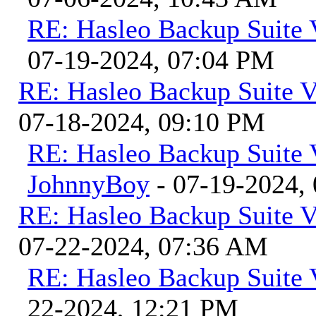
RE: Hasleo Backup Suite 
07-19-2024, 07:04 PM
RE: Hasleo Backup Suite V
07-18-2024, 09:10 PM
RE: Hasleo Backup Suite 
JohnnyBoy
- 07-19-2024,
RE: Hasleo Backup Suite V
07-22-2024, 07:36 AM
RE: Hasleo Backup Suite 
22-2024, 12:21 PM