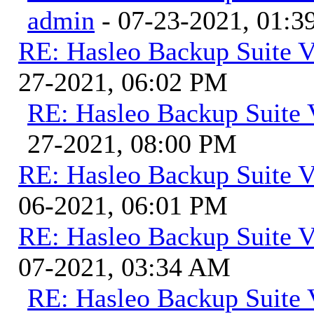
admin
- 07-23-2021, 01:
RE: Hasleo Backup Suite V
27-2021, 06:02 PM
RE: Hasleo Backup Suite 
27-2021, 08:00 PM
RE: Hasleo Backup Suite V
06-2021, 06:01 PM
RE: Hasleo Backup Suite V
07-2021, 03:34 AM
RE: Hasleo Backup Suite 