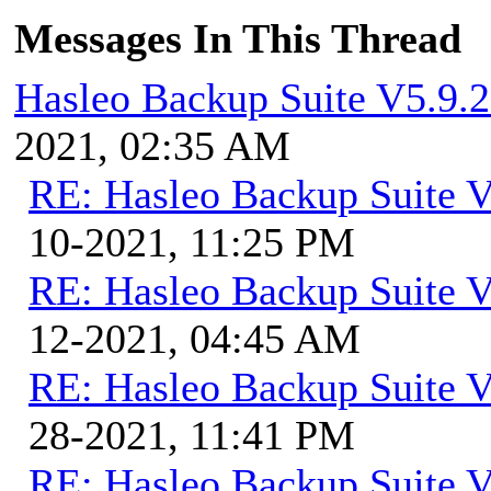
Messages In This Thread
Hasleo Backup Suite V5.9.2
2021, 02:35 AM
RE: Hasleo Backup Suite V
10-2021, 11:25 PM
RE: Hasleo Backup Suite V
12-2021, 04:45 AM
RE: Hasleo Backup Suite V
28-2021, 11:41 PM
RE: Hasleo Backup Suite V