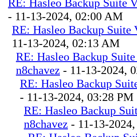
RE: Hasleo Backup Suite V
- 11-13-2024, 02:00 AM
RE: Hasleo Backup Suite 
11-13-2024, 02:13 AM
RE: Hasleo Backup Suite
n8chavez
- 11-13-2024, 
RE: Hasleo Backup Suite
- 11-13-2024, 03:28 PM
RE: Hasleo Backup Suit
n8chavez
- 11-13-2024,