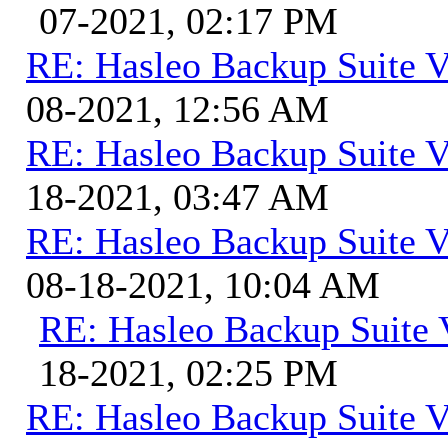
07-2021, 02:17 PM
RE: Hasleo Backup Suite V
08-2021, 12:56 AM
RE: Hasleo Backup Suite V
18-2021, 03:47 AM
RE: Hasleo Backup Suite V
08-18-2021, 10:04 AM
RE: Hasleo Backup Suite 
18-2021, 02:25 PM
RE: Hasleo Backup Suite V