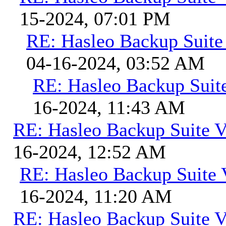
15-2024, 07:01 PM
RE: Hasleo Backup Suite
04-16-2024, 03:52 AM
RE: Hasleo Backup Suit
16-2024, 11:43 AM
RE: Hasleo Backup Suite V
16-2024, 12:52 AM
RE: Hasleo Backup Suite 
16-2024, 11:20 AM
RE: Hasleo Backup Suite V