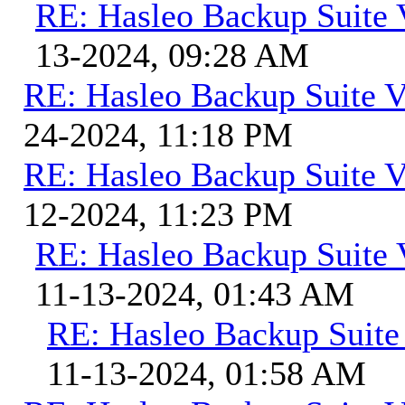
RE: Hasleo Backup Suite 
13-2024, 09:28 AM
RE: Hasleo Backup Suite V
24-2024, 11:18 PM
RE: Hasleo Backup Suite V
12-2024, 11:23 PM
RE: Hasleo Backup Suite 
11-13-2024, 01:43 AM
RE: Hasleo Backup Suite
11-13-2024, 01:58 AM