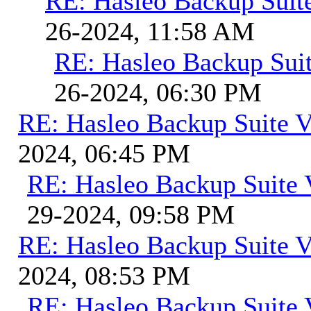
RE: Hasleo Backup Suit
26-2024, 11:58 AM
RE: Hasleo Backup Suit
26-2024, 06:30 PM
RE: Hasleo Backup Suite V
2024, 06:45 PM
RE: Hasleo Backup Suite 
29-2024, 09:58 PM
RE: Hasleo Backup Suite V
2024, 08:53 PM
RE: Hasleo Backup Suite 