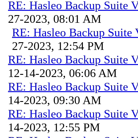
RE: Hasleo Backup Suite V
27-2023, 08:01 AM
RE: Hasleo Backup Suite 
27-2023, 12:54 PM
RE: Hasleo Backup Suite V
12-14-2023, 06:06 AM
RE: Hasleo Backup Suite V
14-2023, 09:30 AM
RE: Hasleo Backup Suite V
14-2023, 12:55 PM