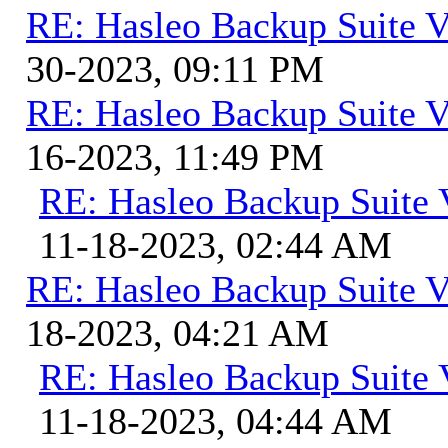
RE: Hasleo Backup Suite V
30-2023, 09:11 PM
RE: Hasleo Backup Suite V
16-2023, 11:49 PM
RE: Hasleo Backup Suite 
11-18-2023, 02:44 AM
RE: Hasleo Backup Suite V
18-2023, 04:21 AM
RE: Hasleo Backup Suite 
11-18-2023, 04:44 AM