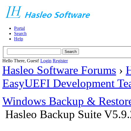
Portal
Search
Help
Hello There, Guest!
Login
Register
Hasleo Software Forums
›
H
EasyUEFI Development Te
Windows Backup & Restore
Hasleo Backup Suite V5.9.