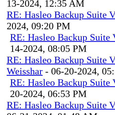
13-2024, 12:35 AM
RE: Hasleo Backup Suite V
2024, 09:20 PM
RE: Hasleo Backup Suite 
14-2024, 08:05 PM
RE: Hasleo Backup Suite V
Weisshar
- 06-20-2024, 05
RE: Hasleo Backup Suite 
20-2024, 06:53 PM
RE: Hasleo Backup Suite V