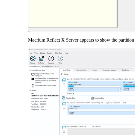
Macrium Reflect X Server appears to show the partition 