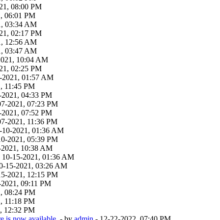
21, 08:00 PM
1, 06:01 PM
1, 03:34 AM
21, 02:17 PM
1, 12:56 AM
1, 03:47 AM
-2021, 10:04 AM
21, 02:25 PM
19-2021, 01:57 AM
, 11:45 PM
-2021, 04:33 PM
07-2021, 07:23 PM
-2021, 07:52 PM
07-2021, 11:36 PM
9-10-2021, 01:36 AM
10-2021, 05:39 PM
-2021, 10:38 AM
 - 10-15-2021, 01:36 AM
 10-15-2021, 03:26 AM
15-2021, 12:15 PM
-2021, 09:11 PM
2, 08:24 PM
, 11:18 PM
, 12:32 PM
 is now available.
- by
admin
- 12-22-2022, 07:40 PM