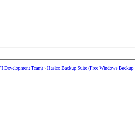
EFI Development Team)
›
Hasleo Backup Suite (Free Windows Backup 