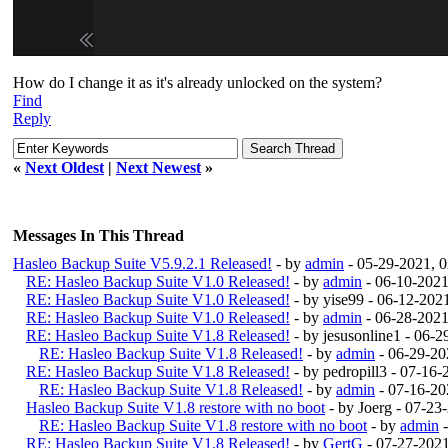
How do I change it as it's already unlocked on the system?
Find
Reply
«
Next Oldest
|
Next Newest
»
Messages In This Thread
Hasleo Backup Suite V5.9.2.1 Released!
- by
admin
- 05-29-2021, 
RE: Hasleo Backup Suite V1.0 Released!
- by
admin
- 06-10-2021
RE: Hasleo Backup Suite V1.0 Released!
- by yise99 - 06-12-20
RE: Hasleo Backup Suite V1.0 Released!
- by
admin
- 06-28-2021
RE: Hasleo Backup Suite V1.8 Released!
- by jesusonline1 - 06-
RE: Hasleo Backup Suite V1.8 Released!
- by
admin
- 06-29-20
RE: Hasleo Backup Suite V1.8 Released!
- by pedropill3 - 07-16
RE: Hasleo Backup Suite V1.8 Released!
- by
admin
- 07-16-20
Hasleo Backup Suite V1.8 restore with no boot
- by Joerg - 07-2
RE: Hasleo Backup Suite V1.8 restore with no boot
- by
admin
-
RE: Hasleo Backup Suite V1.8 Released!
- by
GertG
- 07-27-202