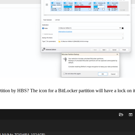
on by HBS? The icon for a BitLocker partition will have a lock on it