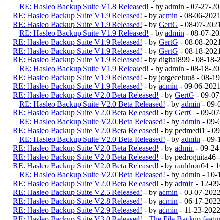
RE: Hasleo Backup Suite V1.8 Released!
- by
admin
- 07-27-20
RE: Hasleo Backup Suite V1.9 Released!
- by
admin
- 08-06-202
RE: Hasleo Backup Suite V1.9 Released!
- by
GertG
- 08-07-202
RE: Hasleo Backup Suite V1.9 Released!
- by
admin
- 08-07-20
RE: Hasleo Backup Suite V1.9 Released!
- by
GertG
- 08-08-202
RE: Hasleo Backup Suite V1.9 Released!
- by
GertG
- 08-18-202
RE: Hasleo Backup Suite V1.9 Released!
- by digital899 - 08-18
RE: Hasleo Backup Suite V1.9 Released!
- by
admin
- 08-18-20
RE: Hasleo Backup Suite V1.9 Released!
- by jorgeceluu8 - 08-
RE: Hasleo Backup Suite V1.9 Released!
- by
admin
- 09-06-2021
RE: Hasleo Backup Suite V2.0 Beta Released!
- by
GertG
- 09-07
RE: Hasleo Backup Suite V2.0 Beta Released!
- by
admin
- 09-
RE: Hasleo Backup Suite V2.0 Beta Released!
- by
GertG
- 09-07
RE: Hasleo Backup Suite V2.0 Beta Released!
- by
admin
- 09-
RE: Hasleo Backup Suite V2.0 Beta Released!
- by pedmedi1 - 0
RE: Hasleo Backup Suite V2.0 Beta Released!
- by
admin
- 09-
RE: Hasleo Backup Suite V2.0 Beta Released!
- by
admin
- 09-24
RE: Hasleo Backup Suite V2.0 Beta Released!
- by pedroguita46
RE: Hasleo Backup Suite V2.0 Beta Released!
- by rauldron64 -
RE: Hasleo Backup Suite V2.0 Beta Released!
- by
admin
- 10-
RE: Hasleo Backup Suite V2.0 Beta Released!
- by
admin
- 12-09
RE: Hasleo Backup Suite V2.5 Released!
- by
admin
- 03-07-202
RE: Hasleo Backup Suite V2.8 Released!
- by
admin
- 06-17-2022
RE: Hasleo Backup Suite V2.9 Released!
- by
admin
- 11-23-2022
RE: Hasleo Backup Suite V3.0 Released! - The File Backup feature