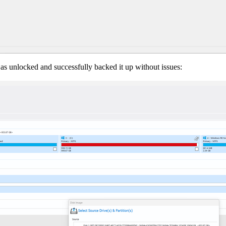
as unlocked and successfully backed it up without issues: