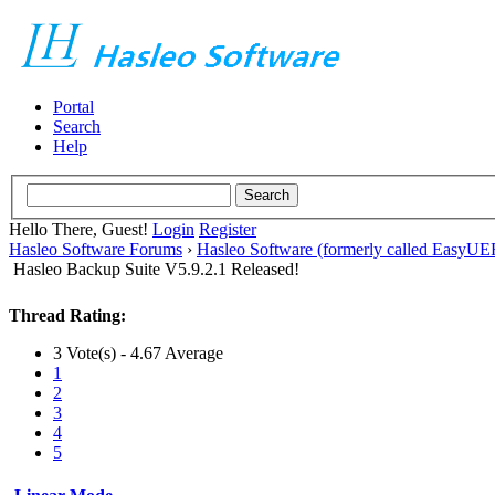
Portal
Search
Help
Hello There, Guest!
Login
Register
Hasleo Software Forums
›
Hasleo Software (formerly called EasyU
Hasleo Backup Suite V5.9.2.1 Released!
Thread Rating:
3 Vote(s) - 4.67 Average
1
2
3
4
5