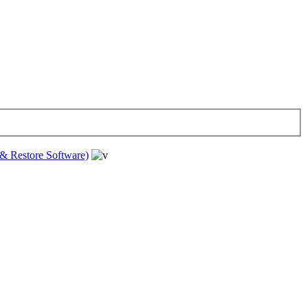
& Restore Software)