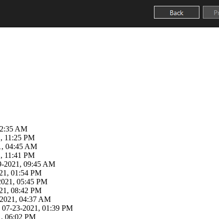
02:35 AM
, 11:25 PM
21, 04:45 AM
, 11:41 PM
29-2021, 09:45 AM
21, 01:54 PM
-2021, 05:45 PM
21, 08:42 PM
3-2021, 04:37 AM
 07-23-2021, 01:39 PM
1, 06:02 PM