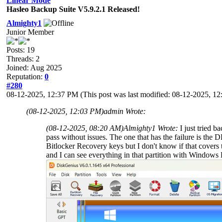
Linear Mode
Hasleo Backup Suite V5.9.2.1 Released!
Almighty1
Junior Member
Posts: 19
Threads: 2
Joined: Aug 2025
Reputation:
0
#280
08-12-2025, 12:37 PM
(This post was last modified: 08-12-2025, 
(08-12-2025, 12:03 PM)
admin Wrote:
(08-12-2025, 08:20 AM)
Almighty1 Wrote:
I just tried 
pass without issues. The one that has the failure is t
Bitlocker Recovery keys but I don't know if that covers t
and I can see everything in that partition with Windows E