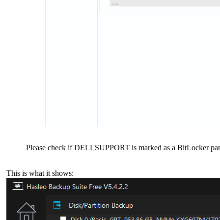
Please check if DELLSUPPORT is marked as a BitLocker partiti
This is what it shows: