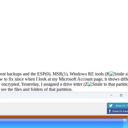
erent backups and the ESP(0), MSR(1), Windows RE tools (R
al
to fix since when I look at my Microsoft Account page, it shows diff
 encrypted. Yesterday, I assigned a drive letter (Z
to that partiti
e the files and folders of that partition.