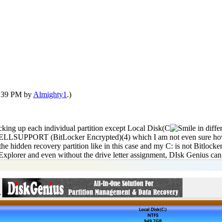
12:39 PM by
Almighty1
.)
backing up each individual partition except Local Disk(C
in diff
he DELLSUPPORT (BitLocker Encrypted)(4) which I am not even sure how 
he hidden recovery partition like in this case and my C: is not Bitlocker
xplorer and even without the drive letter assignment, DIsk Genius can se