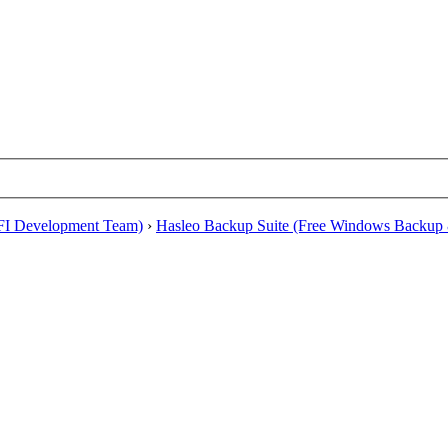
EFI Development Team)
›
Hasleo Backup Suite (Free Windows Backup 