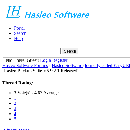
Portal
Search
Help
Hello There, Guest!
Login
Register
Hasleo Software Forums
›
Hasleo Software (formerly called EasyU
Hasleo Backup Suite V5.9.2.1 Released!
Thread Rating:
3 Vote(s) - 4.67 Average
1
2
3
4
5