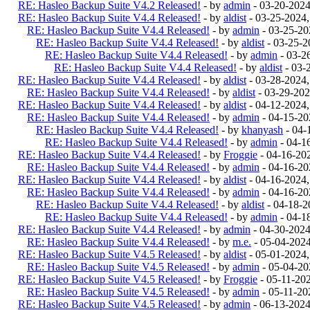
RE: Hasleo Backup Suite V4.2 Released!
- by
admin
- 03-20-202
RE: Hasleo Backup Suite V4.4 Released!
- by
aldist
- 03-25-2024
RE: Hasleo Backup Suite V4.4 Released!
- by
admin
- 03-25-20
RE: Hasleo Backup Suite V4.4 Released!
- by
aldist
- 03-25-2
RE: Hasleo Backup Suite V4.4 Released!
- by
admin
- 03-2
RE: Hasleo Backup Suite V4.4 Released!
- by
aldist
- 03-
RE: Hasleo Backup Suite V4.4 Released!
- by
aldist
- 03-28-2024
RE: Hasleo Backup Suite V4.4 Released!
- by
aldist
- 03-29-202
RE: Hasleo Backup Suite V4.4 Released!
- by
aldist
- 04-12-2024
RE: Hasleo Backup Suite V4.4 Released!
- by
admin
- 04-15-20
RE: Hasleo Backup Suite V4.4 Released!
- by
khanyash
- 04-
RE: Hasleo Backup Suite V4.4 Released!
- by
admin
- 04-1
RE: Hasleo Backup Suite V4.4 Released!
- by
Froggie
- 04-16-20
RE: Hasleo Backup Suite V4.4 Released!
- by
admin
- 04-16-20
RE: Hasleo Backup Suite V4.4 Released!
- by
aldist
- 04-16-2024
RE: Hasleo Backup Suite V4.4 Released!
- by
admin
- 04-16-20
RE: Hasleo Backup Suite V4.4 Released!
- by
aldist
- 04-18-2
RE: Hasleo Backup Suite V4.4 Released!
- by
admin
- 04-1
RE: Hasleo Backup Suite V4.4 Released!
- by
admin
- 04-30-202
RE: Hasleo Backup Suite V4.4 Released!
- by
m.e.
- 05-04-202
RE: Hasleo Backup Suite V4.5 Released!
- by
aldist
- 05-01-2024
RE: Hasleo Backup Suite V4.5 Released!
- by
admin
- 05-04-20
RE: Hasleo Backup Suite V4.5 Released!
- by
Froggie
- 05-11-20
RE: Hasleo Backup Suite V4.5 Released!
- by
admin
- 05-11-20
RE: Hasleo Backup Suite V4.5 Released!
- by
admin
- 06-13-202