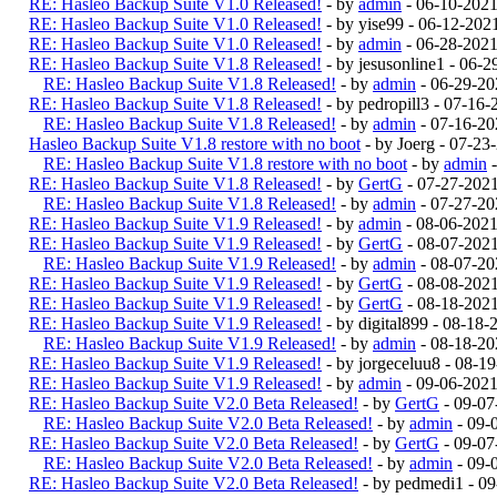
RE: Hasleo Backup Suite V1.0 Released!
- by
admin
- 06-10-2021
RE: Hasleo Backup Suite V1.0 Released!
- by yise99 - 06-12-20
RE: Hasleo Backup Suite V1.0 Released!
- by
admin
- 06-28-2021
RE: Hasleo Backup Suite V1.8 Released!
- by jesusonline1 - 06-
RE: Hasleo Backup Suite V1.8 Released!
- by
admin
- 06-29-20
RE: Hasleo Backup Suite V1.8 Released!
- by pedropill3 - 07-16
RE: Hasleo Backup Suite V1.8 Released!
- by
admin
- 07-16-20
Hasleo Backup Suite V1.8 restore with no boot
- by Joerg - 07-2
RE: Hasleo Backup Suite V1.8 restore with no boot
- by
admin
-
RE: Hasleo Backup Suite V1.8 Released!
- by
GertG
- 07-27-202
RE: Hasleo Backup Suite V1.8 Released!
- by
admin
- 07-27-20
RE: Hasleo Backup Suite V1.9 Released!
- by
admin
- 08-06-202
RE: Hasleo Backup Suite V1.9 Released!
- by
GertG
- 08-07-202
RE: Hasleo Backup Suite V1.9 Released!
- by
admin
- 08-07-20
RE: Hasleo Backup Suite V1.9 Released!
- by
GertG
- 08-08-202
RE: Hasleo Backup Suite V1.9 Released!
- by
GertG
- 08-18-202
RE: Hasleo Backup Suite V1.9 Released!
- by digital899 - 08-18
RE: Hasleo Backup Suite V1.9 Released!
- by
admin
- 08-18-20
RE: Hasleo Backup Suite V1.9 Released!
- by jorgeceluu8 - 08-
RE: Hasleo Backup Suite V1.9 Released!
- by
admin
- 09-06-2021
RE: Hasleo Backup Suite V2.0 Beta Released!
- by
GertG
- 09-07
RE: Hasleo Backup Suite V2.0 Beta Released!
- by
admin
- 09-
RE: Hasleo Backup Suite V2.0 Beta Released!
- by
GertG
- 09-07
RE: Hasleo Backup Suite V2.0 Beta Released!
- by
admin
- 09-
RE: Hasleo Backup Suite V2.0 Beta Released!
- by pedmedi1 - 0