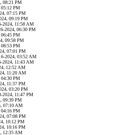
4, 08:21 PM
, 05:12 PM
24, 07:15 PM
024, 09:19 PM
6-2024, 11:58 AM
26-2024, 06:30 PM
, 06:45 PM
4, 09:58 PM
, 08:53 PM
24, 07:01 PM
16-2024, 03:52 AM
6-2024, 11:43 AM
24, 12:52 AM
24, 11:20 AM
, 04:30 PM
24, 11:37 PM
024, 03:20 PM
8-2024, 11:47 PM
4, 09:39 PM
4, 07:10 AM
, 04:16 PM
24, 07:08 PM
24, 10:12 PM
24, 10:16 PM
4, 12:35 AM