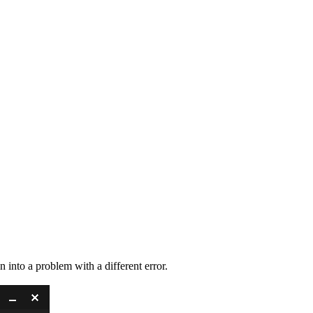
n into a problem with a different error.