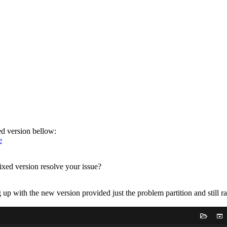
xed version bellow:
e
ixed version resolve your issue?
 up with the new version provided just the problem partition and still ra