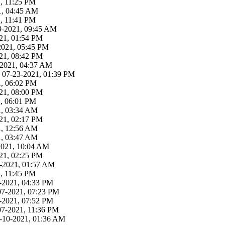
, 11:25 PM
21, 04:45 AM
, 11:41 PM
29-2021, 09:45 AM
21, 01:54 PM
-2021, 05:45 PM
21, 08:42 PM
3-2021, 04:37 AM
 07-23-2021, 01:39 PM
1, 06:02 PM
21, 08:00 PM
1, 06:01 PM
1, 03:34 AM
21, 02:17 PM
1, 12:56 AM
1, 03:47 AM
-2021, 10:04 AM
21, 02:25 PM
19-2021, 01:57 AM
, 11:45 PM
-2021, 04:33 PM
07-2021, 07:23 PM
-2021, 07:52 PM
07-2021, 11:36 PM
9-10-2021, 01:36 AM