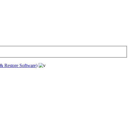
& Restore Software)