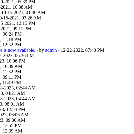
10-2021, 05:39 PM
-2021, 10:38 AM
 - 10-15-2021, 01:36 AM
 10-15-2021, 03:26 AM
15-2021, 12:15 PM
-2021, 09:11 PM
2, 08:24 PM
, 11:18 PM
, 12:32 PM
 is now available.
- by
admin
- 12-22-2022, 07:40 PM
22-2023, 06:36 PM
23, 10:06 PM
3, 10:39 AM
, 11:32 PM
, 09:11 PM
, 11:49 PM
18-2023, 02:44 AM
23, 04:21 AM
18-2023, 04:44 AM
23, 08:01 AM
23, 12:54 PM
2023, 06:06 AM
23, 09:30 AM
3, 12:55 PM
4, 12:39 AM