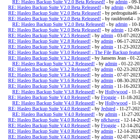
RE: Hasleo Backup Suite V2.0 Beta Released!
- by
admin
- 09-
RE: Hasleo Backup Suite V2.0 Beta Released!
- by
admin
- 09-24
RE: Hasleo Backup Suite V2.0 Beta Released!
- by pedroguita46
RE: Hasleo Backup Suite V2.0 Beta Released!
- by rauldron64 -
RE: Hasleo Backup Suite V2.0 Beta Released!
- by
admin
- 10-
RE: Hasleo Backup Suite V2.0 Beta Released!
- by
admin
- 12-09
RE: Hasleo Backup Suite V2.5 Released!
- by
admin
- 03-07-202
RE: Hasleo Backup Suite V2.8 Released!
- by
admin
- 06-17-2022
RE: Hasleo Backup Suite V2.9 Released!
- by
admin
- 11-23-2022
RE: Hasleo Backup Suite V3.0 Released! - The File Backup feature
RE: Hasleo Backup Suite V3.2 Released!
- by Jansens Jean - 01-
RE: Hasleo Backup Suite V3.2 Released!
- by
admin
- 01-22-20
RE: Hasleo Backup Suite V3.2 Released!
- by
admin
- 02-23-202
RE: Hasleo Backup Suite V3.4 Released!
- by
admin
- 07-07-2023
RE: Hasleo Backup Suite V3.6 Released!
- by
admin
- 08-30-2023
RE: Hasleo Backup Suite V3.8 Released!
- by
admin
- 11-16-2023
RE: Hasleo Backup Suite V3.8 Released!
- by
Hollywood
- 11-
RE: Hasleo Backup Suite V4.0 Released!
- by
Froggie
- 11-18-20
RE: Hasleo Backup Suite V4.0 Released!
- by
Hollywood
- 11-
RE: Hasleo Backup Suite V4.0 Released!
- by
Jedsted
- 11-27-20
RE: Hasleo Backup Suite V4.0 Released!
- by
admin
- 11-27-20
RE: Hasleo Backup Suite V4.0 Released!
- by
n8chavez
- 12-14-
RE: Hasleo Backup Suite V4.0 Released!
- by
Froggie
- 12-14-20
RE: Hasleo Backup Suite V4.0 Released!
- by
admin
- 12-14-202
RE: Hasleo Backup Suite V4.0 Released!
- by
admin
- 02-07-202