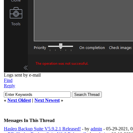
Logs sent by e-mail
Find
Reply
«
Next Oldest
|
Next Newest
»
Messages In This Thread
Hasleo Backup Suite V5.9.2.1 Released!
- by
admin
- 05-29-2021, 