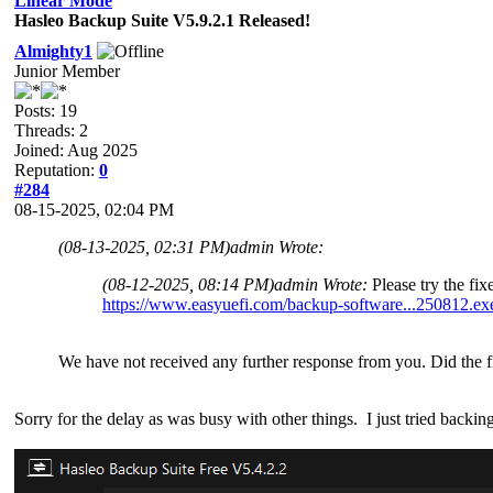
Linear Mode
Hasleo Backup Suite V5.9.2.1 Released!
Almighty1
Junior Member
Posts: 19
Threads: 2
Joined: Aug 2025
Reputation:
0
#284
08-15-2025, 02:04 PM
(08-13-2025, 02:31 PM)
admin Wrote:
(08-12-2025, 08:14 PM)
admin Wrote:
Please try the fi
https://www.easyuefi.com/backup-software...250812.ex
We have not received any further response from you. Did the f
Sorry for the delay as was busy with other things. I just tried backing