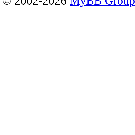
© 2002-2026
MyBB Grou