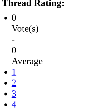
Thread Rating:
0
Vote(s)
-
0
Average
1
2
3
4