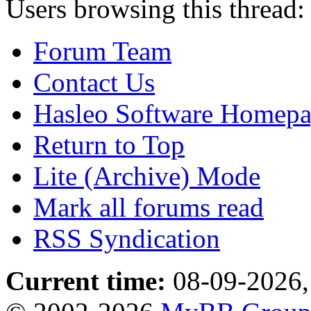
Users browsing this thread:
Forum Team
Contact Us
Hasleo Software Homep
Return to Top
Lite (Archive) Mode
Mark all forums read
RSS Syndication
Current time:
08-09-2026,