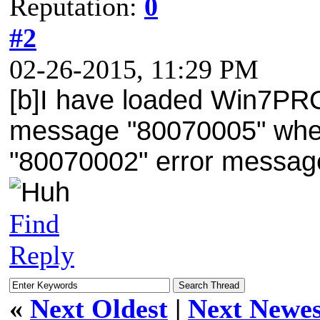
Reputation:
0
#2
02-26-2015, 11:29 PM
[b]I have loaded Win7PRO
message "80070005" when I
"80070002" error message 
Find
Reply
«
Next Oldest
|
Next Newes