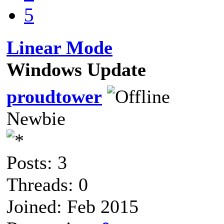
5
Linear Mode
Windows Update
proudtower
Newbie
Posts: 3
Threads: 0
Joined: Feb 2015