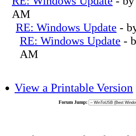
RE: Windows Update
- b
AM
RE: Windows Update
- b
RE: Windows Update
- 
AM
View a Printable Version
Forum Jump: