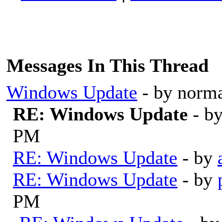
Messages In This Thread
Windows Update
- by norm
RE: Windows Update
- b
PM
RE: Windows Update
- by
RE: Windows Update
- by
PM