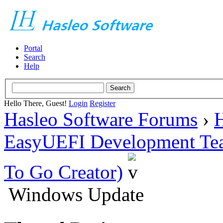
Portal
Search
Help
Hello There, Guest!
Login
Register
Hasleo Software Forums
›
H
EasyUEFI Development Te
To Go Creator)
Windows Update