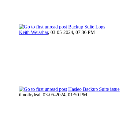
Backup Suite Logs
Keith Weisshar
,
03-05-2024, 07:36 PM
Hasleo Backup Suite issue
timothyleal,
03-05-2024, 01:50 PM