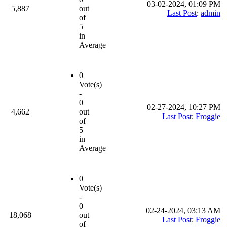
03-02-2024, 01:09 PM
5,887
out
Last Post
:
admin
of
5
in
Average
0
Vote(s)
-
0
02-27-2024, 10:27 PM
4,662
out
Last Post
:
Froggie
of
5
in
Average
0
Vote(s)
-
0
02-24-2024, 03:13 AM
18,068
out
Last Post
:
Froggie
of