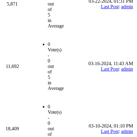
03-22-2024, 01:31 PM
5,871
out
Last Post
:
admin
of
5
in
Average
0
Vote(s)
-
0
03-16-2024, 11:43 AM
11,692
out
Last Post
:
admin
of
5
in
Average
0
Vote(s)
-
0
03-10-2024, 01:10 PM
18,409
out
Last Post
:
admin
of