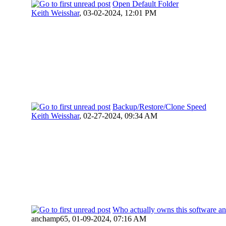
Open Default Folder
Keith Weisshar
,
03-02-2024, 12:01 PM
Backup/Restore/Clone Speed
Keith Weisshar
,
02-27-2024, 09:34 AM
Who actually owns this software an
anchamp65,
01-09-2024, 07:16 AM