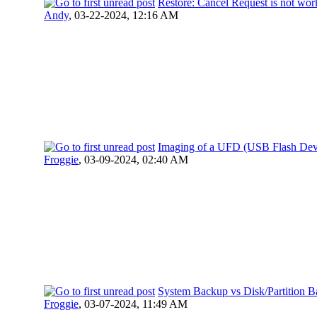
Restore: Cancel Request is not wor
Andy
,
03-22-2024, 12:16 AM
Imaging of a UFD (USB Flash Dev
Froggie
,
03-09-2024, 02:40 AM
System Backup vs Disk/Partition 
Froggie
,
03-07-2024, 11:49 AM