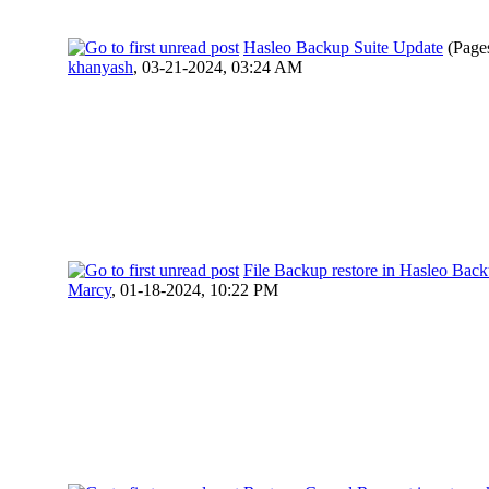
Hasleo Backup Suite Update
(Page
khanyash
,
03-21-2024, 03:24 AM
File Backup restore in Hasleo Back
Marcy
,
01-18-2024, 10:22 PM