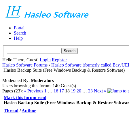
Portal
Search
Help
Hello There, Guest!
Login
Register
Hasleo Software Forums
›
Hasleo Software (formerly called EasyU
Hasleo Backup Suite (Free Windows Backup & Restore Software)
Moderated By:
Moderators
Users browsing this forum: 140 Guest(s)
Pages (23):
« Previous
1
…
16
17
18
19
20
…
23
Next »
Mark this forum read
Hasleo Backup Suite (Free Windows Backup & Restore Softwar
Thread
/
Author