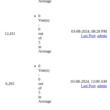
Average
0
Vote(s)
-
0
03-08-2024, 08:28 PM
12,411
out
Last Post
:
admin
of
5
in
Average
0
Vote(s)
-
0
03-08-2024, 12:00 AM
6,265
out
Last Post
:
admin
of
5
in
Average