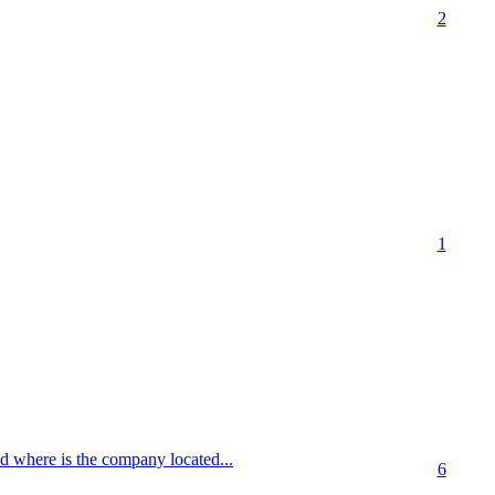
2
1
d where is the company located...
6