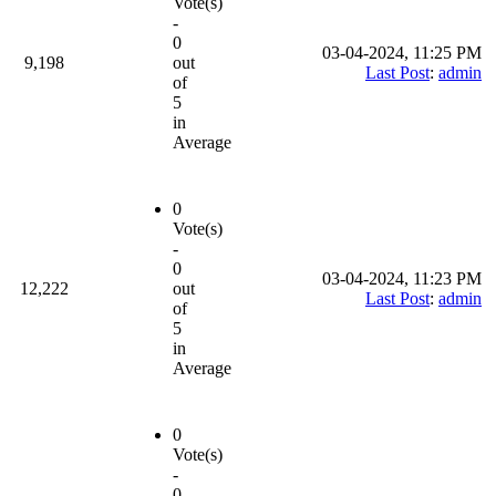
Vote(s)
-
0
03-04-2024, 11:25 PM
9,198
out
Last Post
:
admin
of
5
in
Average
0
Vote(s)
-
0
03-04-2024, 11:23 PM
12,222
out
Last Post
:
admin
of
5
in
Average
0
Vote(s)
-
0