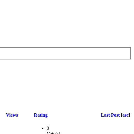
Views
Rating
Last Post
[
asc
]
0
Vote(s)