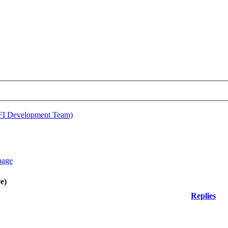
EFI Development Team)
e)
Replies