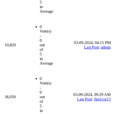
5
in
Average
0
Vote(s)
-
0
03-09-2024, 04:15 PM
10,820
out
Last Post
:
admin
of
5
in
Average
0
Vote(s)
-
0
03-09-2024, 09:29 AM
36,050
out
Last Post
:
Jim1cor13
of
5
in