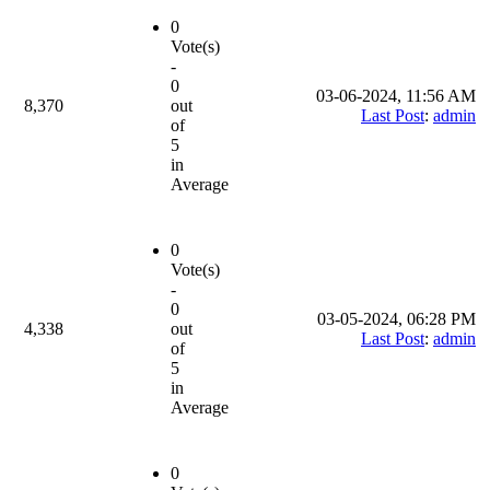
0
Vote(s)
-
0
03-06-2024, 11:56 AM
8,370
out
Last Post
:
admin
of
5
in
Average
0
Vote(s)
-
0
03-05-2024, 06:28 PM
4,338
out
Last Post
:
admin
of
5
in
Average
0