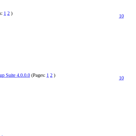
s:
1
2
)
10
up Suite 4.0.0.0
(Pages:
1
2
)
10