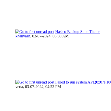
Hasleo Backup Suite Theme
khanyash
,
03-07-2024, 03:50 AM
Failed to run system API.(0x07F
verta,
03-07-2024, 04:52 PM