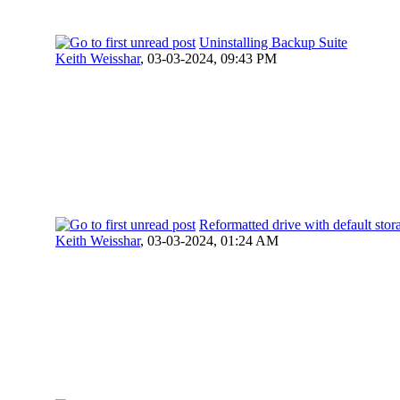
Uninstalling Backup Suite
Keith Weisshar
,
03-03-2024, 09:43 PM
Reformatted drive with default stor
Keith Weisshar
,
03-03-2024, 01:24 AM