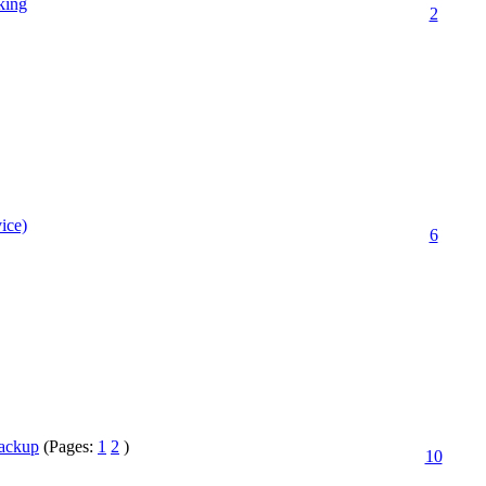
king
2
ice)
6
Backup
(Pages:
1
2
)
10