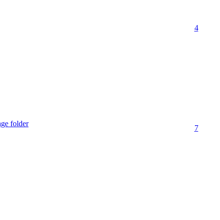
4
age folder
7