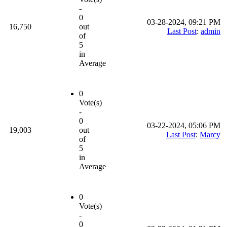
-
0
03-28-2024, 09:21 PM
16,750
out
Last Post
:
admin
of
5
in
Average
0
Vote(s)
-
0
03-22-2024, 05:06 PM
19,003
out
Last Post
:
Marcy
of
5
in
Average
0
Vote(s)
-
0