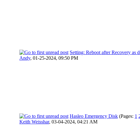
Setting: Reboot after Recovery as d
Andy
,
01-25-2024, 09:50 PM
Hasleo Emergency Disk
(Pages:
1
Keith Weisshar
,
03-04-2024, 04:21 AM