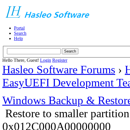
Portal
Search
Help
Hello There, Guest!
Login
Register
Hasleo Software Forums
›
H
EasyUEFI Development Te
Windows Backup & Restore
Restore to smaller partitio
0x012C000A00000000