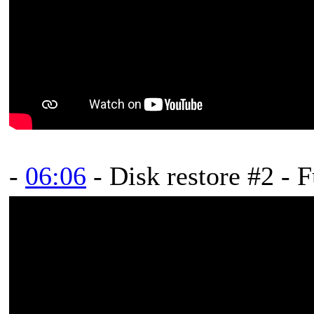
-
06:06
- Disk restore #2 - 