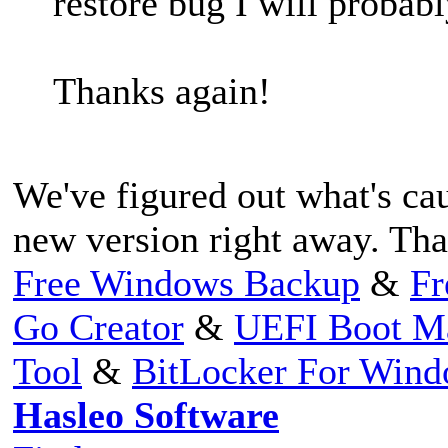
restore bug I will probabl
Thanks again!
We've figured out what's cau
new version right away. Tha
Free Windows Backup
&
Fr
Go Creator
&
UEFI Boot M
Tool
&
BitLocker For Win
Hasleo Software