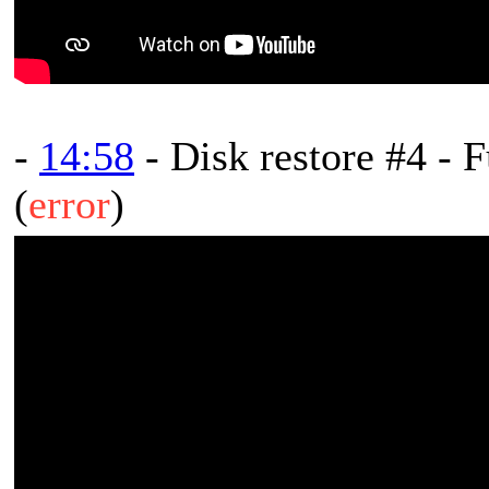
-
14:58
- Disk restore #4 - F
(
error
)