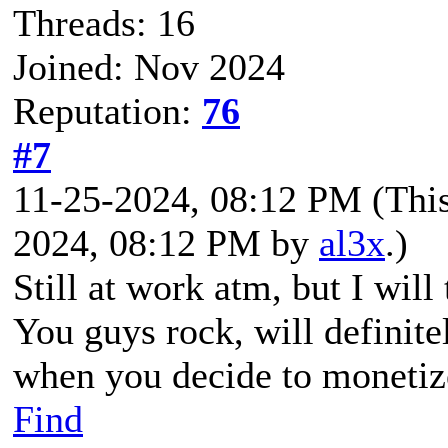
Threads: 16
Joined: Nov 2024
Reputation:
76
#7
11-25-2024, 08:12 PM
(Thi
2024, 08:12 PM by
al3x
.)
Still at work atm, but I will
You guys rock, will definite
when you decide to monetize
Find