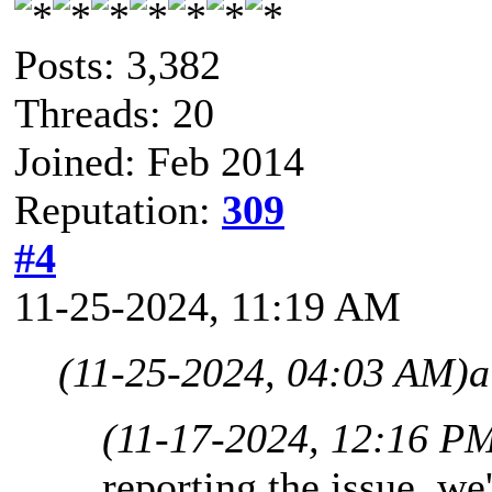
Posts: 3,382
Threads: 20
Joined: Feb 2014
Reputation:
309
#4
11-25-2024, 11:19 AM
(11-25-2024, 04:03 AM)
a
(11-17-2024, 12:16 P
reporting the issue, we'