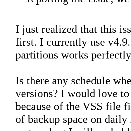
I just realized that this 
first. I currently use v4.9
partitions works perfectly
Is there any schedule wh
versions? I would love to
because of the VSS file f
of backup space on daily 