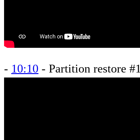
-
10:10
- Partition restore #1