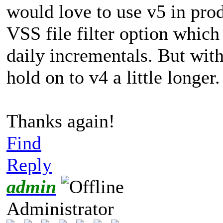
would love to use v5 in pro
VSS file filter option which
daily incrementals. But with
hold on to v4 a little longer.
Thanks again!
Find
Reply
admin
Administrator