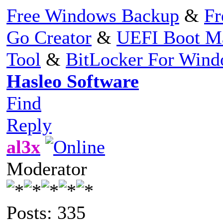
Free Windows Backup
&
Fr
Go Creator
&
UEFI Boot M
Tool
&
BitLocker For Win
Hasleo Software
Find
Reply
al3x
Moderator
Posts: 335