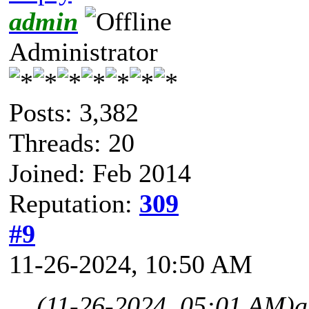
admin
Administrator
Posts: 3,382
Threads: 20
Joined: Feb 2014
Reputation:
309
#9
11-26-2024, 10:50 AM
(11-26-2024, 05:01 AM)
a