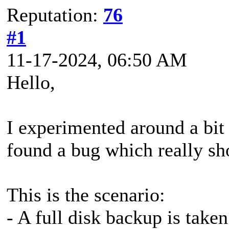
Reputation:
76
#1
11-17-2024, 06:50 AM
Hello,
I experimented around a bit
found a bug which really sh
This is the scenario:
- A full disk backup is taken