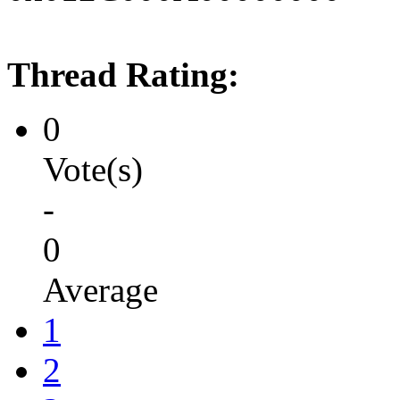
Thread Rating:
0
Vote(s)
-
0
Average
1
2