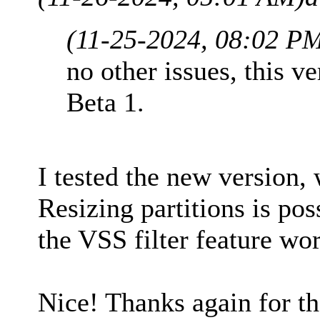
(11-25-2024, 08:02 P
no other issues, this ve
Beta 1.
I tested the new version,
Resizing partitions is pos
the VSS filter feature wor
Nice! Thanks again for t