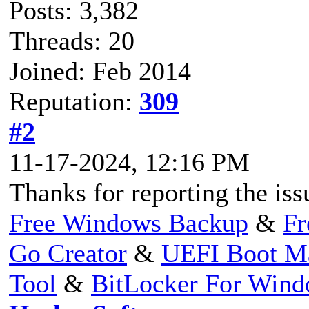
Posts: 3,382
Threads: 20
Joined: Feb 2014
Reputation:
309
#2
11-17-2024, 12:16 PM
Thanks for reporting the issu
Free Windows Backup
&
Fr
Go Creator
&
UEFI Boot M
Tool
&
BitLocker For Win