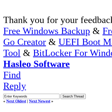
Thank you for your feedbac
Free Windows Backup
&
Fr
Go Creator
&
UEFI Boot M
Tool
&
BitLocker For Win
Hasleo Software
Find
Reply
«
Next Oldest
|
Next Newest
»