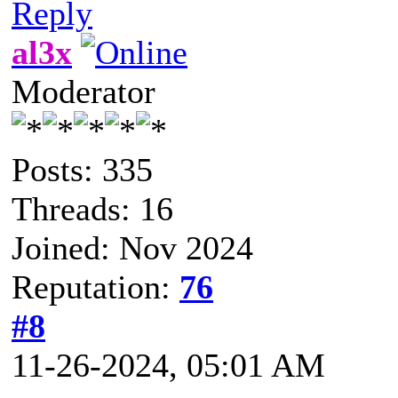
Reply
al3x
Moderator
Posts: 335
Threads: 16
Joined: Nov 2024
Reputation:
76
#8
11-26-2024, 05:01 AM