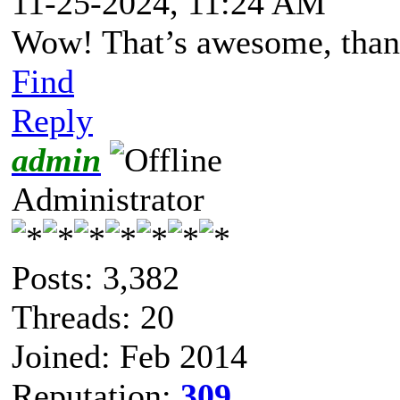
11-25-2024, 11:24 AM
Wow! That’s awesome, than
Find
Reply
admin
Administrator
Posts: 3,382
Threads: 20
Joined: Feb 2014
Reputation:
309