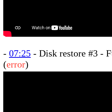
-
07:25
- Disk restore #3 - F
(
error
)