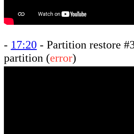
-
17:20
- Partition restore #
partition (
error
)