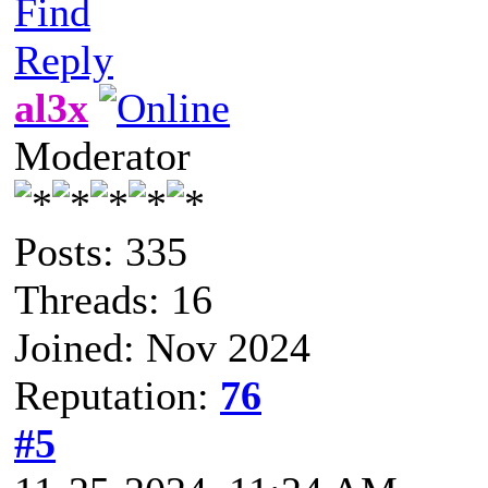
Find
Reply
al3x
Moderator
Posts: 335
Threads: 16
Joined: Nov 2024
Reputation:
76
#5