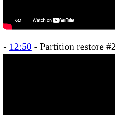
-
12:50
- Partition restore #2