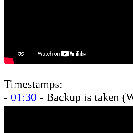
Timestamps:
-
01:30
- Backup is taken (