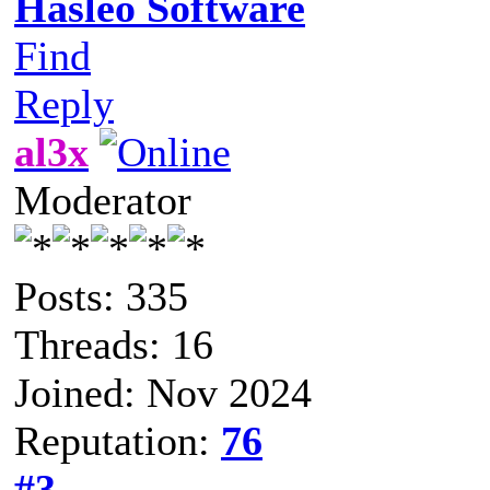
Hasleo Software
Find
Reply
al3x
Moderator
Posts: 335
Threads: 16
Joined: Nov 2024
Reputation:
76
#3