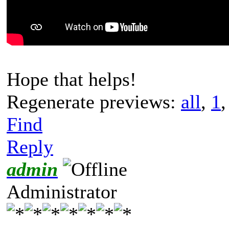
Hope that helps!
Regenerate previews:
all
,
1
Find
Reply
admin
Administrator