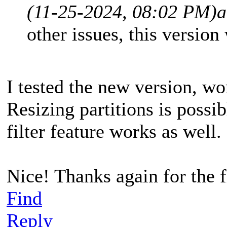
(11-25-2024, 08:02 PM)
a
other issues, this version
I tested the new version, wo
Resizing partitions is possi
filter feature works as well.
Nice! Thanks again for the 
Find
Reply