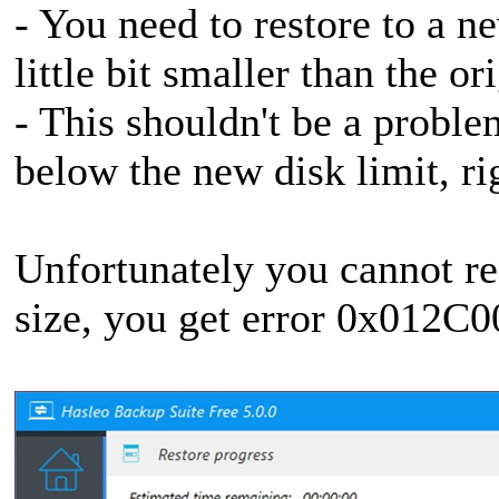
- You need to restore to a n
little bit smaller than the or
- This shouldn't be a proble
below the new disk limit, ri
Unfortunately you cannot res
size, you get error 0x012