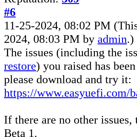
#6
11-25-2024, 08:02 PM
(Thi
2024, 08:03 PM by
admin
.)
The issues (including the i
restore
) you raised has been
please download and try it:
https://www.easyuefi.com/b
If there are no other issues,
Beta 1.