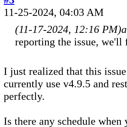
11-25-2024, 04:03 AM
(11-17-2024, 12:16 PM)
a
reporting the issue, we'll 
I just realized that this issu
currently use v4.9.5 and res
perfectly.
Is there any schedule when 