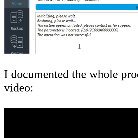
I documented the whole proc
video: