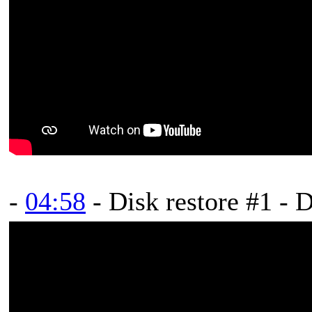
-
04:58
- Disk restore #1 - 