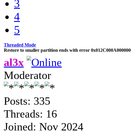
3
4
5
Threaded Mode
Restore to smaller partition ends with error 0x012C000A00000
al3x
Moderator
Posts: 335
Threads: 16
Joined: Nov 2024