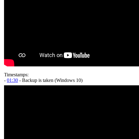
Timestamps:
-
01:30
- Backup is taken (Windows 10)