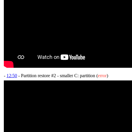
-
12:50
- Partition restore #2 - smaller C: partition (
error
)