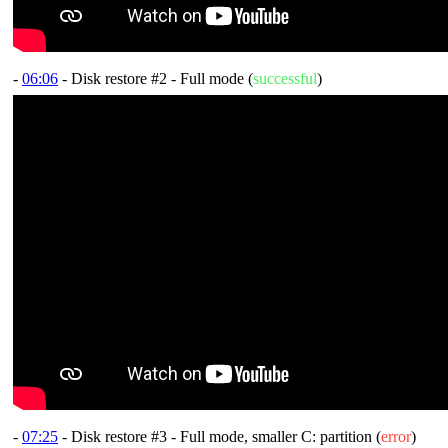
-
06:06
- Disk restore #2 - Full mode (
successful
)
-
07:25
- Disk restore #3 - Full mode, smaller C: partition (
error
)