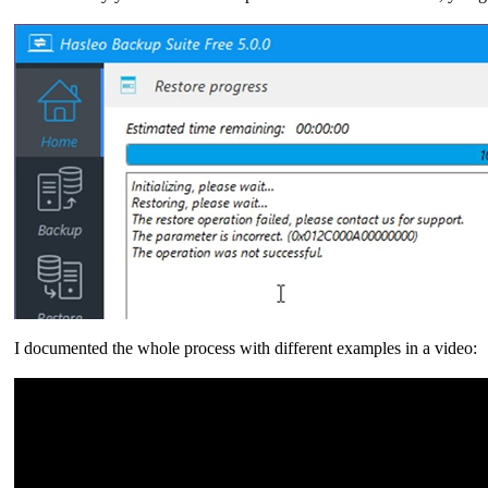
I documented the whole process with different examples in a video: