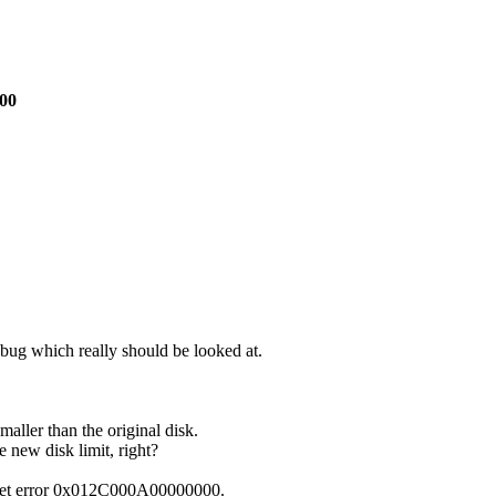
000
 bug which really should be looked at.
smaller than the original disk.
e new disk limit, right?
ou get error 0x012C000A00000000.