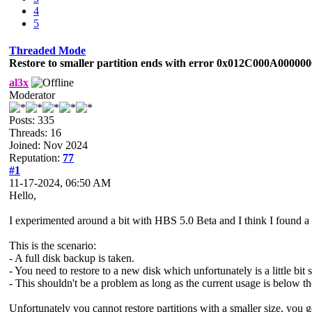
4
5
Threaded Mode
Restore to smaller partition ends with error 0x012C000A00000
al3x
Moderator
Posts: 335
Threads: 16
Joined: Nov 2024
Reputation:
77
#1
11-17-2024, 06:50 AM
Hello,
I experimented around a bit with HBS 5.0 Beta and I think I found a
This is the scenario:
- A full disk backup is taken.
- You need to restore to a new disk which unfortunately is a little bit 
- This shouldn't be a problem as long as the current usage is below th
Unfortunately you cannot restore partitions with a smaller size, y