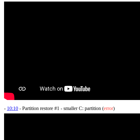
-
10:10
- Partition restore #1 - smaller C: partition (
error
)