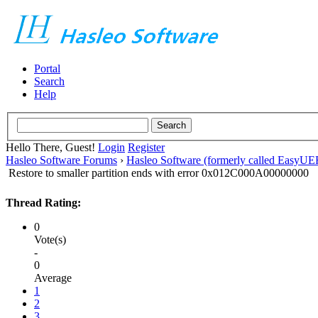
Portal
Search
Help
Hello There, Guest!
Login
Register
Hasleo Software Forums
›
Hasleo Software (formerly called EasyU
Restore to smaller partition ends with error 0x012C000A00000000
Thread Rating:
0
Vote(s)
-
0
Average
1
2
3