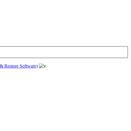
& Restore Software)