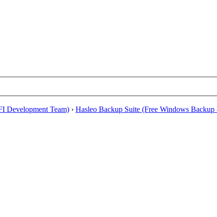
EFI Development Team)
›
Hasleo Backup Suite (Free Windows Backup 