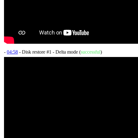
-
04:58
- Disk restore #1 - Delta mode (
successful
)