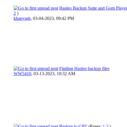
Hasleo Backup Suite and Gom Player
2
)
khanyash
,
03-04-2023, 09:42 PM
Finding Hasleo backup files
WW5410
,
03-13-2023, 10:32 AM
Restore to GPT
(Pages:
1
2
)