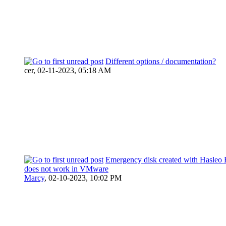
Different options / documentation?
cer,
02-11-2023, 05:18 AM
Emergency disk created with Hasleo 
does not work in VMware
Marcy
,
02-10-2023, 10:02 PM