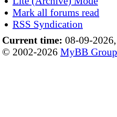
Lite (Archive) Mode
Mark all forums read
RSS Syndication
Current time:
08-09-2026,
© 2002-2026
MyBB Grou