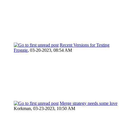
Recent Versions for Testing
Froggie
,
03-20-2023, 08:54 AM
Merge strategy needs some love
Korkman,
03-23-2023, 10:50 AM