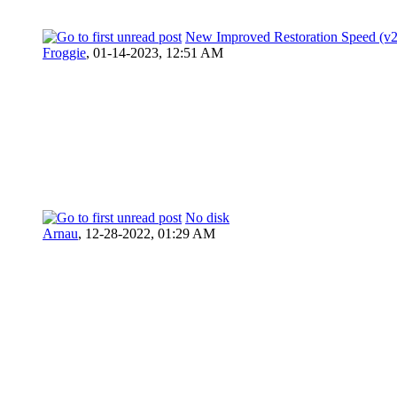
New Improved Restoration Speed (v
Froggie
,
01-14-2023, 12:51 AM
No disk
Arnau
,
12-28-2022, 01:29 AM