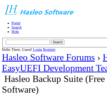
Portal
Search
Help
Hello There, Guest!
Login
Register
Hasleo Software Forums
›
H
EasyUEFI Development Te
Hasleo Backup Suite (Fre
Software)