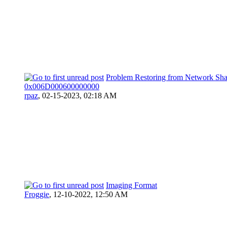
Problem Restoring from Network Sha
0x006D000600000000
rpaz
,
02-15-2023, 02:18 AM
Imaging Format
Froggie
,
12-10-2022, 12:50 AM