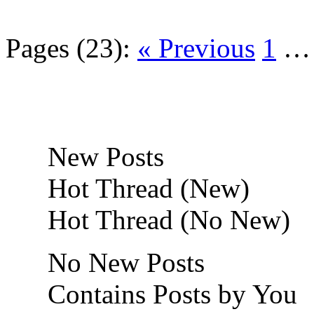
Pages (23):
« Previous
1
New Posts
Hot Thread (New)
Hot Thread (No New)
No New Posts
Contains Posts by You