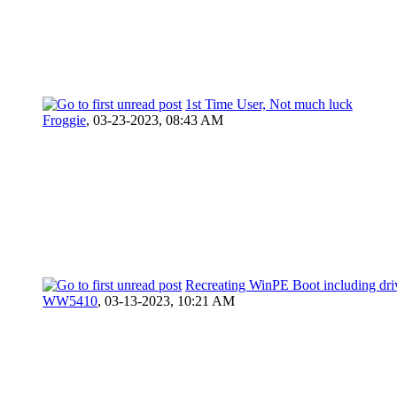
1st Time User, Not much luck
Froggie
,
03-23-2023, 08:43 AM
Recreating WinPE Boot including dri
WW5410
,
03-13-2023, 10:21 AM