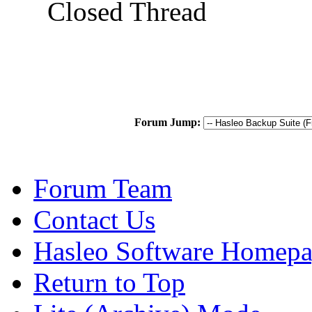
Closed Thread
Forum Jump:
Forum Team
Contact Us
Hasleo Software Homep
Return to Top