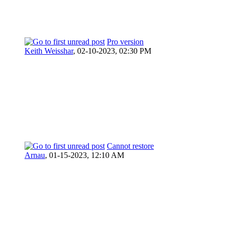
Pro version
Keith Weisshar
,
02-10-2023, 02:30 PM
Cannot restore
Arnau
,
01-15-2023, 12:10 AM