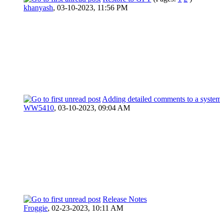
khanyash
,
03-10-2023, 11:56 PM
Adding detailed comments to a syste
WW5410
,
03-10-2023, 09:04 AM
Release Notes
Froggie
,
02-23-2023, 10:11 AM