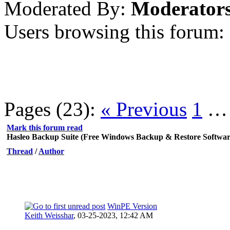
Moderated By:
Moderator
Users browsing this forum:
Pages (23):
« Previous
1
Mark this forum read
Hasleo Backup Suite (Free Windows Backup & Restore Softwar
Thread
/
Author
WinPE Version
Keith Weisshar
,
03-25-2023, 12:42 AM