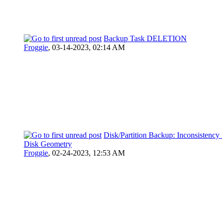
Backup Task DELETION
Froggie
,
03-14-2023, 02:14 AM
Disk/Partition Backup: Inconsistency 
Disk Geometry
Froggie
,
02-24-2023, 12:53 AM