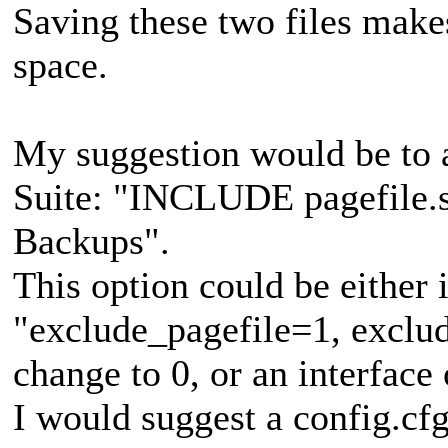
Saving these two files makes
space.
My suggestion would be to 
Suite: "INCLUDE pagefile.sy
Backups".
This option could be either i
"exclude_pagefile=1, exclud
change to 0, or an interface 
I would suggest a config.cfg 