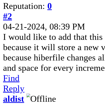
Reputation:
0
#2
04-21-2024, 08:39 PM
I would like to add that this
because it will store a new 
because hiberfile changes al
and space for every increme
Find
Reply
aldist