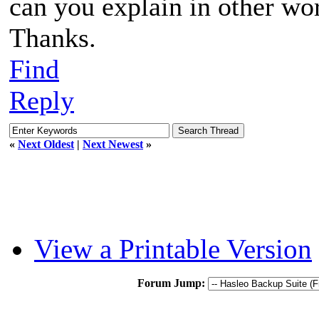
can you explain in other wo
Thanks.
Find
Reply
«
Next Oldest
|
Next Newest
»
View a Printable Version
Forum Jump: