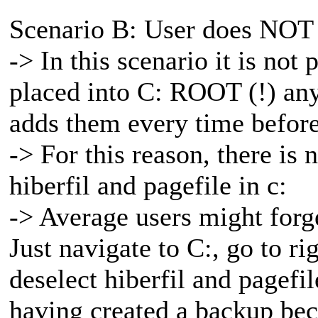
Scenario B: User does NOT 
-> In this scenario it is not 
placed into C: ROOT (!) any
adds them every time before
-> For this reason, there is
hiberfil and pagefile in c:
-> Average users might forget
Just navigate to C:, go to ri
deselect hiberfil and pagef
having created a backup beca