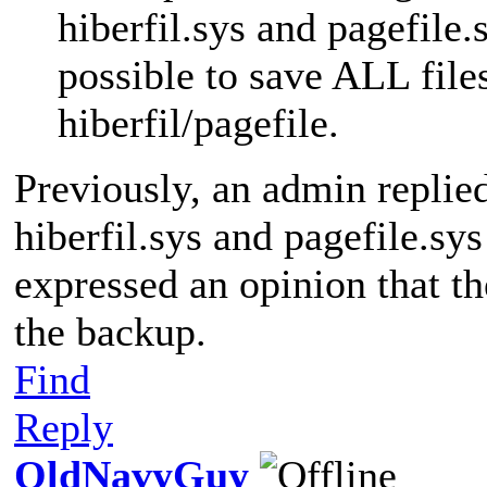
hiberfil.sys and pagefile.s
possible to save ALL file
hiberfil/pagefile.
Previously, an admin replie
hiberfil.sys and pagefile.sy
expressed an opinion that th
the backup.
Find
Reply
OldNavyGuy