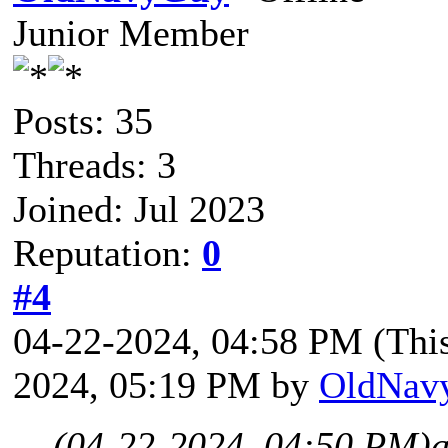
Junior Member
Posts: 35
Threads: 3
Joined: Jul 2023
Reputation:
0
#4
04-22-2024, 04:58 PM
(Thi
2024, 05:19 PM by
OldNav
(04-22-2024, 04:50 PM)
a