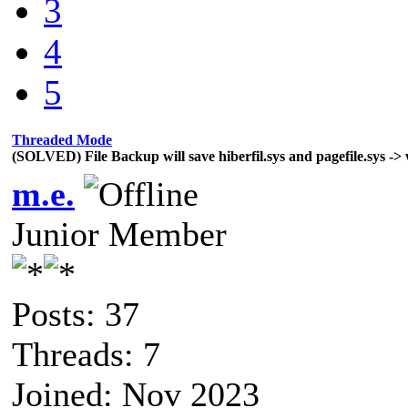
3
4
5
Threaded Mode
(SOLVED) File Backup will save hiberfil.sys and pagefile.sys -> 
m.e.
Junior Member
Posts: 37
Threads: 7
Joined: Nov 2023