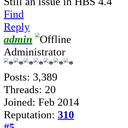
Still an issue in HBS 4.4
Find
Reply
admin
Administrator
Posts: 3,389
Threads: 20
Joined: Feb 2014
Reputation:
310
#5