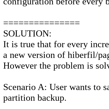
configuration before every 
===============
SOLUTION:
It is true that for every in
a new version of hiberfil/pag
However the problem is sol
Scenario A: User wants to s
partition backup.