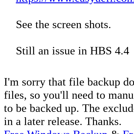
See the screen shots.
Still an issue in HBS 4.4
I'm sorry that file backup d
files, so you'll need to manu
to be backed up. The exclud
in a later release. Thanks.