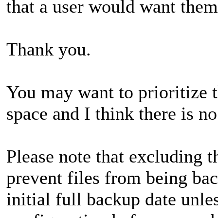
that a user would want them
Thank you.
You may want to prioritize t
space and I think there is 
Please note that excluding 
prevent files from being bac
initial full backup date unl