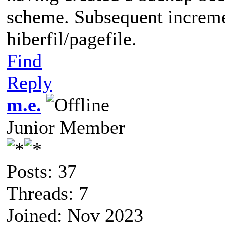
scheme. Subsequent increme
hiberfil/pagefile.
Find
Reply
m.e.
Junior Member
Posts: 37
Threads: 7
Joined: Nov 2023