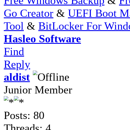
Free Windows Backup
&
Fr
Go Creator
&
UEFI Boot M
Tool
&
BitLocker For Win
Hasleo Software
Find
Reply
aldist
Junior Member
Posts: 80
Threads: 4