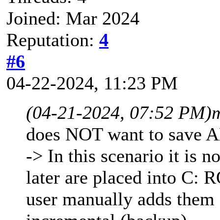
Joined: Mar 2024
Reputation:
4
#6
04-22-2024, 11:23 PM
(04-21-2024, 07:52 PM)
does NOT want to save A
-> In this scenario it is n
later are placed into C: 
user manually adds them 