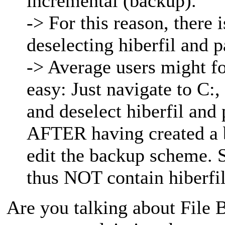
incremental (backup).
-> For this reason, there 
deselecting hiberfil and p
-> Average users might for
easy: Just navigate to C:,
and deselect hiberfil and
AFTER having created a b
edit the backup scheme. 
thus NOT contain hiberfil
Are you talking about File B