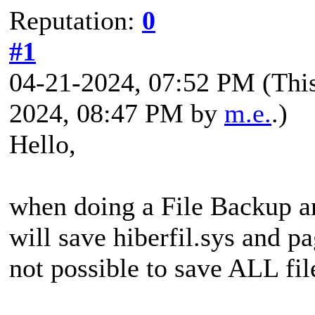
Reputation:
0
#1
04-21-2024, 07:52 PM
(Thi
2024, 08:47 PM by
m.e.
.)
Hello,
when doing a File Backup a
will save hiberfil.sys and pa
not possible to save ALL fil