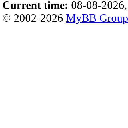
Current time:
08-08-2026,
© 2002-2026
MyBB Grou