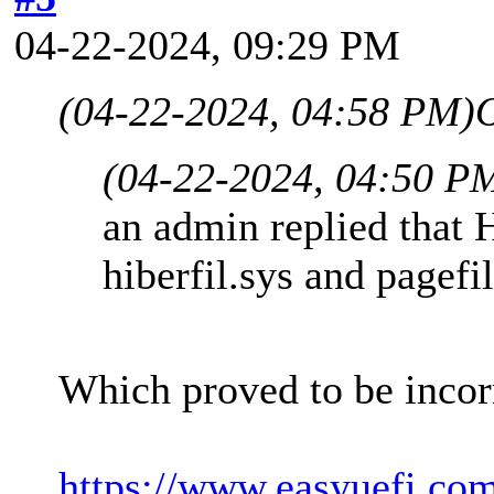
04-22-2024, 09:29 PM
(04-22-2024, 04:58 PM)
(04-22-2024, 04:50 P
an admin replied that 
hiberfil.sys and pagefi
Which proved to be incor
https://www.easyuefi.co