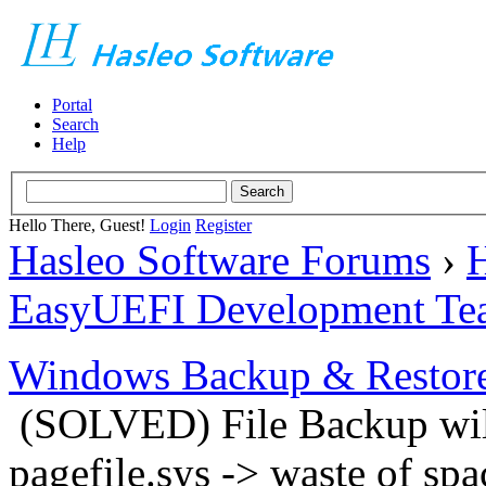
Portal
Search
Help
Hello There, Guest!
Login
Register
Hasleo Software Forums
›
H
EasyUEFI Development Te
Windows Backup & Restore
(SOLVED) File Backup will
pagefile.sys -> waste of spa