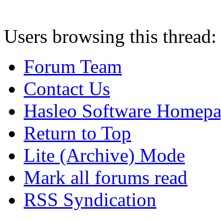
Users browsing this thread:
Forum Team
Contact Us
Hasleo Software Homep
Return to Top
Lite (Archive) Mode
Mark all forums read
RSS Syndication