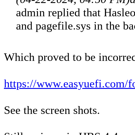
admin replied that Hasleo
and pagefile.sys in the b
Which proved to be incorrec
https://www.easyuefi.com/f
See the screen shots.