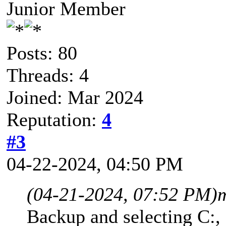
Junior Member
Posts: 80
Threads: 4
Joined: Mar 2024
Reputation:
4
#3
04-22-2024, 04:50 PM
(04-21-2024, 07:52 PM)
Backup and selecting C:,