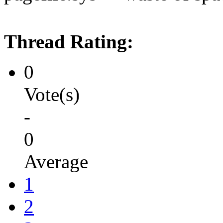
Thread Rating:
0
Vote(s)
-
0
Average
1
2