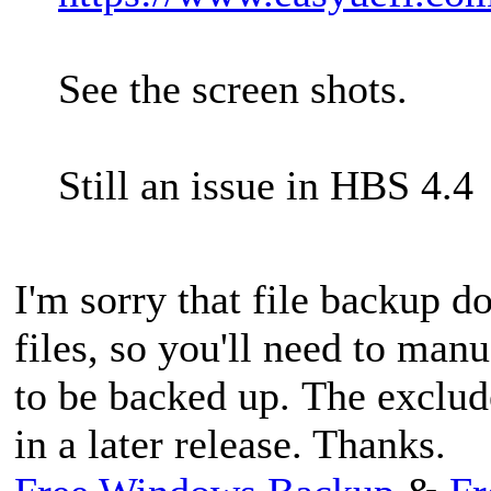
See the screen shots.
Still an issue in HBS 4.4
I'm sorry that file backup d
files, so you'll need to manu
to be backed up. The exclud
in a later release. Thanks.