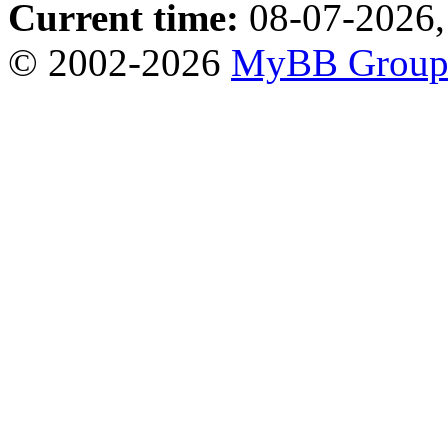
Current time:
08-07-2026,
© 2002-2026
MyBB Grou