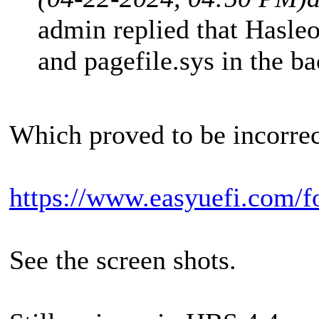
admin replied that Hasleo
and pagefile.sys in the b
Which proved to be incorrec
https://www.easyuefi.com/f
See the screen shots.