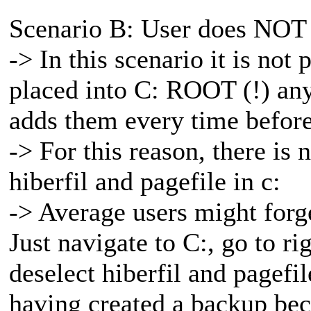
Scenario B: User does NOT 
-> In this scenario it is not 
placed into C: ROOT (!) any
adds them every time before
-> For this reason, there is
hiberfil and pagefile in c:
-> Average users might forget
Just navigate to C:, go to ri
deselect hiberfil and pagef
having created a backup beca