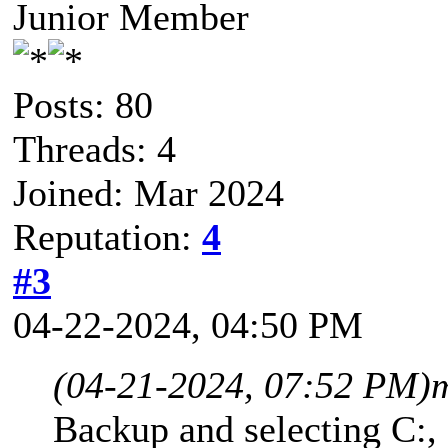
Junior Member
Posts: 80
Threads: 4
Joined: Mar 2024
Reputation:
4
#3
04-22-2024, 04:50 PM
(04-21-2024, 07:52 PM)
Backup and selecting C:,