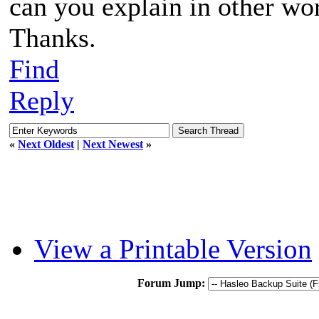
can you explain in other wo
Thanks.
Find
Reply
«
Next Oldest
|
Next Newest
»
View a Printable Version
Forum Jump: