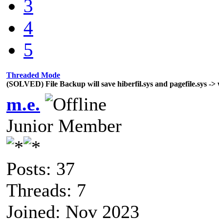
3
4
5
Threaded Mode
(SOLVED) File Backup will save hiberfil.sys and pagefile.sys -> 
m.e.
Junior Member
Posts: 37
Threads: 7
Joined: Nov 2023