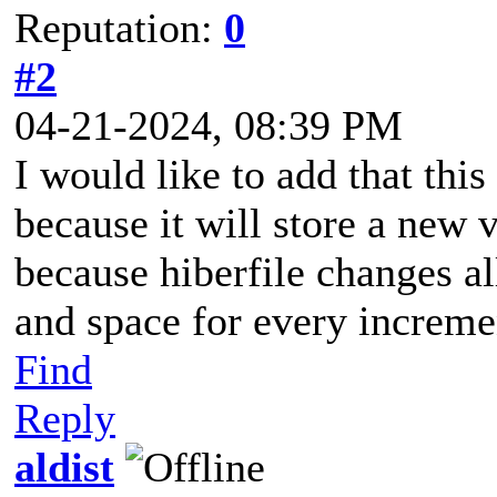
Reputation:
0
#2
04-21-2024, 08:39 PM
I would like to add that this
because it will store a new 
because hiberfile changes al
and space for every increme
Find
Reply
aldist