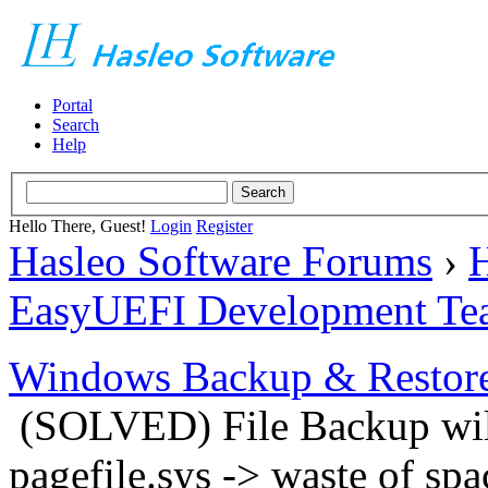
Portal
Search
Help
Hello There, Guest!
Login
Register
Hasleo Software Forums
›
H
EasyUEFI Development Te
Windows Backup & Restore
(SOLVED) File Backup will
pagefile.sys -> waste of spa