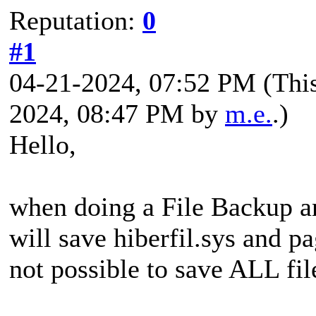
Reputation:
0
#1
04-21-2024, 07:52 PM
(Thi
2024, 08:47 PM by
m.e.
.)
Hello,
when doing a File Backup a
will save hiberfil.sys and pa
not possible to save ALL fil