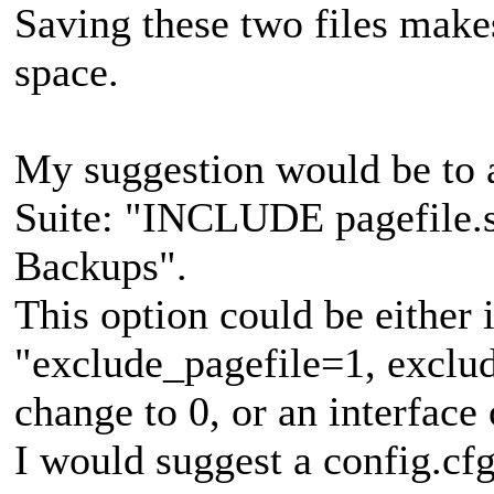
Saving these two files makes
space.
My suggestion would be to 
Suite: "INCLUDE pagefile.sy
Backups".
This option could be either i
"exclude_pagefile=1, exclud
change to 0, or an interface 
I would suggest a config.cfg 