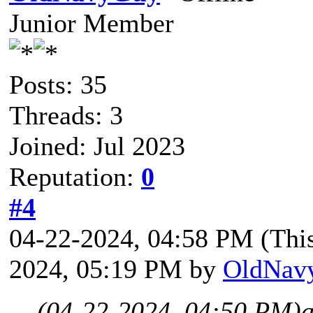
Junior Member
Posts: 35
Threads: 3
Joined: Jul 2023
Reputation:
0
#4
04-22-2024, 04:58 PM
(Thi
2024, 05:19 PM by
OldNav
(04-22-2024, 04:50 PM)
a