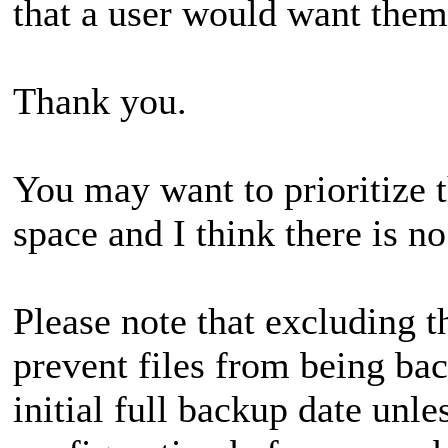
that a user would want them
Thank you.
You may want to prioritize t
space and I think there is 
Please note that excluding 
prevent files from being bac
initial full backup date unl