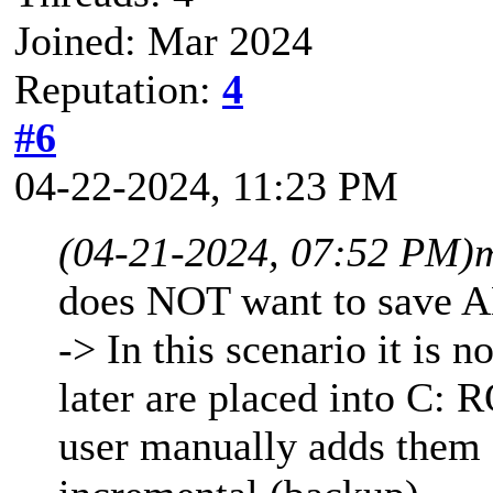
Joined: Mar 2024
Reputation:
4
#6
04-22-2024, 11:23 PM
(04-21-2024, 07:52 PM)
does NOT want to save A
-> In this scenario it is n
later are placed into C: 
user manually adds them 