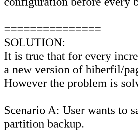
configuration before every 
===============
SOLUTION:
It is true that for every in
a new version of hiberfil/pag
However the problem is sol
Scenario A: User wants to s
partition backup.