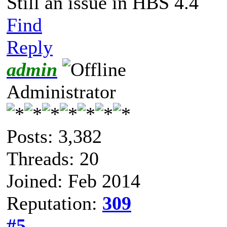
Still an issue in HBS 4.4
Find
Reply
admin
Administrator
Posts: 3,382
Threads: 20
Joined: Feb 2014
Reputation:
309
#5