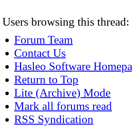
Users browsing this thread:
Forum Team
Contact Us
Hasleo Software Homep
Return to Top
Lite (Archive) Mode
Mark all forums read
RSS Syndication