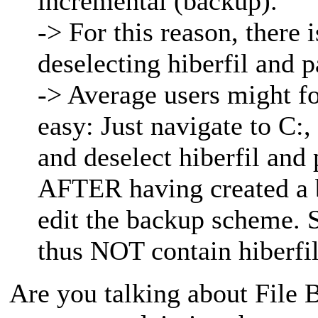
incremental (backup).
-> For this reason, there 
deselecting hiberfil and p
-> Average users might for
easy: Just navigate to C:,
and deselect hiberfil and
AFTER having created a b
edit the backup scheme. 
thus NOT contain hiberfil
Are you talking about File B