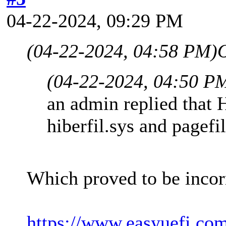
04-22-2024, 09:29 PM
(04-22-2024, 04:58 PM)
(04-22-2024, 04:50 P
an admin replied that 
hiberfil.sys and pagefi
Which proved to be incor
https://www.easyuefi.co