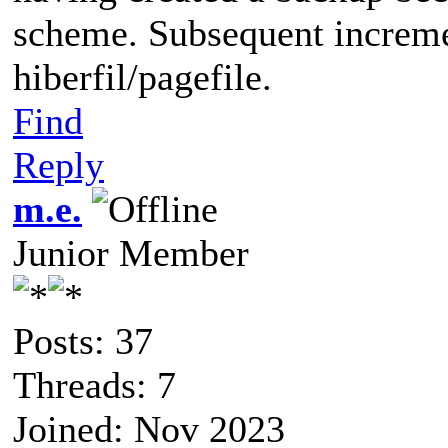
scheme. Subsequent increme
hiberfil/pagefile.
Find
Reply
m.e.
Junior Member
Posts: 37
Threads: 7
Joined: Nov 2023