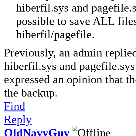
hiberfil.sys and pagefile.s
possible to save ALL file
hiberfil/pagefile.
Previously, an admin replie
hiberfil.sys and pagefile.sy
expressed an opinion that th
the backup.
Find
Reply
OldNavyGuy