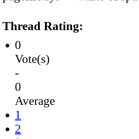
Thread Rating:
0
Vote(s)
-
0
Average
1
2