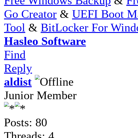
Free Windows Backup
&
Fr
Go Creator
&
UEFI Boot M
Tool
&
BitLocker For Win
Hasleo Software
Find
Reply
aldist
Junior Member
Posts: 80
Threads: 4