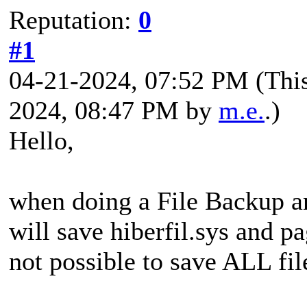
Reputation:
0
#1
04-21-2024, 07:52 PM
(Thi
2024, 08:47 PM by
m.e.
.)
Hello,
when doing a File Backup a
will save hiberfil.sys and pa
not possible to save ALL fil