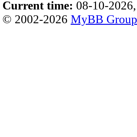
Current time:
08-10-2026,
© 2002-2026
MyBB Grou