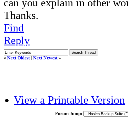
can you explain in other wo
Thanks.
Find
Reply
«
Next Oldest
|
Next Newest
»
View a Printable Version
Forum Jump: