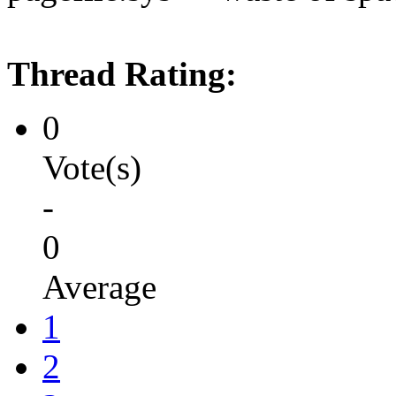
Thread Rating:
0
Vote(s)
-
0
Average
1
2