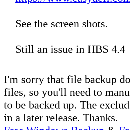
See the screen shots.
Still an issue in HBS 4.4
I'm sorry that file backup d
files, so you'll need to manu
to be backed up. The exclud
in a later release. Thanks.