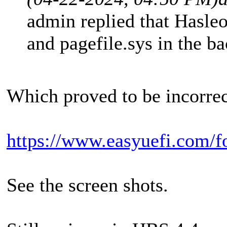
admin replied that Hasleo
and pagefile.sys in the b
Which proved to be incorrec
https://www.easyuefi.com/f
See the screen shots.