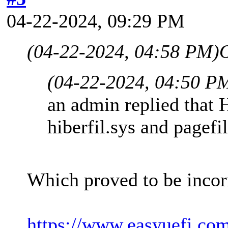
04-22-2024, 09:29 PM
(04-22-2024, 04:58 PM)
(04-22-2024, 04:50 P
an admin replied that 
hiberfil.sys and pagefi
Which proved to be incor
https://www.easyuefi.co