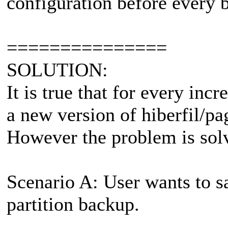
configuration before every 
===============
SOLUTION:
It is true that for every in
a new version of hiberfil/pag
However the problem is sol
Scenario A: User wants to s
partition backup.