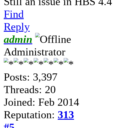
Still an issue in HBS 4.4
Find
Reply
admin
Administrator
Posts: 3,397
Threads: 20
Joined: Feb 2014
Reputation:
313
#5