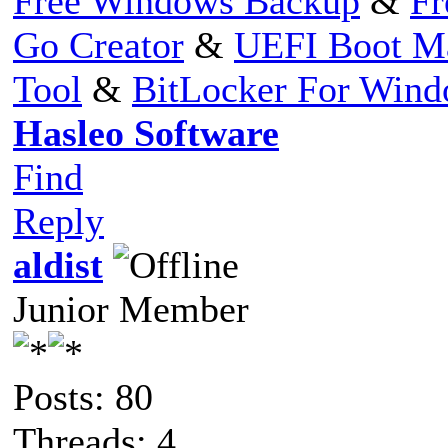
Free Windows Backup
&
Fr
Go Creator
&
UEFI Boot M
Tool
&
BitLocker For Win
Hasleo Software
Find
Reply
aldist
Junior Member
Posts: 80
Threads: 4