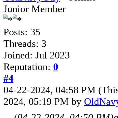
Junior Member
Posts: 35
Threads: 3
Joined: Jul 2023
Reputation:
0
#4
04-22-2024, 04:58 PM
(Thi
2024, 05:19 PM by
OldNav
(04-22-2024, 04:50 PM)
a