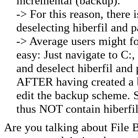
incremental (backup).
-> For this reason, there 
deselecting hiberfil and p
-> Average users might for
easy: Just navigate to C:,
and deselect hiberfil and
AFTER having created a b
edit the backup scheme. 
thus NOT contain hiberfil
Are you talking about File B