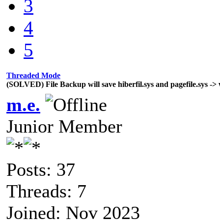
3
4
5
Threaded Mode
(SOLVED) File Backup will save hiberfil.sys and pagefile.sys -> 
m.e.
Junior Member
Posts: 37
Threads: 7
Joined: Nov 2023