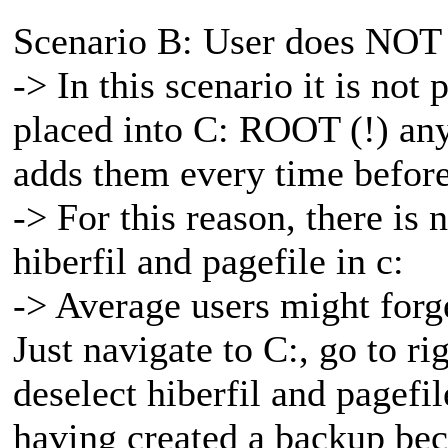
Scenario B: User does NOT 
-> In this scenario it is not 
placed into C: ROOT (!) any
adds them every time before
-> For this reason, there is
hiberfil and pagefile in c:
-> Average users might forget
Just navigate to C:, go to ri
deselect hiberfil and pagef
having created a backup beca