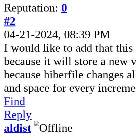
Reputation:
0
#2
04-21-2024, 08:39 PM
I would like to add that this
because it will store a new 
because hiberfile changes al
and space for every increme
Find
Reply
aldist