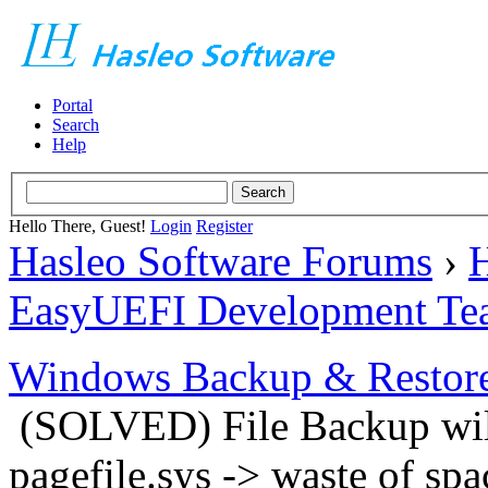
Portal
Search
Help
Hello There, Guest!
Login
Register
Hasleo Software Forums
›
H
EasyUEFI Development Te
Windows Backup & Restore
(SOLVED) File Backup will
pagefile.sys -> waste of spa