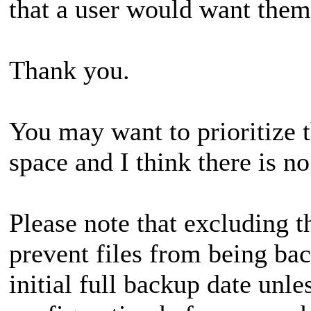
that a user would want them
Thank you.
You may want to prioritize t
space and I think there is 
Please note that excluding 
prevent files from being bac
initial full backup date unl