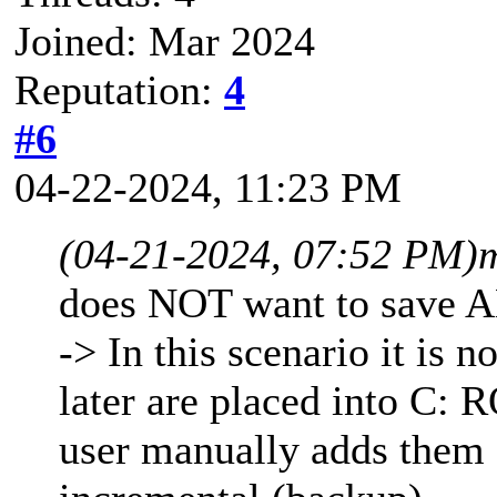
Joined: Mar 2024
Reputation:
4
#6
04-22-2024, 11:23 PM
(04-21-2024, 07:52 PM)
does NOT want to save A
-> In this scenario it is n
later are placed into C: 
user manually adds them 