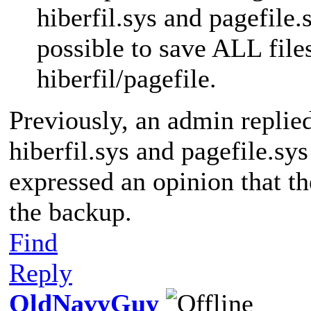
hiberfil.sys and pagefile.s
possible to save ALL file
hiberfil/pagefile.
Previously, an admin replie
hiberfil.sys and pagefile.sy
expressed an opinion that th
the backup.
Find
Reply
OldNavyGuy