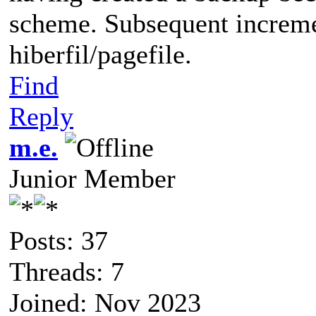
scheme. Subsequent increme
hiberfil/pagefile.
Find
Reply
m.e.
Junior Member
Posts: 37
Threads: 7
Joined: Nov 2023