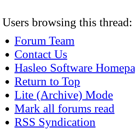
Users browsing this thread:
Forum Team
Contact Us
Hasleo Software Homep
Return to Top
Lite (Archive) Mode
Mark all forums read
RSS Syndication