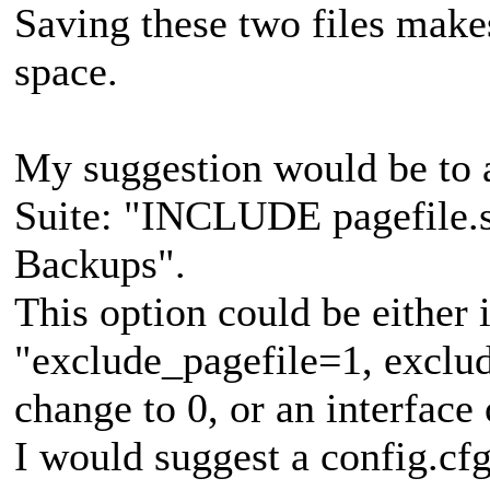
Saving these two files makes
space.
My suggestion would be to 
Suite: "INCLUDE pagefile.sy
Backups".
This option could be either i
"exclude_pagefile=1, exclud
change to 0, or an interface 
I would suggest a config.cfg 