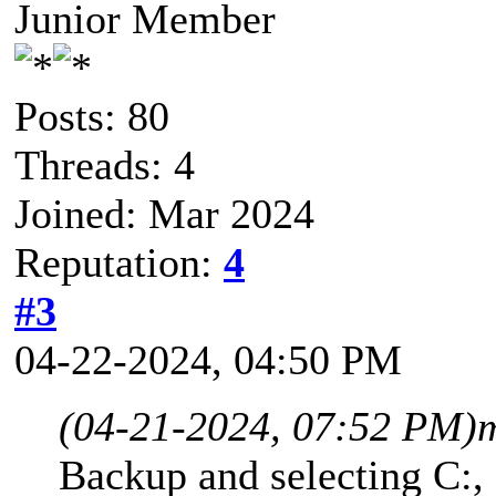
Junior Member
Posts: 80
Threads: 4
Joined: Mar 2024
Reputation:
4
#3
04-22-2024, 04:50 PM
(04-21-2024, 07:52 PM)
Backup and selecting C:,