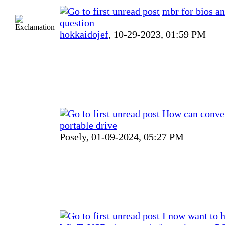
mbr for bios a
question
hokkaidojef
,
10-29-2023, 01:59 PM
How can conver
portable drive
Posely,
01-09-2024, 05:27 PM
I now want to 