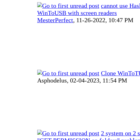
cannot use Has
WinToUSB with screen readers
MesterPerfect
,
11-26-2022, 10:47 PM
Clone WinToTU
Asphodelus,
02-04-2023, 11:54 PM
2 system on 2 s