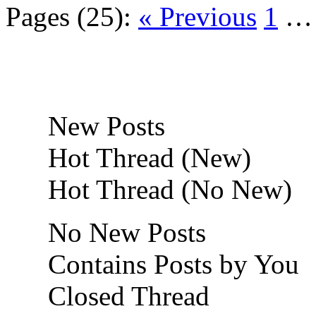
Pages (25):
« Previous
1
New Posts
Hot Thread (New)
Hot Thread (No New)
No New Posts
Contains Posts by You
Closed Thread