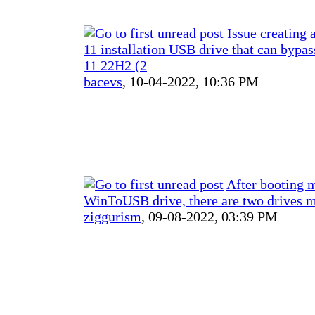
Issue creating
11 installation USB drive that can byp
11 22H2 (2
bacevs
,
10-04-2022, 10:36 PM
After booting 
WinToUSB drive, there are two drives 
ziggurism
,
09-08-2022, 03:39 PM