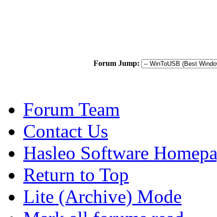
Forum Jump:
Forum Team
Contact Us
Hasleo Software Homep
Return to Top
Lite (Archive) Mode