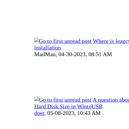
Where is leag
installation
MadMan,
04-30-2023, 08:51 AM
A question abou
Hard Disk Size in WintoUSB
doer
,
05-08-2023, 10:43 AM