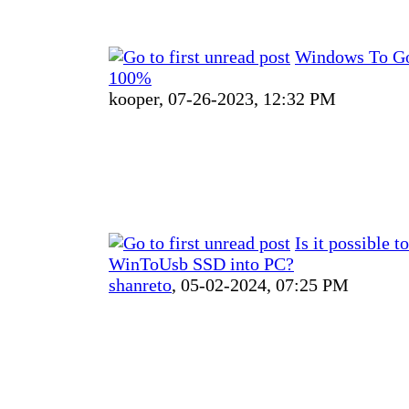
Windows To Go 
100%
kooper,
07-26-2023, 12:32 PM
Is it possible t
WinToUsb SSD into PC?
shanreto
,
05-02-2024, 07:25 PM