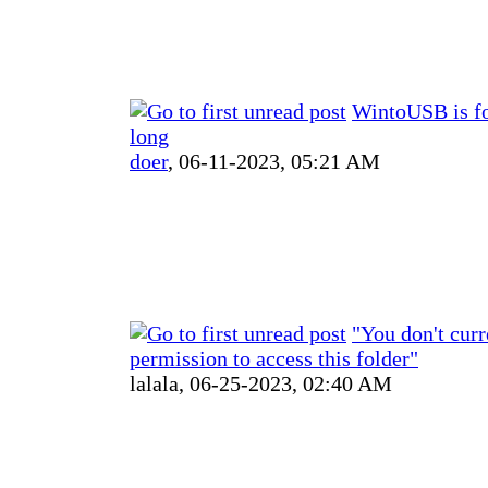
WintoUSB is f
long
doer
,
06-11-2023, 05:21 AM
"You don't curr
permission to access this folder"
lalala,
06-25-2023, 02:40 AM