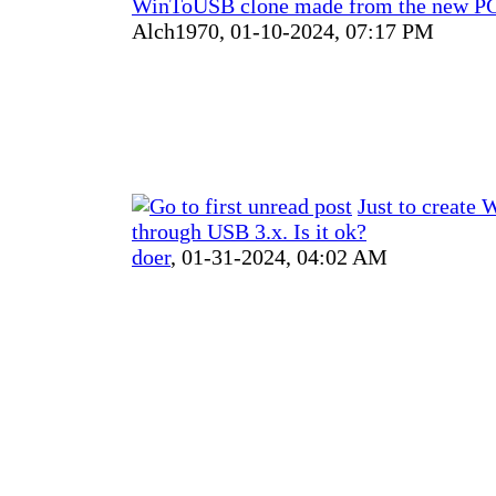
WinToUSB clone made from the new PC
Alch1970,
01-10-2024, 07:17 PM
Just to create
through USB 3.x. Is it ok?
doer
,
01-31-2024, 04:02 AM