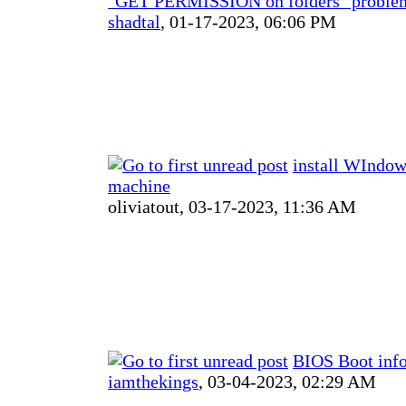
"GET PERMISSION on folders" proble
shadtal
,
01-17-2023, 06:06 PM
install WIndow
machine
oliviatout,
03-17-2023, 11:36 AM
BIOS Boot inf
iamthekings
,
03-04-2023, 02:29 AM