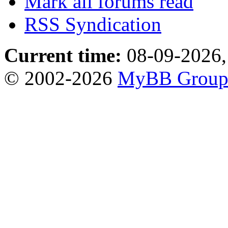
Mark all forums read
RSS Syndication
Current time:
08-09-2026,
© 2002-2026
MyBB Grou