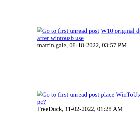
W10 original do
after wintousb use
martin.gale,
08-18-2022, 03:57 PM
place WinToUsb
pc?
FreeDuck,
11-02-2022, 01:28 AM