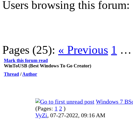
Users browsing this forum:
Pages (25):
« Previous
1
Mark this forum read
WinToUSB (Best Windows To Go Creator)
Thread
/
Author
Windows 7 BSo
(Pages:
1
2
)
VyZi
,
07-27-2022, 09:16 AM