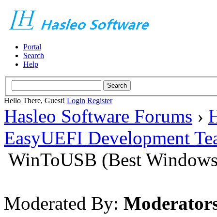
Portal
Search
Help
Hello There, Guest!
Login
Register
Hasleo Software Forums
›
H
EasyUEFI Development Te
WinToUSB (Best Windows 
Moderated By:
Moderator