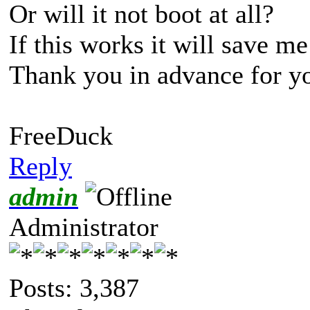
Or will it not boot at all?
If this works it will save me
Thank you in advance for yo
FreeDuck
Reply
admin
Administrator
Posts: 3,387