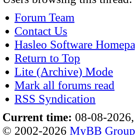
Forum Team
Contact Us
Hasleo Software Homep
Return to Top
Lite (Archive) Mode
Mark all forums read
RSS Syndication
Current time:
08-08-2026,
© 2002-2026
MyBB Grou