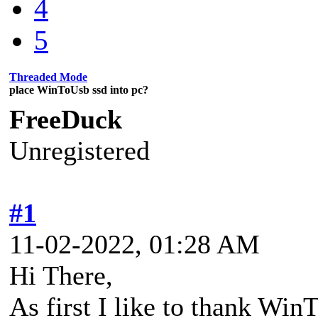
4
5
Threaded Mode
place WinToUsb ssd into pc?
FreeDuck
Unregistered
#1
11-02-2022, 01:28 AM
Hi There,
As first I like to thank Win