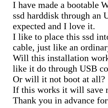
I have made a bootable 
ssd harddisk through an 
expected and I love it.
I like to place this ssd in
cable, just like an ordina
Will this installation wor
like it do through USB c
Or will it not boot at all?
If this works it will save 
Thank you in advance for