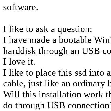
software.
I like to ask a question:
I have made a bootable Win
harddisk through an USB con
I love it.
I like to place this ssd into 
cable, just like an ordinary
Will this installation work t
do through USB connection