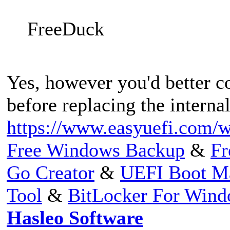
FreeDuck
Yes, however you'd better co
before replacing the internal
https://www.easyuefi.com/w
Free Windows Backup
&
Fr
Go Creator
&
UEFI Boot M
Tool
&
BitLocker For Win
Hasleo Software