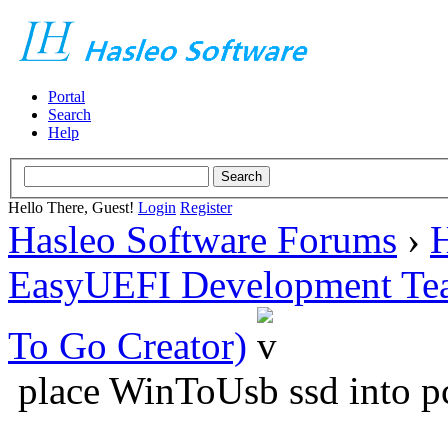
Portal
Search
Help
Hello There, Guest!
Login
Register
Hasleo Software Forums
›
H
EasyUEFI Development Te
To Go Creator)
place WinToUsb ssd into p