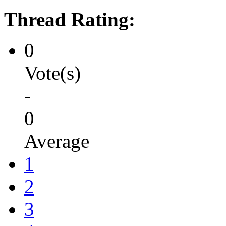
Thread Rating:
0
Vote(s)
-
0
Average
1
2
3