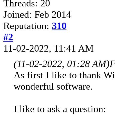
Threads: 20
Joined: Feb 2014
Reputation:
310
#2
11-02-2022, 11:41 AM
(11-02-2022, 01:28 AM)
F
As first I like to thank W
wonderful software.
I like to ask a question: