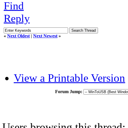
Find
Reply
«
Next Oldest
|
Next Newest
»
View a Printable Version
Forum Jump:
Users browsing this thread: