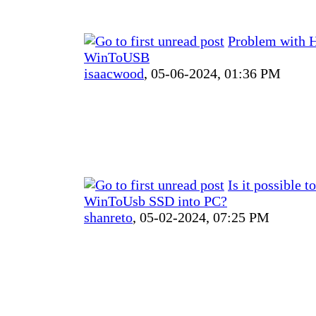
Problem with 
WinToUSB
isaacwood
,
05-06-2024, 01:36 PM
Is it possible t
WinToUsb SSD into PC?
shanreto
,
05-02-2024, 07:25 PM