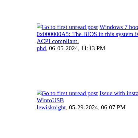
Windows 7 bo
0x000000A5: The BIOS in this system is
ACPI compliant.
phd
,
06-05-2024, 11:13 PM
Issue with inst
WintoUSB
lewisknight
,
05-29-2024, 06:07 PM