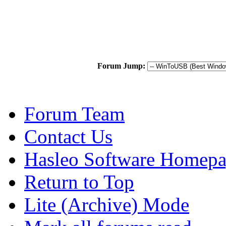
Forum Jump:
Forum Team
Contact Us
Hasleo Software Homep
Return to Top
Lite (Archive) Mode