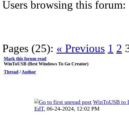
Users browsing this forum:
Pages (25):
« Previous
1
2
Mark this forum read
WinToUSB (Best Windows To Go Creator)
Thread
/
Author
WinToUSB to 
EdT
,
06-24-2024, 12:02 PM