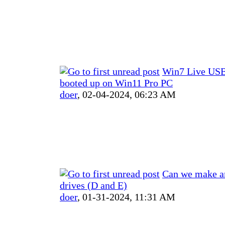
Win7 Live USB
booted up on Win11 Pro PC
doer
,
02-04-2024, 06:23 AM
Can we make a
drives (D and E)
doer
,
01-31-2024, 11:31 AM