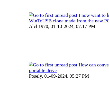
I now want to 
WinToUSB clone made from the new PC
Alch1970,
01-10-2024, 07:17 PM
How can conver
portable drive
Posely,
01-09-2024, 05:27 PM