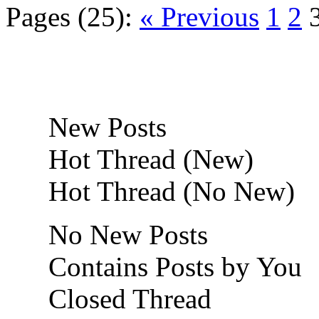
Pages (25):
« Previous
1
2
New Posts
Hot Thread (New)
Hot Thread (No New)
No New Posts
Contains Posts by You
Closed Thread