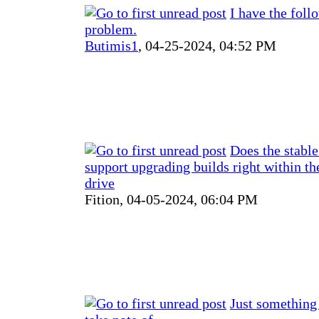
I have the foll
problem.
Butimis1
,
04-25-2024, 04:52 PM
Does the stable
support upgrading builds right within th
drive
Fition,
04-05-2024, 06:04 PM
Just something 