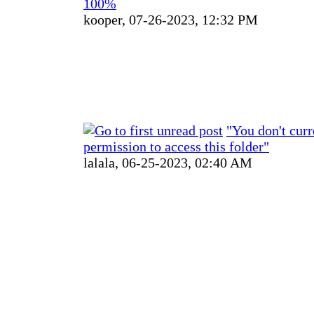
100%
kooper,
07-26-2023, 12:32 PM
"You don't curr
permission to access this folder"
lalala,
06-25-2023, 02:40 AM