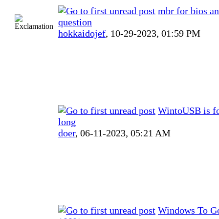
mbr for bios a
question
hokkaidojef
,
10-29-2023, 01:59 PM
WintoUSB is f
long
doer
,
06-11-2023, 05:21 AM
Windows To Go 