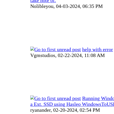
take note of.
Nolibleyou,
04-03-2024, 06:35 PM
help with error
Vgmstudios,
02-22-2024, 11:08 AM
Running Windo
a Ext. SSD using Hasleo WindowsToUSB
ryanander,
02-20-2024, 02:54 PM