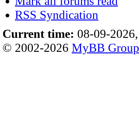
Mark all forums read
RSS Syndication
Current time:
08-09-2026,
© 2002-2026
MyBB Grou