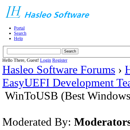
Portal
Search
Help
Hello There, Guest!
Login
Register
Hasleo Software Forums
›
H
EasyUEFI Development Te
WinToUSB (Best Windows 
Moderated By:
Moderator