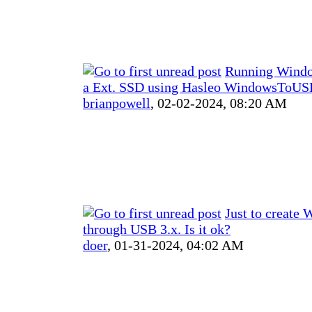
Running Windo
a Ext. SSD using Hasleo WindowsToUSB
brianpowell
,
02-02-2024, 08:20 AM
Just to create
through USB 3.x. Is it ok?
doer
,
01-31-2024, 04:02 AM