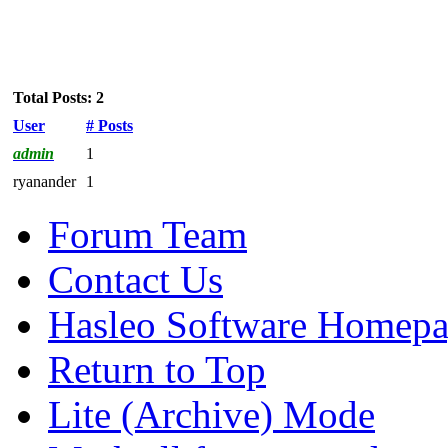
Total Posts: 2
User
# Posts
admin
1
ryanander
1
Forum Team
Contact Us
Hasleo Software Homep
Return to Top
Lite (Archive) Mode