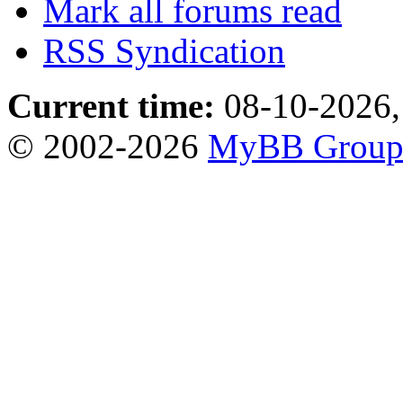
Mark all forums read
RSS Syndication
Current time:
08-10-2026,
© 2002-2026
MyBB Grou