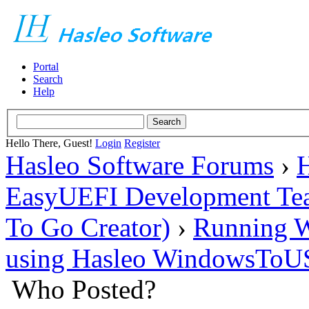
Portal
Search
Help
Hello There, Guest!
Login
Register
Hasleo Software Forums
›
H
EasyUEFI Development Te
To Go Creator)
›
Running W
using Hasleo WindowsToUS
Who Posted?