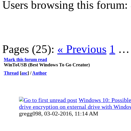
Users browsing this forum:
Pages (25):
« Previous
1
Mark this forum read
WinToUSB (Best Windows To Go Creator)
Thread
[
asc
]
/
Author
Windows 10: Possible
drive encryption on external drive with Windo
gregg098,
03-02-2016, 11:14 AM