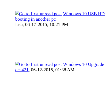
Windows 10 USB HD
booting in another pc
lasa,
06-17-2015, 10:21 PM
Windows 10 Upgrade
des421
,
06-12-2015, 01:38 AM