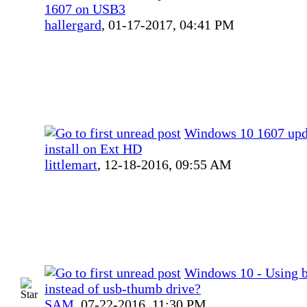
1607 on USB3
hallergard
,
01-17-2017, 04:41 PM
Windows 10 1607 upda
install on Ext HD
littlemart
,
12-18-2016, 09:55 AM
Windows 10 - Using b
instead of usb-thumb drive?
SAM
,
07-22-2016, 11:30 PM