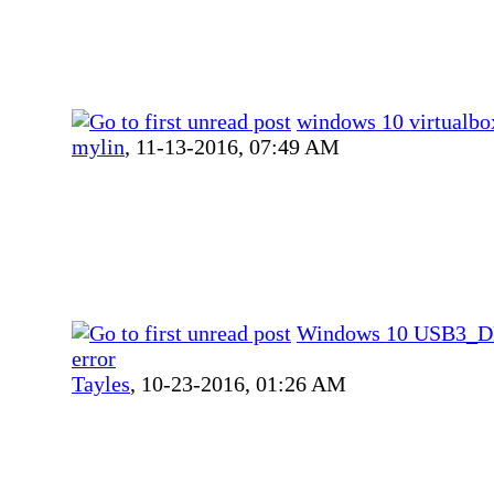
windows 10 virtualbo
mylin
,
11-13-2016, 07:49 AM
Windows 10 USB3_
error
Tayles
,
10-23-2016, 01:26 AM