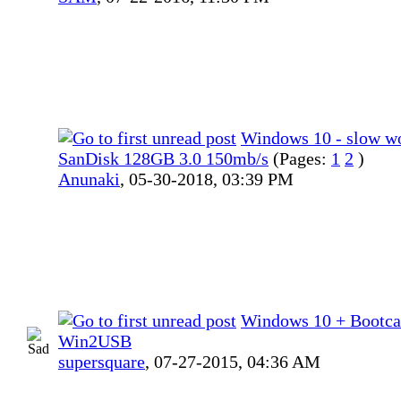
Windows 10 - slow w
SanDisk 128GB 3.0 150mb/s
(Pages:
1
2
)
Anunaki
,
05-30-2018, 03:39 PM
Windows 10 + Bootc
Win2USB
supersquare
,
07-27-2015, 04:36 AM