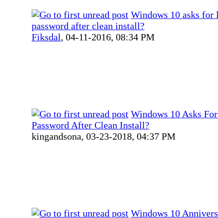
Windows 10 asks for 
password after clean install?
Fiksdal
,
04-11-2016, 08:34 PM
Windows 10 Asks For
Password After Clean Install?
kingandsona,
03-23-2018, 04:37 PM
Windows 10 Annivers