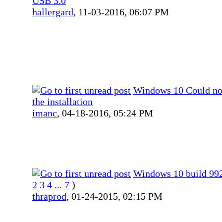
USB 3.0
hallergard
,
11-03-2016, 06:07 PM
Windows 10 Could no
the installation
imanc
,
04-18-2016, 05:24 PM
Windows 10 build 99
2
3
4
...
7
)
thraprod
,
01-24-2015, 02:15 PM