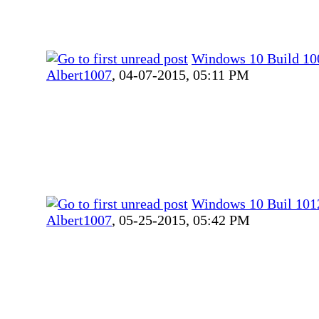
Windows 10 Build 10
Albert1007
,
04-07-2015, 05:11 PM
Windows 10 Buil 101
Albert1007
,
05-25-2015, 05:42 PM