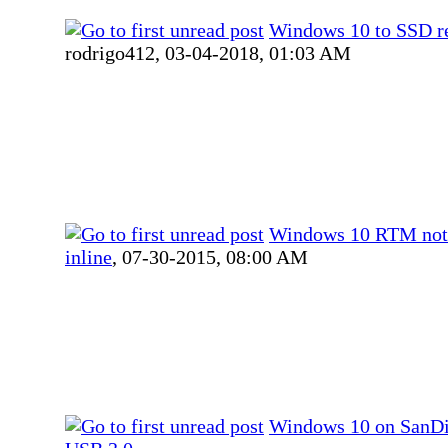
Windows 10 to SSD re
rodrigo412,
03-04-2018, 01:03 AM
Windows 10 RTM not
inline
,
07-30-2015, 08:00 AM
Windows 10 on SanDi