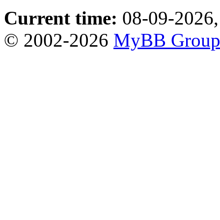
Current time:
08-09-2026,
© 2002-2026
MyBB Grou