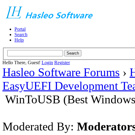
Portal
Search
Help
Hello There, Guest!
Login
Register
Hasleo Software Forums
›
H
EasyUEFI Development Te
WinToUSB (Best Windows 
Moderated By:
Moderator