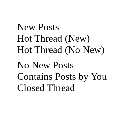
New Posts
Hot Thread (New)
Hot Thread (No New)
No New Posts
Contains Posts by You
Closed Thread