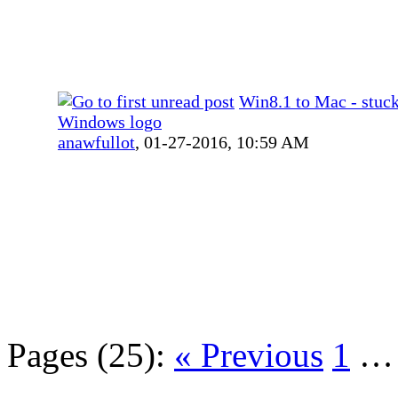
Win8.1 to Mac - stuck
Windows logo
anawfullot
,
01-27-2016, 10:59 AM
Pages (25):
« Previous
1