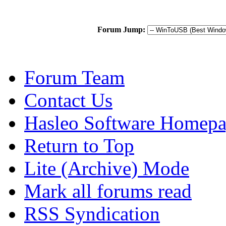
Forum Jump:
Forum Team
Contact Us
Hasleo Software Homep
Return to Top
Lite (Archive) Mode
Mark all forums read
RSS Syndication