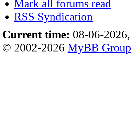
Mark all forums read
RSS Syndication
Current time:
08-06-2026,
© 2002-2026
MyBB Grou