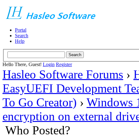
Portal
Search
Help
Hello There, Guest!
Login
Register
Hasleo Software Forums
›
H
EasyUEFI Development Te
To Go Creator)
›
Windows 10
encryption on external dri
Who Posted?