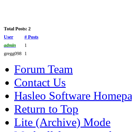
Total Posts: 2
User
# Posts
admin
1
gregg098
1
Forum Team
Contact Us
Hasleo Software Homep
Return to Top
Lite (Archive) Mode