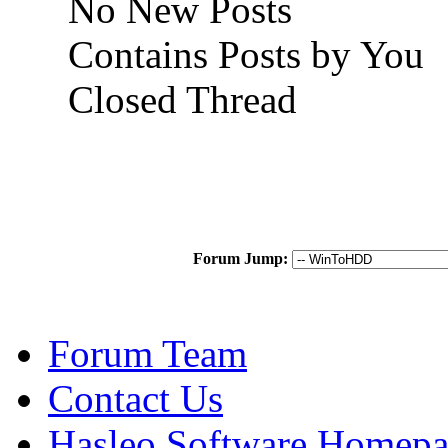
No New Posts
Contains Posts by You
Closed Thread
Forum Jump:
Forum Team
Contact Us
Hasleo Software Homep