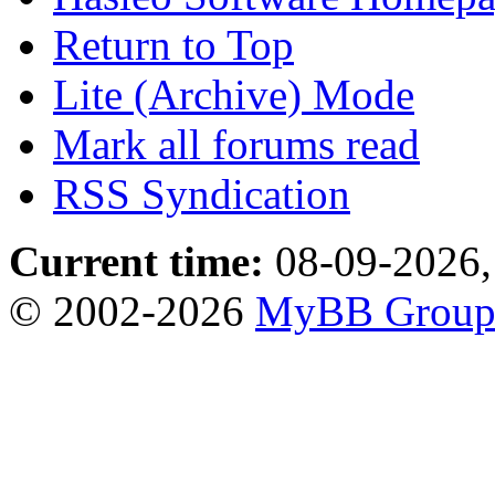
Return to Top
Lite (Archive) Mode
Mark all forums read
RSS Syndication
Current time:
08-09-2026,
© 2002-2026
MyBB Grou