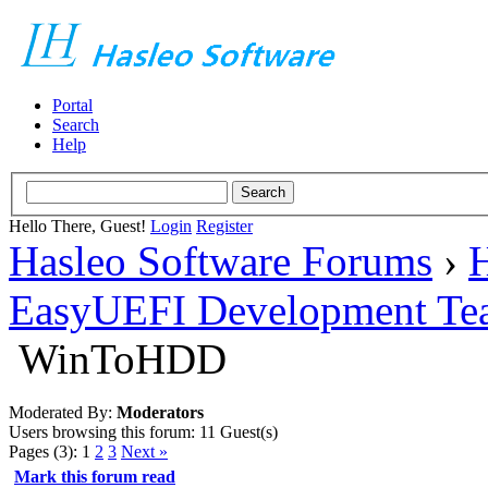
Portal
Search
Help
Hello There, Guest!
Login
Register
Hasleo Software Forums
›
H
EasyUEFI Development Te
WinToHDD
Moderated By:
Moderators
Users browsing this forum: 11 Guest(s)
Pages (3):
1
2
3
Next »
Mark this forum read