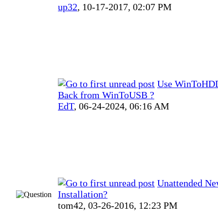
up32
,
10-17-2017, 02:07 PM
Use WinToHDD
Back from WinToUSB ?
EdT
,
06-24-2024, 06:16 AM
Unattended N
Installation?
tom42,
03-26-2016, 12:23 PM