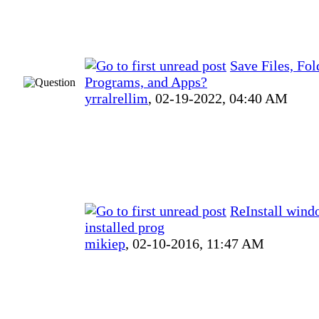
Save Files, Fol
Programs, and Apps?
yrralrellim
,
02-19-2022, 04:40 AM
ReInstall wind
installed prog
mikiep
,
02-10-2016, 11:47 AM