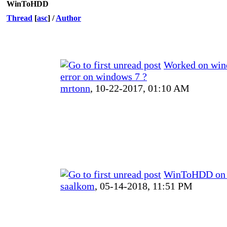
WinToHDD
Thread
[
asc
]
/
Author
Worked on win
error on windows 7 ?
mrtonn
,
10-22-2017, 01:10 AM
WinToHDD on
saalkom
,
05-14-2018, 11:51 PM