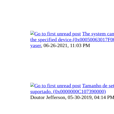
The system can
the specified device.(0x00050063017F0
yaser
,
06-26-2021, 11:03 PM
Tamanho de set
suportado. (0x0000000C107390000)
Doutor Jefferson,
05-30-2019, 04:14 P