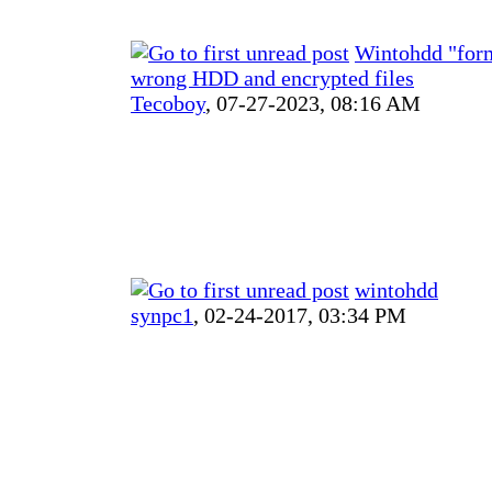
Wintohdd "for
wrong HDD and encrypted files
Tecoboy
,
07-27-2023, 08:16 AM
wintohdd
synpc1
,
02-24-2017, 03:34 PM