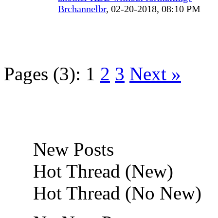
Brchannelbr
,
02-20-2018, 08:10 PM
Pages (3):
1
2
3
Next »
New Posts
Hot Thread (New)
Hot Thread (No New)