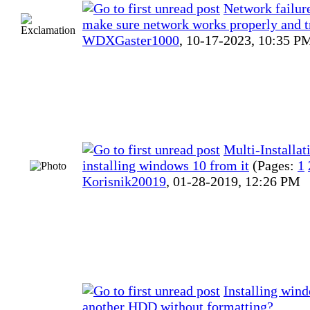
Network failure
make sure network works properly and t
WDXGaster1000
,
10-17-2023, 10:35 P
Multi-Installa
installing windows 10 from it
(Pages:
1
Korisnik20019
,
01-28-2019, 12:26 PM
Installing win
another HDD without formatting?