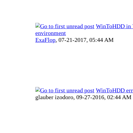
WinToHDD in 
environment
ExaFlop
,
07-21-2017, 05:44 AM
WinToHDD err
glauber izodoro,
09-27-2016, 02:44 AM