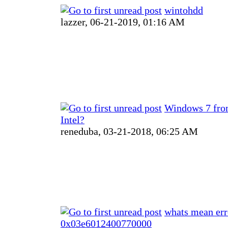
wintohdd
lazzer,
06-21-2019, 01:16 AM
Windows 7 fr
Intel?
reneduba,
03-21-2018, 06:25 AM
whats mean err
0x03e6012400770000