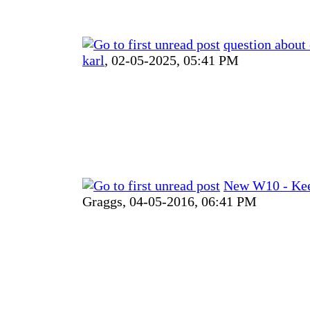
question about
karl
,
02-05-2025, 05:41 PM
New W10 - Kee
Graggs,
04-05-2016, 06:41 PM