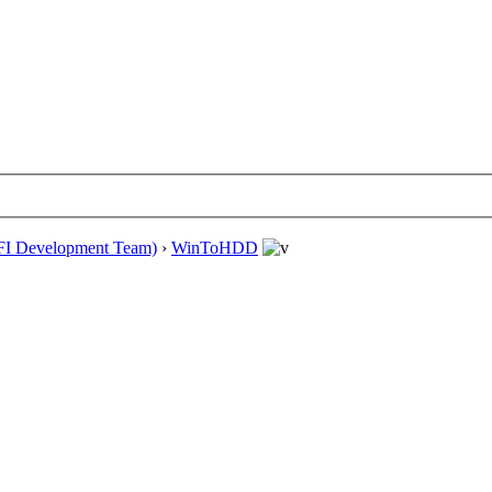
EFI Development Team)
›
WinToHDD