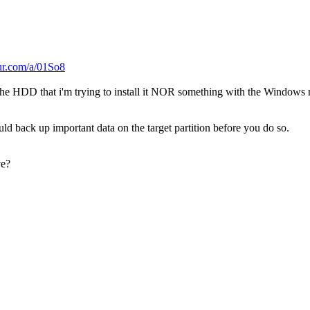
gur.com/a/01So8
the HDD that i'm trying to install it NOR something with the Windows
ld back up important data on the target partition before you do so.
ve?