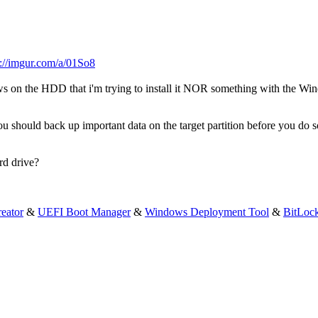
s://imgur.com/a/01So8
ws on the HDD that i'm trying to install it NOR something with the W
u should back up important data on the target partition before you do s
rd drive?
eator
&
UEFI Boot Manager
&
Windows Deployment Tool
&
BitLoc