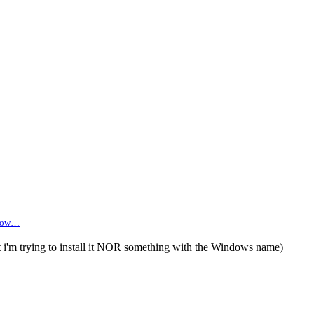
 brow…
 i'm trying to install it NOR something with the Windows name)