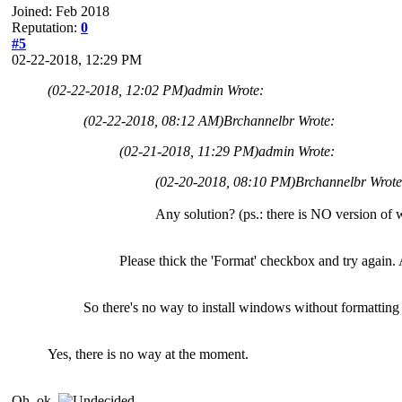
Joined: Feb 2018
Reputation:
0
#5
02-22-2018, 12:29 PM
(02-22-2018, 12:02 PM)
admin Wrote:
(02-22-2018, 08:12 AM)
Brchannelbr Wrote:
(02-21-2018, 11:29 PM)
admin Wrote:
(02-20-2018, 08:10 PM)
Brchannelbr Wrot
Any solution? (ps.: there is NO version o
Please thick the 'Format' checkbox and try again.
So there's no way to install windows without formatting 
Yes, there is no way at the moment.
Oh, ok.