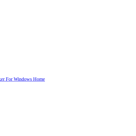
ker For Windows Home