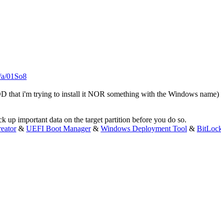
m/a/01So8
D that i'm trying to install it NOR something with the Windows name)
 up important data on the target partition before you do so.
eator
&
UEFI Boot Manager
&
Windows Deployment Tool
&
BitLoc