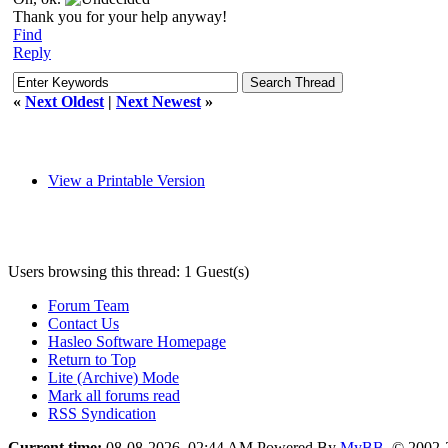
Thank you for your help anyway!
Find
Reply
«
Next Oldest
|
Next Newest
»
View a Printable Version
Users browsing this thread: 1 Guest(s)
Forum Team
Contact Us
Hasleo Software Homepage
Return to Top
Lite (Archive) Mode
Mark all forums read
RSS Syndication
Current time:
08-08-2026, 02:44 AM
Powered By
MyBB
, © 2002