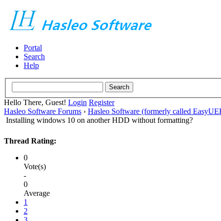
Portal
Search
Help
Hello There, Guest!
Login
Register
Hasleo Software Forums
›
Hasleo Software (formerly called EasyU
Installing windows 10 on another HDD without formatting?
Thread Rating:
0
Vote(s)
-
0
Average
1
2
3