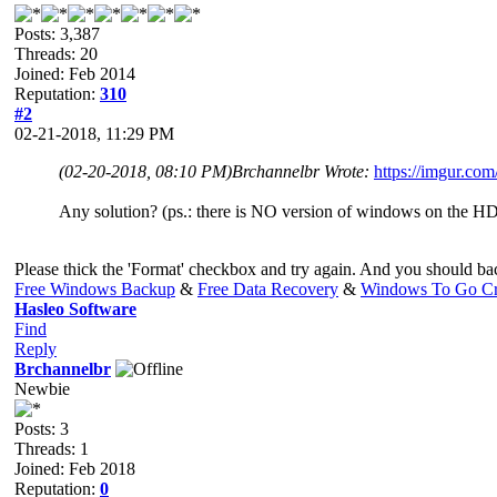
Posts: 3,387
Threads: 20
Joined: Feb 2014
Reputation:
310
#2
02-21-2018, 11:29 PM
(02-20-2018, 08:10 PM)
Brchannelbr Wrote:
https://imgur.co
Any solution? (ps.: there is NO version of windows on the HD
Please thick the 'Format' checkbox and try again. And you should back
Free Windows Backup
&
Free Data Recovery
&
Windows To Go Cr
Hasleo Software
Find
Reply
Brchannelbr
Newbie
Posts: 3
Threads: 1
Joined: Feb 2018
Reputation:
0