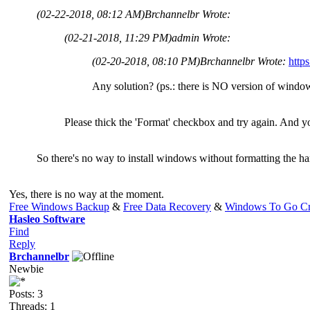
(02-22-2018, 08:12 AM)
Brchannelbr Wrote:
(02-21-2018, 11:29 PM)
admin Wrote:
(02-20-2018, 08:10 PM)
Brchannelbr Wrote:
http
Any solution? (ps.: there is NO version of windo
Please thick the 'Format' checkbox and try again. And yo
So there's no way to install windows without formatting the ha
Yes, there is no way at the moment.
Free Windows Backup
&
Free Data Recovery
&
Windows To Go Cr
Hasleo Software
Find
Reply
Brchannelbr
Newbie
Posts: 3
Threads: 1