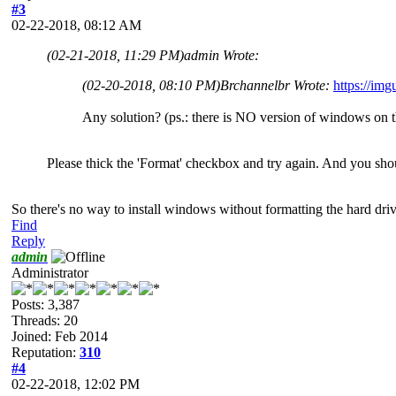
#3
02-22-2018, 08:12 AM
(02-21-2018, 11:29 PM)
admin Wrote:
(02-20-2018, 08:10 PM)
Brchannelbr Wrote:
https://im
Any solution? (ps.: there is NO version of windows on 
Please thick the 'Format' checkbox and try again. And you shou
So there's no way to install windows without formatting the hard dri
Find
Reply
admin
Administrator
Posts: 3,387
Threads: 20
Joined: Feb 2014
Reputation:
310
#4
02-22-2018, 12:02 PM