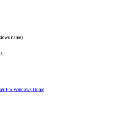
indows name)
o.
ker For Windows Home