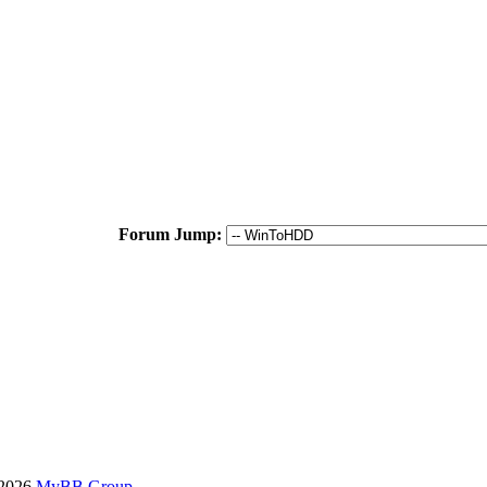
Forum Jump:
-2026
MyBB Group
.