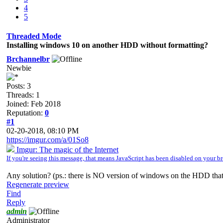
4
5
Threaded Mode
Installing windows 10 on another HDD without formatting?
Brchannelbr
Newbie
Posts: 3
Threads: 1
Joined: Feb 2018
Reputation:
0
#1
02-20-2018, 08:10 PM
https://imgur.com/a/01So8
Imgur: The magic of the Internet
If you're seeing this message, that means JavaScript has been disabled on your
Any solution? (ps.: there is NO version of windows on the HDD that
Regenerate preview
Find
Reply
admin
Administrator