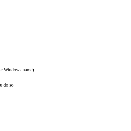
 the Windows name)
u do so.