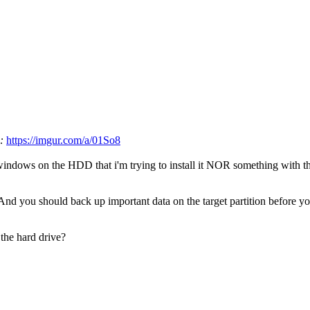
e:
https://imgur.com/a/01So8
f windows on the HDD that i'm trying to install it NOR something with
 And you should back up important data on the target partition before yo
the hard drive?