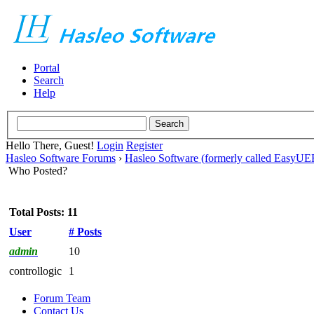
Portal
Search
Help
Hello There, Guest!
Login
Register
Hasleo Software Forums
›
Hasleo Software (formerly called EasyU
Who Posted?
Total Posts: 11
User
# Posts
admin
10
controllogic
1
Forum Team
Contact Us