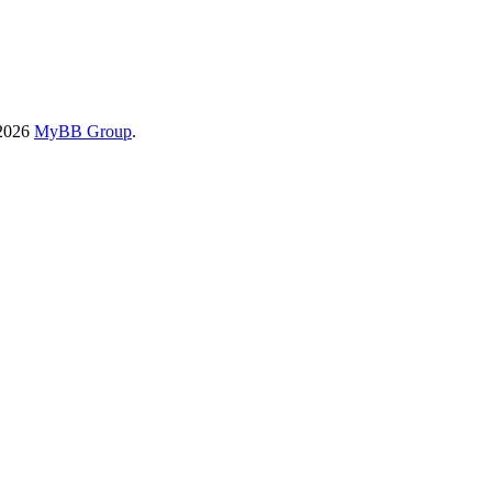
-2026
MyBB Group
.