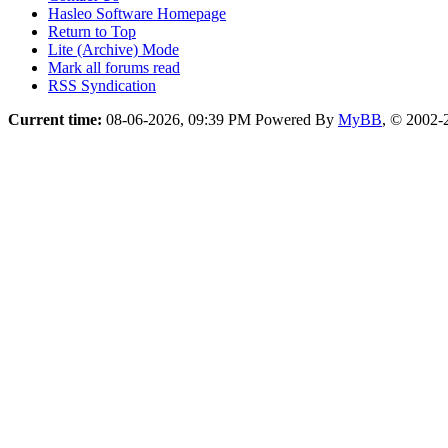
Hasleo Software Homepage
Return to Top
Lite (Archive) Mode
Mark all forums read
RSS Syndication
Current time:
08-06-2026, 09:39 PM
Powered By
MyBB
, © 2002