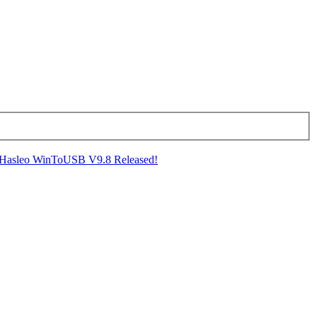
Hasleo WinToUSB V9.8 Released!