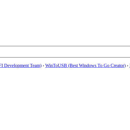
EFI Development Team)
›
WinToUSB (Best Windows To Go Creator)
›