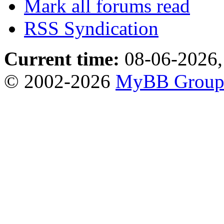
Mark all forums read
RSS Syndication
Current time:
08-06-2026,
© 2002-2026
MyBB Grou