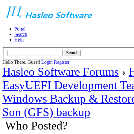
Portal
Search
Help
Hello There, Guest!
Login
Register
Hasleo Software Forums
›
H
EasyUEFI Development Te
Windows Backup & Restore
Son (GFS) backup
Who Posted?