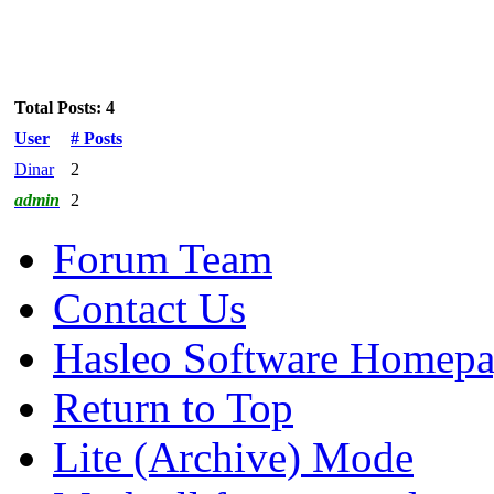
Total Posts: 4
User
# Posts
Dinar
2
admin
2
Forum Team
Contact Us
Hasleo Software Homep
Return to Top
Lite (Archive) Mode