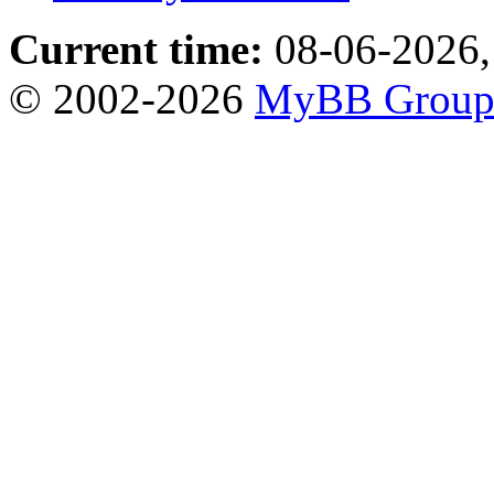
Current time:
08-06-2026,
© 2002-2026
MyBB Grou