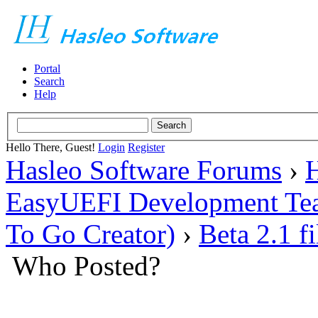
Portal
Search
Help
Hello There, Guest!
Login
Register
Hasleo Software Forums
›
H
EasyUEFI Development Te
To Go Creator)
›
Beta 2.1 f
Who Posted?