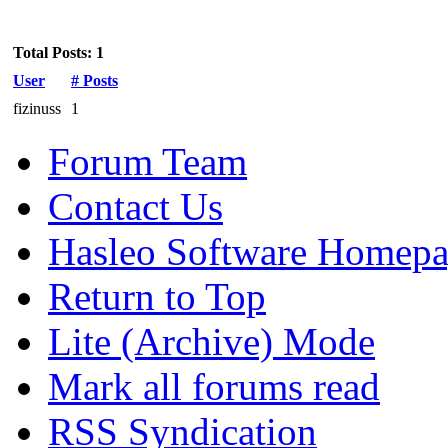
Total Posts: 1
User
# Posts
fizinuss
1
Forum Team
Contact Us
Hasleo Software Homep
Return to Top
Lite (Archive) Mode
Mark all forums read
RSS Syndication