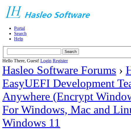
Portal
Search
Help
Hello There, Guest!
Login
Register
Hasleo Software Forums
›
H
EasyUEFI Development Te
Anywhere (Encrypt Windows 
For Windows, Mac and Lin
Windows 11