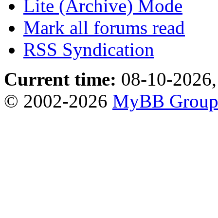
Lite (Archive) Mode
Mark all forums read
RSS Syndication
Current time:
08-10-2026,
© 2002-2026
MyBB Grou