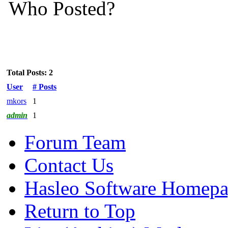
Who Posted?
Total Posts: 2
User
# Posts
mkors
1
admin
1
Forum Team
Contact Us
Hasleo Software Homep
Return to Top