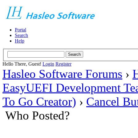
Portal
Search
Help
Hello There, Guest!
Login
Register
Hasleo Software Forums
›
H
EasyUEFI Development Te
To Go Creator)
›
Cancel Bu
Who Posted?