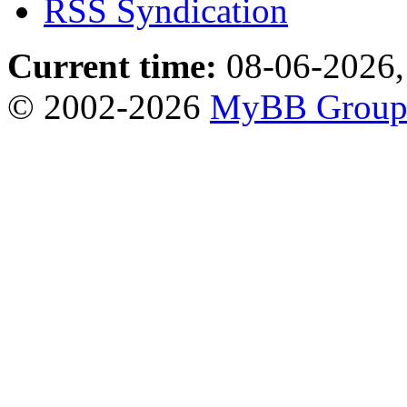
RSS Syndication
Current time:
08-06-2026,
© 2002-2026
MyBB Grou