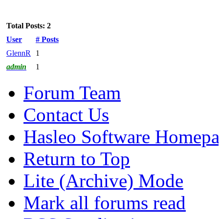
Total Posts: 2
User
# Posts
GlennR
1
admin
1
Forum Team
Contact Us
Hasleo Software Homep
Return to Top
Lite (Archive) Mode
Mark all forums read